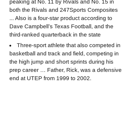
peaking at No. 11 by Rivals and No. 15 in
both the Rivals and 247Sports Composites
... Also is a four-star product according to
Dave Campbell’s Texas Football, and the
third-ranked quarterback in the state
Three-sport athlete that also competed in
basketball and track and field, competing in
the high jump and short sprints during his
prep career … Father, Rick, was a defensive
end at UTEP from 1999 to 2002.