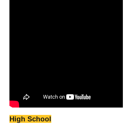
High School