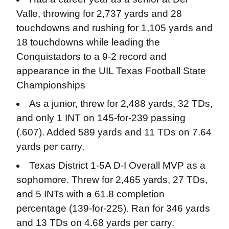
Valle, throwing for 2,737 yards and 28
touchdowns and rushing for 1,105 yards and
18 touchdowns while leading the
Conquistadors to a 9-2 record and
appearance in the UIL Texas Football State
Championships
As a junior, threw for 2,488 yards, 32 TDs,
and only 1 INT on 145-for-239 passing
(.607). Added 589 yards and 11 TDs on 7.64
yards per carry.
Texas District 1-5A D-I Overall MVP as a
sophomore. Threw for 2,465 yards, 27 TDs,
and 5 INTs with a 61.8 completion
percentage (139-for-225). Ran for 346 yards
and 13 TDs on 4.68 yards per carry.