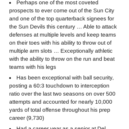
Perhaps one of the most coveted
prospects to ever come out of the Sun City
and one of the top quarterback signees for
the Sun Devils this century … Able to attack
defenses at multiple levels and keep teams
on their toes with his ability to throw out of
multiple arm slots … Exceptionally athletic
with the ability to throw on the run and beat
teams with his legs
Has been exceptional with ball security,
posting a 60:3 touchdown to interception
ratio over the last two seasons on over 500
attempts and accounted for nearly 10,000
yards of total offense throughout his prep
career (9,730)
Had a career year as a senior at Del