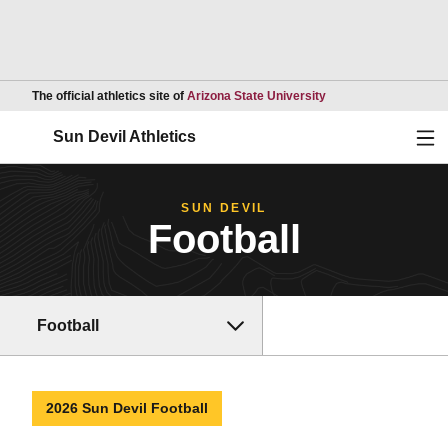
Opens in a new wind
The official athletics site of
Arizona State University
Ope
Sun Devil Athletics
SUN DEVIL
Football
Football
2026 Sun Devil Football