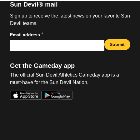
Sun Devil® mail
Sign up to receive the latest news on your favorite Sun
Devil teams.
*
Email address
Submit
Get the Gameday app
The official Sun Devil Athletics Gameday app is a
must-have for the Sun Devil Nation.
Opens in a new window
Opens in a new win
Opens in a new window
Opens in a new win