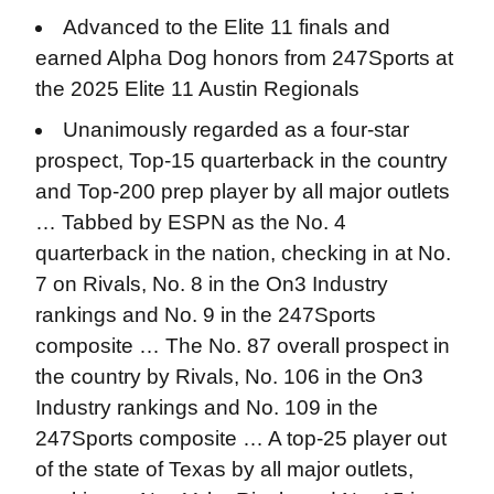
Advanced to the Elite 11 finals and
earned Alpha Dog honors from 247Sports at
the 2025 Elite 11 Austin Regionals
Unanimously regarded as a four-star
prospect, Top-15 quarterback in the country
and Top-200 prep player by all major outlets
… Tabbed by ESPN as the No. 4
quarterback in the nation, checking in at No.
7 on Rivals, No. 8 in the On3 Industry
rankings and No. 9 in the 247Sports
composite … The No. 87 overall prospect in
the country by Rivals, No. 106 in the On3
Industry rankings and No. 109 in the
247Sports composite … A top-25 player out
of the state of Texas by all major outlets,