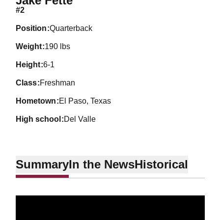
Jake Fette
#2
position
Quarterback
weight
190 lbs
height
6-1
class
Freshman
hometown
El Paso, Texas
high school
Del Valle
Summary
In the News
Historical