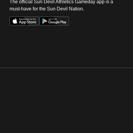
The official Sun Devil Athletics Gameday app is a
must-have for the Sun Devil Nation.
Opens in a new window
Opens in a new win
Opens in a new window
Opens in a new win