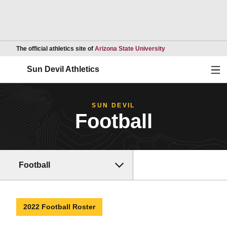
Opens in a new wind
The official athletics site of
Arizona State University
Ope
Sun Devil Athletics
SUN DEVIL
Football
Football
2022 Football Roster