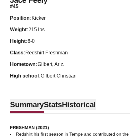
Jace Feely
#45
position
Kicker
weight
215 lbs
height
6-0
class
Redshirt Freshman
hometown
Gilbert, Ariz.
high school
Gilbert Christian
Summary
Stats
Historical
FRESHMAN (2021)
Redshirt his first season in Tempe and contributed on the