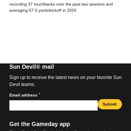
recording 37 touchbacks over the past two seasons and
averaging 57.0 yards/kickoff in 2020
Sun Devil® mail
Sign up to receive the latest news on your favorite Sun
Devil teams.
*
Email address
Submit
Get the Gameday app