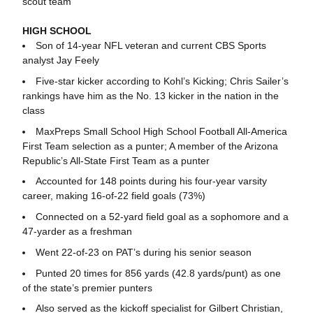
scout team
HIGH SCHOOL
Son of 14-year NFL veteran and current CBS Sports
analyst Jay Feely
Five-star kicker according to Kohl’s Kicking; Chris Sailer’s
rankings have him as the No. 13 kicker in the nation in the
class
MaxPreps Small School High School Football All-America
First Team selection as a punter; A member of the Arizona
Republic’s All-State First Team as a punter
Accounted for 148 points during his four-year varsity
career, making 16-of-22 field goals (73%)
Connected on a 52-yard field goal as a sophomore and a
47-yarder as a freshman
Went 22-of-23 on PAT’s during his senior season
Punted 20 times for 856 yards (42.8 yards/punt) as one
of the state’s premier punters
Also served as the kickoff specialist for Gilbert Christian,