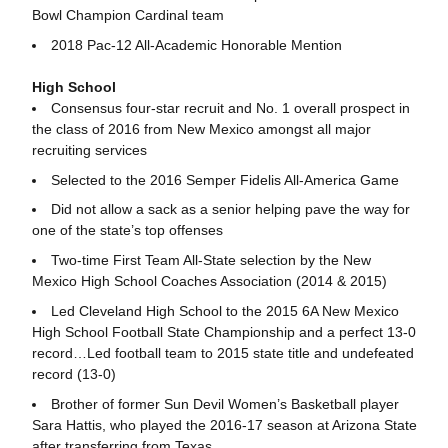
Bowl Champion Cardinal team
2018 Pac-12 All-Academic Honorable Mention
High School
Consensus four-star recruit and No. 1 overall prospect in
the class of 2016 from New Mexico amongst all major
recruiting services
Selected to the 2016 Semper Fidelis All-America Game
Did not allow a sack as a senior helping pave the way for
one of the state’s top offenses
Two-time First Team All-State selection by the New
Mexico High School Coaches Association (2014 & 2015)
Led Cleveland High School to the 2015 6A New Mexico
High School Football State Championship and a perfect 13-0
record…Led football team to 2015 state title and undefeated
record (13-0)
Brother of former Sun Devil Women’s Basketball player
Sara Hattis, who played the 2016-17 season at Arizona State
after transferring from Texas