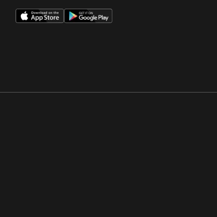
Opens in a new window
Opens in a new win
Opens in a new window
Opens in a new win