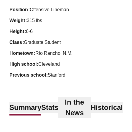
position
Offensive Lineman
weight
315 lbs
height
6-6
class
Graduate Student
hometown
Rio Rancho, N.M.
high school
Cleveland
previous school
Stanford
In the
Summary
Stats
Historical
News