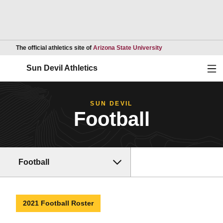
Opens in a new wind
The official athletics site of
Arizona State University
Ope
Sun Devil Athletics
SUN DEVIL
Football
Football
2021 Football Roster