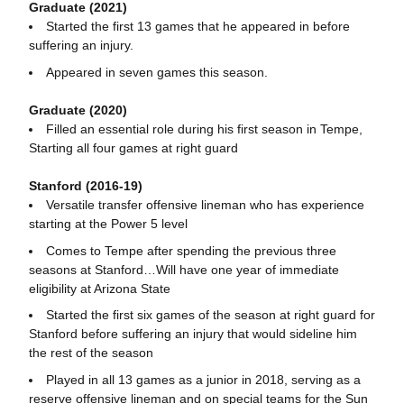
Graduate (2021)
Started the first 13 games that he appeared in before
suffering an injury.
Appeared in seven games this season.
Graduate (2020)
Filled an essential role during his first season in Tempe,
Starting all four games at right guard
Stanford (2016-19)
Versatile transfer offensive lineman who has experience
starting at the Power 5 level
Comes to Tempe after spending the previous three
seasons at Stanford…Will have one year of immediate
eligibility at Arizona State
Started the first six games of the season at right guard for
Stanford before suffering an injury that would sideline him
the rest of the season
Played in all 13 games as a junior in 2018, serving as a
reserve offensive lineman and on special teams for the Sun