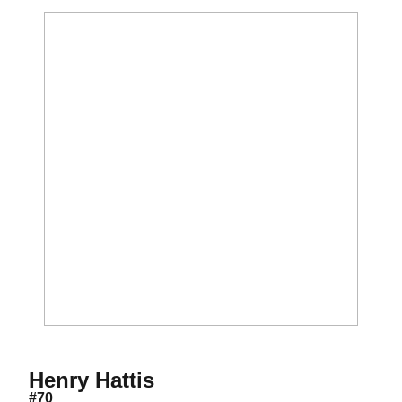
Season 2021
Henry Hattis
#70