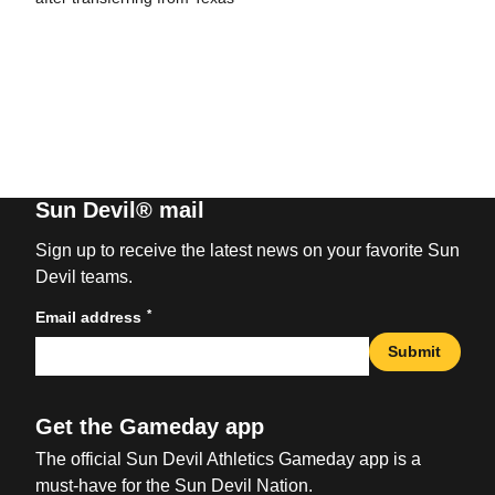
Sun Devil® mail
Sign up to receive the latest news on your favorite Sun
Devil teams.
*
Email address
Submit
Get the Gameday app
The official Sun Devil Athletics Gameday app is a
must-have for the Sun Devil Nation.