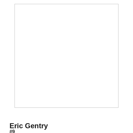
Season 2021
Eric Gentry
#9