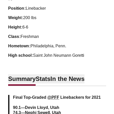
position
Linebacker
weight
200 lbs
height
6-6
class
Freshman
hometown
Philadelphia, Penn.
high school
Saint John Neumann Goretti
Summary
Stats
In the News
Final Top-Graded
@PFF
Linebackers for 2021
90.1—Devin Lloyd, Utah
74.3—Nephi Sewell, Utah