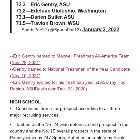
73.3—Eric Gentry, ASU
73.2—Edefuan Ulofoshio, Washington
73.1—Darien Butler, ASU
71.5—Travion Brown, WSU
January 3, 2022
— SportsPac12 (@SportsPac12)
--Eric Gentry named to Maxwell Freshman All-America Team
(Nov. 29, 2021)
--
Gentry named to National Freshman of the Year Candidate
(Nov. 10, 2021)
--
Eric Gentry excited for his freshman year at ASU (by Hod
Rabino, ASUDevils.com/Dec. 31, 2020)
HIGH SCHOOL
Consensus three-star prospect according to all three
major recruiting services
Tabbed as the No. 24 wide defensive end prospect in the
country and the No. 15 overall prospect in the state of
Pennsylvania by 247 Sports; Rated as an athlete by Rivals