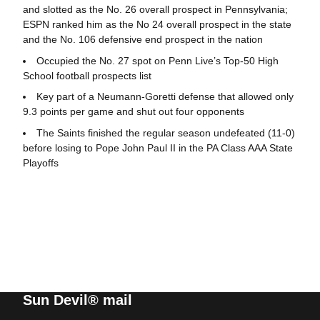
and slotted as the No. 26 overall prospect in Pennsylvania;
ESPN ranked him as the No 24 overall prospect in the state
and the No. 106 defensive end prospect in the nation
Occupied the No. 27 spot on Penn Live’s Top-50 High
School football prospects list
Key part of a Neumann-Goretti defense that allowed only
9.3 points per game and shut out four opponents
The Saints finished the regular season undefeated (11-0)
before losing to Pope John Paul II in the PA Class AAA State
Playoffs
Sun Devil® mail