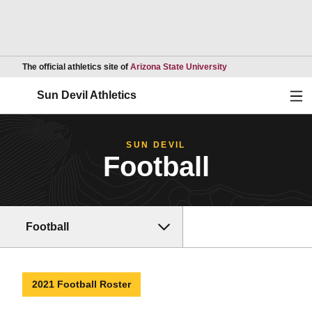
Opens in a new wind
The official athletics site of
Arizona State University
Ope
Sun Devil Athletics
SUN DEVIL
Football
Football
2021 Football Roster