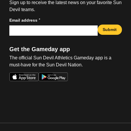
Sign up to receive the latest news on your favorite Sun
Devil teams.
*
Email address
Submit
Get the Gameday app
The official Sun Devil Athletics Gameday app is a
must-have for the Sun Devil Nation.
Opens in a new window
Opens in a new win
Opens in a new window
Opens in a new win