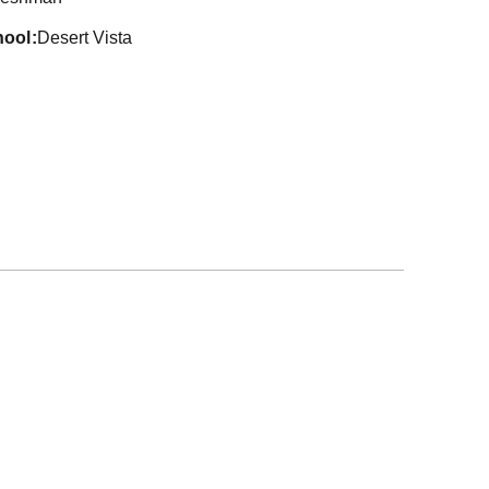
hool
Desert Vista