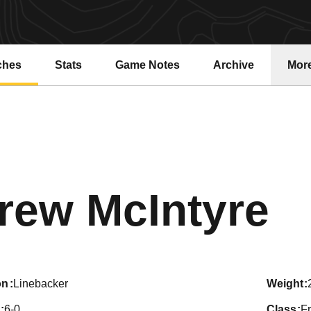
ches
Stats
Game Notes
Archive
Mor
S
rew McIntyre
on
Linebacker
weight
6-0
class
F