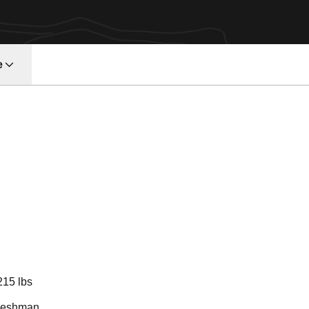
e
eason 2016
215 lbs
reshman