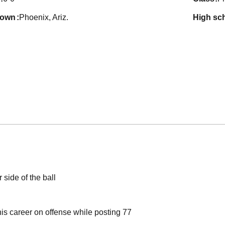
town
Phoenix, Ariz.
high sc
 side of the ball
his career on offense while posting 77