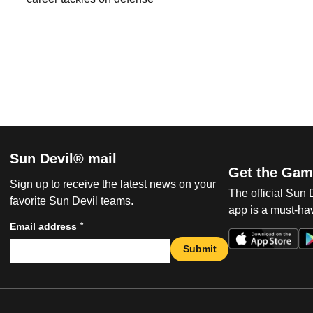
Sun Devil® mail
Get the Gam
Sign up to receive the latest news on your
The official Sun
favorite Sun Devil teams.
app is a must-hav
*
Email address
Submit