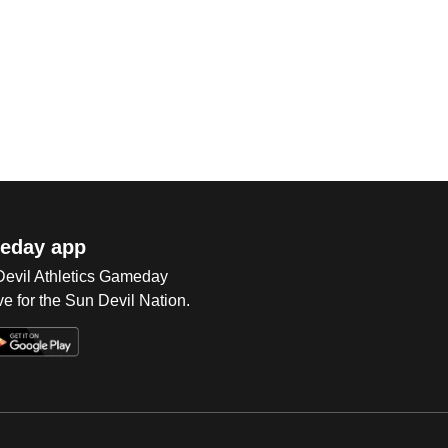
eday app
 Devil Athletics Gameday
e for the Sun Devil Nation.
Op