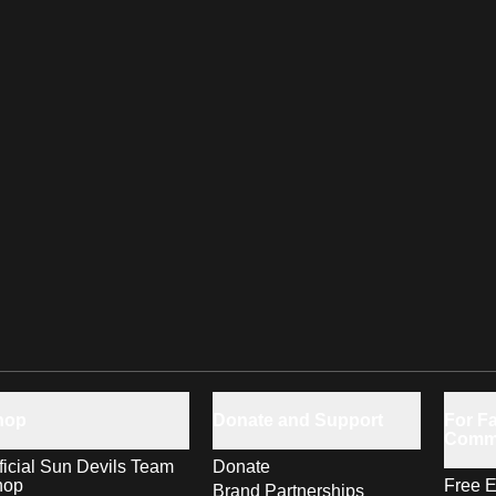
hop
Donate and Support
For Fa
Comm
ficial Sun Devils Team
Donate
hop
Free E
Brand Partnerships