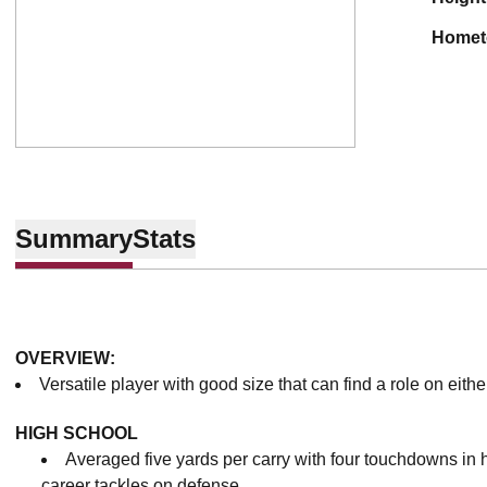
home
Summary
Stats
OVERVIEW:
Versatile player with good size that can find a role on either
HIGH SCHOOL
Averaged five yards per carry with four touchdowns in 
career tackles on defense