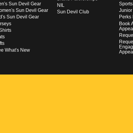
n's Sun Devil Gear
Sport
NIL
men's Sun Devil Gear
Junior
Sun Devil Club
d's Sun Devil Gear
Perks 
rseys
Book 
Appea
Shirts
Reques
ts
Reque
fts
Engag
ee What's New
Appea
w
 a new window
pens in a new window