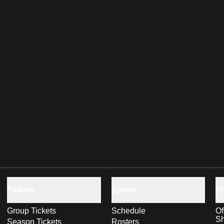
Tickets
Sports
S
Group Tickets
Schedule
Of
S
Season Tickets
Rosters