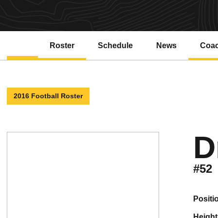
Roster
Schedule
News
Coa
2016 Football Roster
D
#52
positi
height