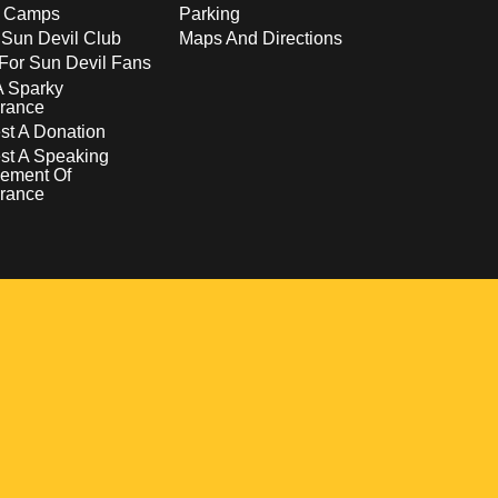
s Camps
Parking
 Sun Devil Club
Maps And Directions
For Sun Devil Fans
A Sparky
rance
t A Donation
st A Speaking
ement Of
rance