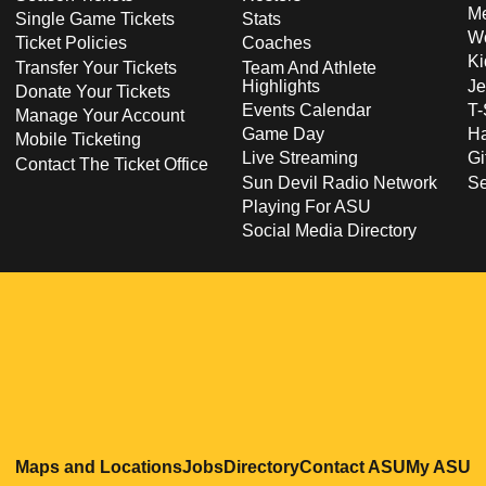
Me
Single Game Tickets
Stats
Wo
Ticket Policies
Coaches
Ki
Transfer Your Tickets
Team And Athlete
Highlights
Je
Donate Your Tickets
Events Calendar
T-
Manage Your Account
Game Day
Ha
Mobile Ticketing
Live Streaming
Gi
Contact The Ticket Office
Sun Devil Radio Network
S
Playing For ASU
Social Media Directory
Opens in a new window
Opens in a new window
Opens in a new windo
Opens in
O
Maps and Locations
Jobs
Directory
Contact ASU
My ASU