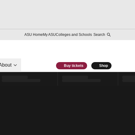
ASU Home
My ASU
Colleges and Schools
Search
About
Buy tickets
Shop