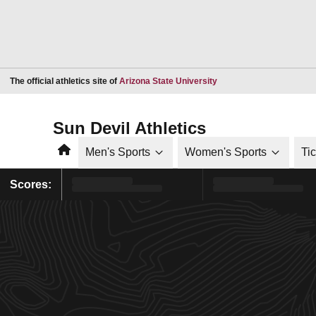
Opens in a new window
The official athletics site of
Arizona State University
Sun Devil Athletics
Home
Men's Sports
Women's Sports
Ti
Scores: