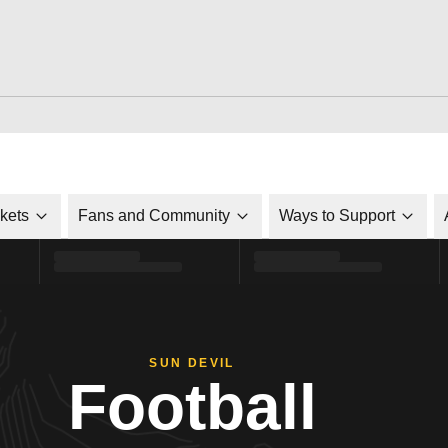
ckets
Fans and Community
Ways to Support
SUN DEVIL
Football