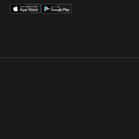
Opens in a new window
Opens in a new win
Opens in a new window
Opens in a new win