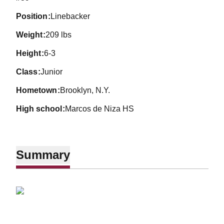
position
Linebacker
weight
209 lbs
height
6-3
class
Junior
hometown
Brooklyn, N.Y.
high school
Marcos de Niza HS
Summary