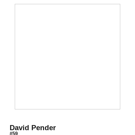
Season 2012
David Pender
#59