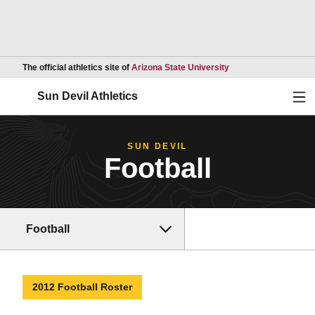
Opens in a new wind
The official athletics site of
Arizona State University
Ope
Sun Devil Athletics
SUN DEVIL
Football
Football
2012 Football Roster