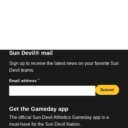
Sun Devil® mail
Sign up to receive the latest news on your favorite Sun
Devil teams.
*
Email address
Submit
Get the Gameday app
The official Sun Devil Athletics Gameday app is a
must-have for the Sun Devil Nation.