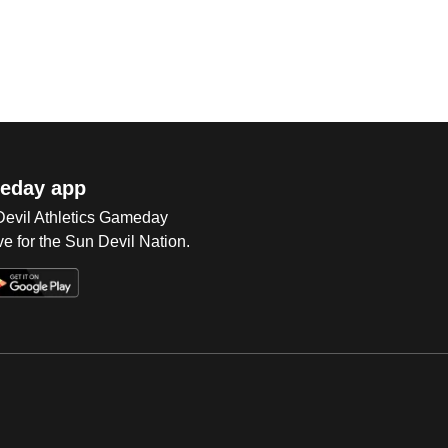
eday app
 Devil Athletics Gameday
e for the Sun Devil Nation.
Op