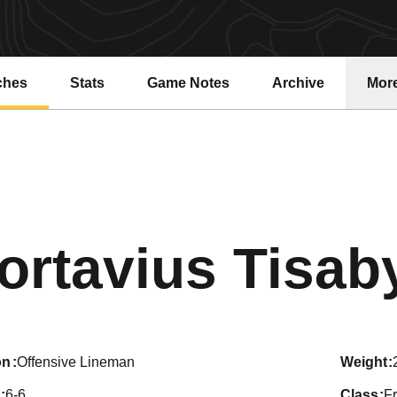
ches
Stats
Game Notes
Archive
Mor
ortavius Tisab
on
Offensive Lineman
weight
6-6
class
F