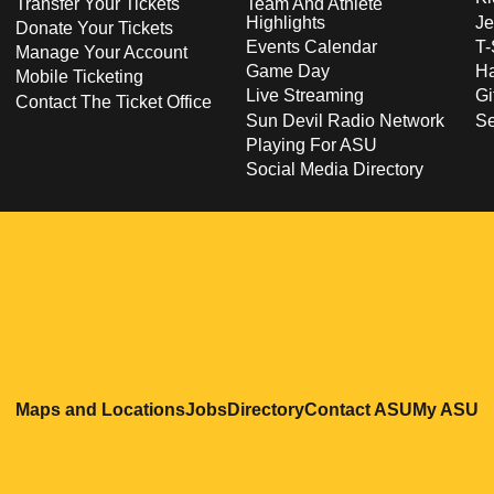
Transfer Your Tickets
Team And Athlete
Highlights
Je
Donate Your Tickets
Events Calendar
T-
Manage Your Account
Game Day
Ha
Mobile Ticketing
Live Streaming
Gi
Contact The Ticket Office
Sun Devil Radio Network
S
Playing For ASU
Social Media Directory
Opens in a new window
Opens in a new window
Opens in a new windo
Opens in
O
Maps and Locations
Jobs
Directory
Contact ASU
My ASU