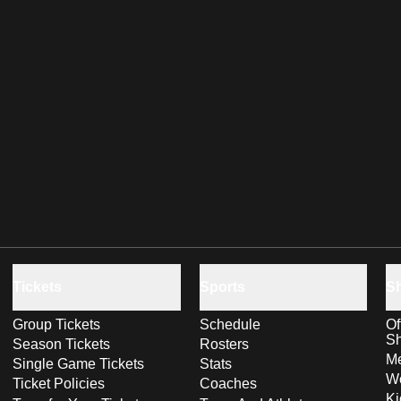
Tickets
Sports
S
Group Tickets
Schedule
Of
S
Season Tickets
Rosters
Me
Single Game Tickets
Stats
Wo
Ticket Policies
Coaches
Ki