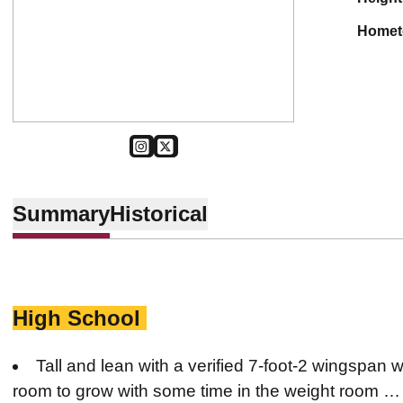
home
OPENS IN A NEW WINDOW
INSTAGRAM
OPENS IN A NEW WINDOW
TWITTER
Summary
Historical
High School
Tall and lean with a verified 7-foot-2 wingspan 
room to grow with some time in the weight room … 