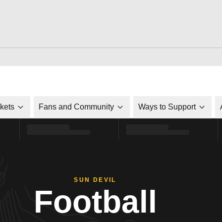
ckets
Fans and Community
Ways to Support
SUN DEVIL
Football