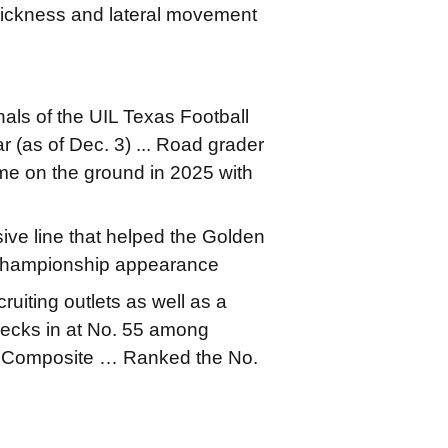
 quickness and lateral movement
nals of the UIL Texas Football
 (as of Dec. 3) ... Road grader
ame on the ground in 2025 with
ive line that helped the Golden
e championship appearance
ruiting outlets as well as a
ecks in at No. 55 among
7 Composite … Ranked the No.