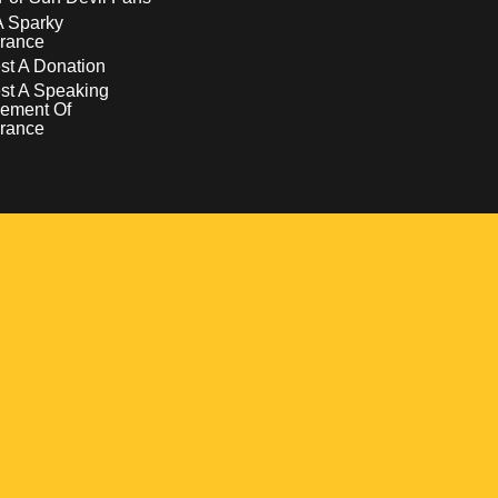
A Sparky
rance
t A Donation
st A Speaking
ement Of
rance