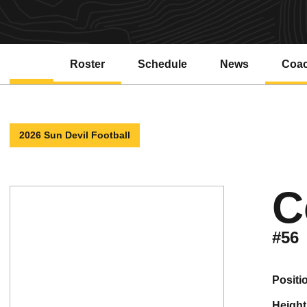
Roster
Schedule
News
Coa
2026 Sun Devil Football
C
#56
positi
height