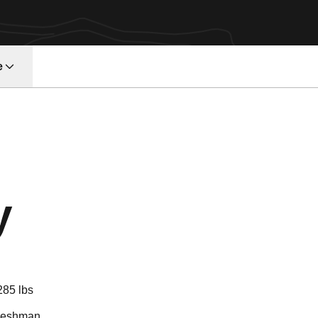
e
Season 2026
y
285 lbs
reshman