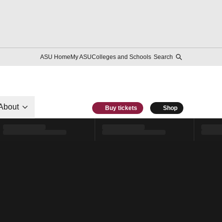
ASU Home
My ASU
Colleges and Schools
Search
About
Buy tickets
Shop