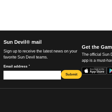
Sun Devil® mail
Get the Gam
Sign up to receive the latest news on your
The official Sun
favorite Sun Devil teams.
app is a must-hav
*
Email address
Submit