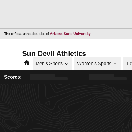
Opens in a new window
The official athletics site of
Arizona State University
Sun Devil Athletics
Home
Men's Sports
Women's Sports
Ti
Scores: