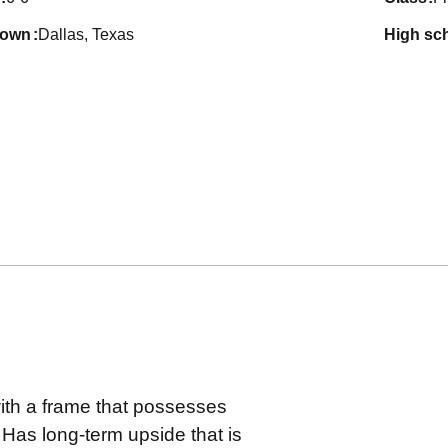
town
Dallas, Texas
high sc
with a frame that possesses
Has long-term upside that is