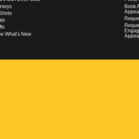
rseys
Book 
Appea
Shirts
Reques
ts
Reque
fts
Engag
ee What's New
Appea
w
 a new window
pens in a new window