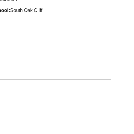
hool
South Oak Cliff