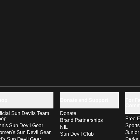
hop
Donate and Support
For Fa
Comm
ficial Sun Devils Team
Donate
hop
Free E
Brand Partnerships
n's Sun Devil Gear
Sport
NIL
men's Sun Devil Gear
Junior
Sun Devil Club
d's Sun Devil Gear
Perks 