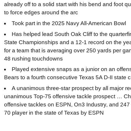
already off to a solid start with his bend and foot
to force edges around the arc
Took part in the 2025 Navy All-American Bowl
Has helped lead South Oak Cliff to the quarterfi
State Championships and a 12-1 record on the year
for a team that is averaging over 250 yards per g
48 rushing touchdowns
Played extensive snaps as a junior on an offens
Bears to a fourth consecutive Texas 5A D-II stat
A unanimous three-star prospect by all major rec
unanimous Top-75 offensive tackle prospect … Ch
offensive tackles on ESPN, On3 Industry, and 24
70 player in the state of Texas by ESPN