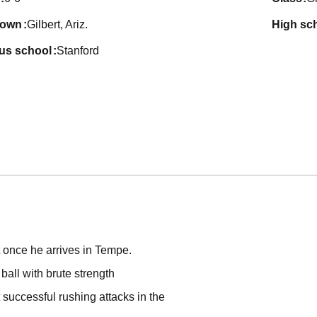
town
Gilbert, Ariz.
high sc
ous school
Stanford
t once he arrives in Tempe.
ball with brute strength
 successful rushing attacks in the