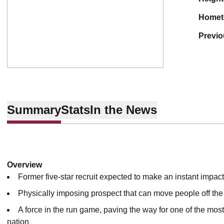
home
previ
Summary
Stats
In the News
Overview
Former five-star recruit expected to make an instant impac
Physically imposing prospect that can move people off the 
A force in the run game, paving the way for one of the most
nation