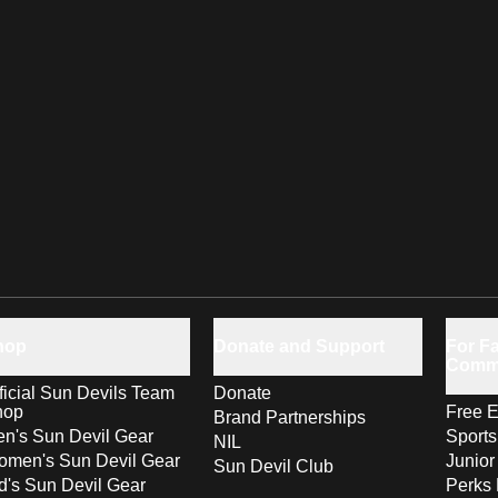
hop
Donate and Support
For Fa
Comm
ficial Sun Devils Team
Donate
hop
Free E
Brand Partnerships
n's Sun Devil Gear
Sport
NIL
men's Sun Devil Gear
Junior
Sun Devil Club
d's Sun Devil Gear
Perks 