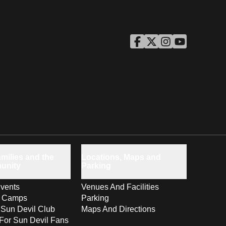
ASU Facebook
Opens in a new window
ASU Twitter
Opens in a new windo
ASU Instagram
Opens in a new wi
ASU YouTube
Opens in a ne
milies and the
Locations, Maps and
unity
Parking
vents
Venues And Facilities
s Camps
Parking
 Sun Devil Club
Maps And Directions
For Sun Devil Fans