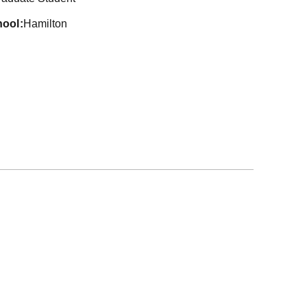
hool
Hamilton