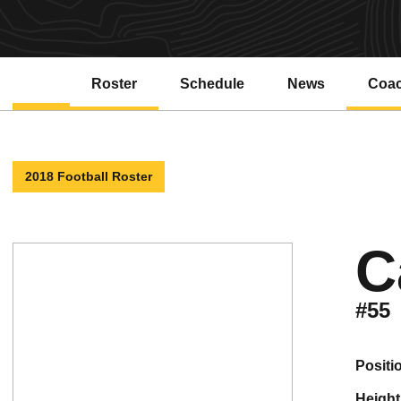
Roster
Schedule
News
Coa
2018 Football Roster
C
#55
positi
height