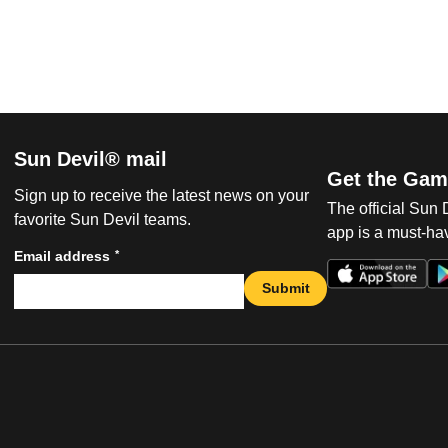
Sun Devil® mail
Get the Gam
Sign up to receive the latest news on your
The official Sun
favorite Sun Devil teams.
app is a must-hav
*
Email address
Submit