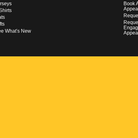
rseys
Book 
Appea
Shirts
Reques
ts
Reque
fts
Engag
ee What's New
Appea
w
 a new window
pens in a new window