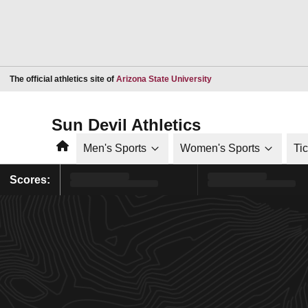
Opens in a new window
The official athletics site of
Arizona State University
Sun Devil Athletics
Home
Men's Sports
Women's Sports
Ti
Scores: