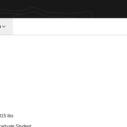
e
ason 2018
315 lbs
raduate Student