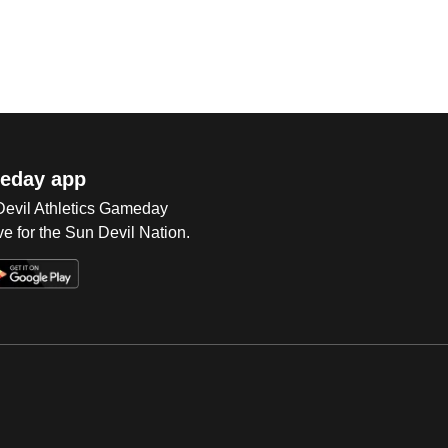
eday app
 Devil Athletics Gameday
e for the Sun Devil Nation.
Op