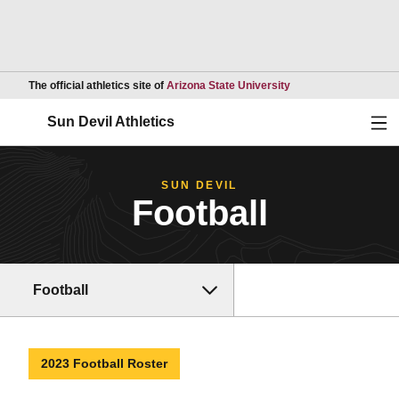
Opens in a new wind
The official athletics site of
Arizona State University
Ope
Sun Devil Athletics
SUN DEVIL
Football
Football
2023 Football Roster