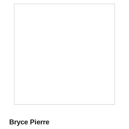
Season 2023
Bryce Pierre