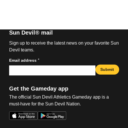
Sun Devil® mail
Sign up to receive the latest news on your favorite Sun
Devil teams.
*
Email address
Submit
Get the Gameday app
The official Sun Devil Athletics Gameday app is a
must-have for the Sun Devil Nation.