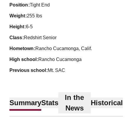
position
Tight End
weight
255 lbs
height
6-5
class
Redshirt Senior
hometown
Rancho Cucamonga, Calif.
high school
Rancho Cucamonga
previous school
Mt. SAC
In the
Summary
Stats
Historical
News