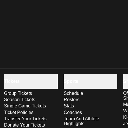
Tickets
Sports
S
Group Tickets
Schedule
Of
S
Season Tickets
Rosters
Me
Single Game Tickets
Stats
Wo
Ticket Policies
Coaches
Ki
Transfer Your Tickets
Team And Athlete
Highlights
Je
Donate Your Tickets