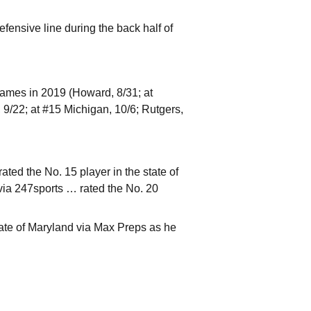
efensive line during the back half of
games in 2019 (Howard, 8/31; at
9/22; at #15 Michigan, 10/6; Rutgers,
ted the No. 15 player in the state of
via 247sports … rated the No. 20
ate of Maryland via Max Preps as he