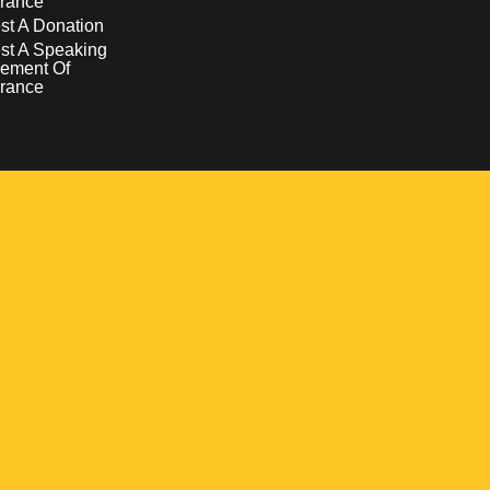
rance
t A Donation
st A Speaking
ement Of
rance