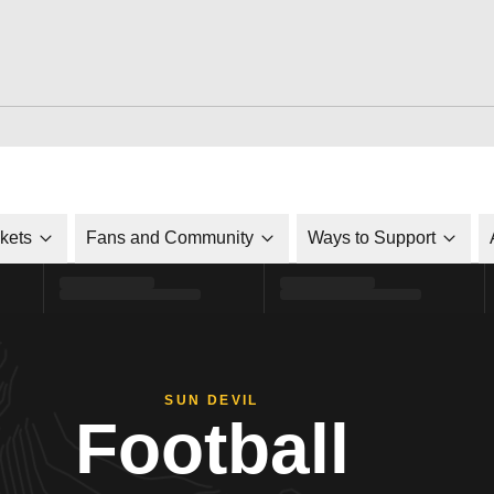
ckets
Fans and Community
Ways to Support
SUN DEVIL
Football