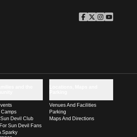
ASU Facebook
Opens in a new window
ASU Twitter
Opens in a new windo
ASU Instagram
Opens in a new wi
ASU YouTube
Opens in a ne
milies and the
Locations, Maps and
unity
Parking
vents
Venues And Facilities
s Camps
Parking
 Sun Devil Club
Maps And Directions
For Sun Devil Fans
A Sparky