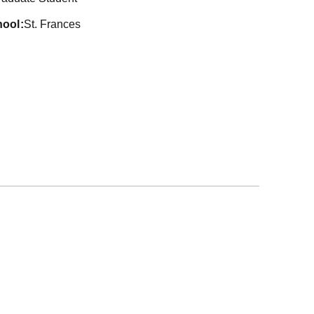
hool
St. Frances