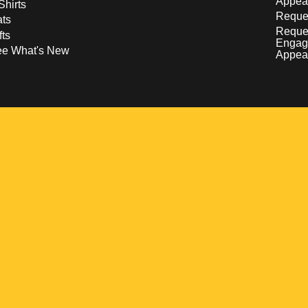
Appea
Shirts
Reques
ts
Reque
fts
Engag
ee What's New
Appea
w
 a new window
pens in a new window