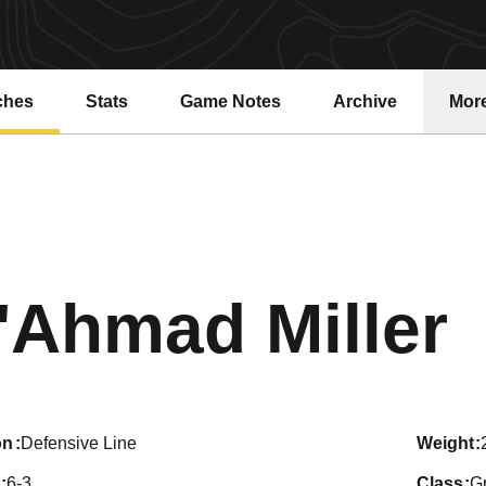
ches
Stats
Game Notes
Archive
Mor
S
'Ahmad Miller
on
Defensive Line
weight
6-3
class
G