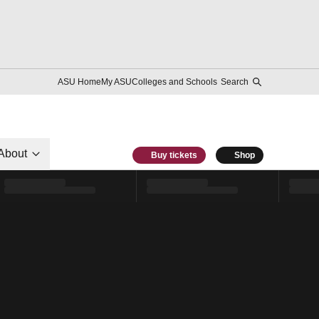
ASU Home
My ASU
Colleges and Schools
Search
About
Buy tickets
Shop