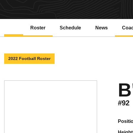
Roster
Schedule
News
Coa
2022 Football Roster
B
#92
positi
height