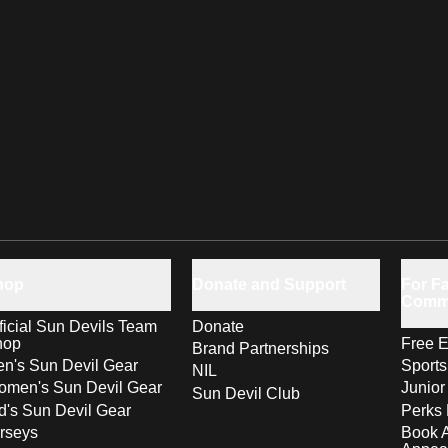
hop
Donate and Support
For Fa
Comm
ficial Sun Devils Team
Donate
hop
Free E
Brand Partnerships
n's Sun Devil Gear
Sport
NIL
men's Sun Devil Gear
Junior
Sun Devil Club
d's Sun Devil Gear
Perks 
rseys
Book 