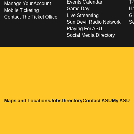
Events Calendar
T-
Manage Your Account
Game Day
Ha
Mobile Ticketing
Live Streaming
Gi
Contact The Ticket Office
Sun Devil Radio Network
S
Playing For ASU
Social Media Directory
Opens in a new window
Opens in a new window
Opens in a new windo
Opens in
O
Maps and Locations
Jobs
Directory
Contact ASU
My ASU