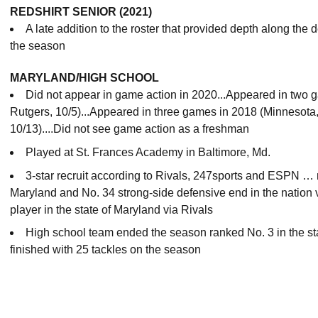
REDSHIRT SENIOR (2021)
A late addition to the roster that provided depth along the d
the season
MARYLAND/HIGH SCHOOL
Did not appear in game action in 2020...Appeared in two 
Rutgers, 10/5)...Appeared in
three games in 2018 (Minnesota, 
10/13)....Did not see game action as a freshman
Played at St. Frances Academy in Baltimore, Md.
3-star recruit according to Rivals, 247sports and ESPN … ra
Maryland and No. 34 strong-side defensive end in the nation 
player in the state of Maryland via Rivals
High school team ended the season ranked No. 3 in the st
finished with 25 tackles on the season