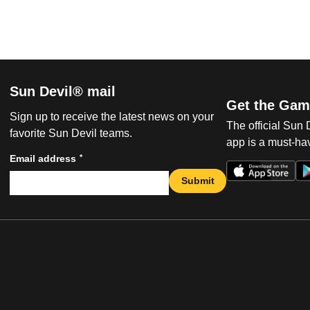
Sun Devil® mail
Get the Gam
Sign up to receive the latest news on your
The official Sun
favorite Sun Devil teams.
app is a must-hav
*
Email address
Submit