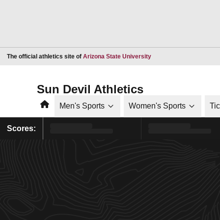
Opens in a new window
The official athletics site of
Arizona State University
Sun Devil Athletics
Home
Men's Sports
Women's Sports
Ti
Scores: