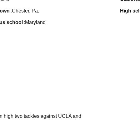
town
Chester, Pa.
high sc
ous school
Maryland
n high two tackles against UCLA and