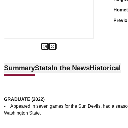
home
previ
OPENS IN A NEW WINDOW
INSTAGRAM
OPENS IN A NEW WINDOW
TWITTER
Summary
Stats
In the News
Historical
GRADUATE (2022)
Appeared in seven games for the Sun Devils. had a seaso
Washington State.