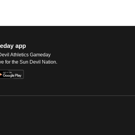
eday app
 Devil Athletics Gameday
e for the Sun Devil Nation.
Op