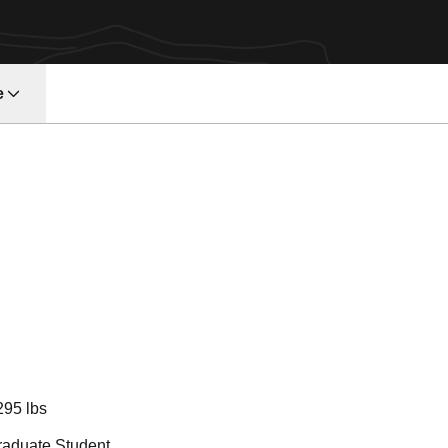
e
eason 2022
295 lbs
raduate Student