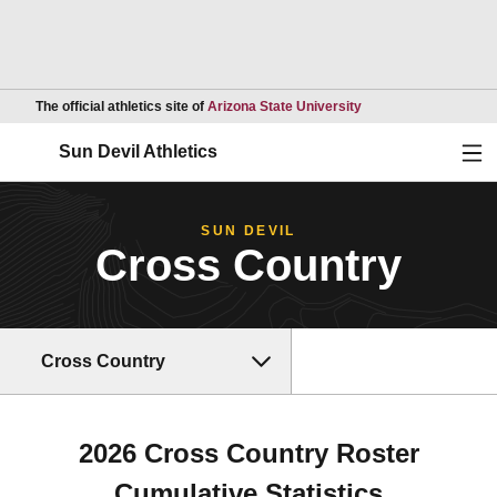
Opens in a new wind
The official athletics site of
Arizona State University
Ope
Sun Devil Athletics
SUN DEVIL
Cross Country
Cross Country
2026 Cross Country Roster
Cumulative Statistics