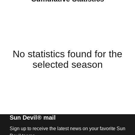
No statistics found for the
selected season
Sun Devil® mail
Sign up to receive the latest news on your favorite Sun