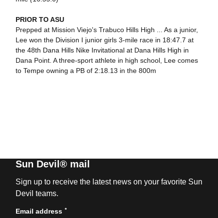
PRIOR TO ASU
Prepped at Mission Viejo's Trabuco Hills High ... As a junior,
Lee won the Division I junior girls 3-mile race in 18:47.7 at
the 48th Dana Hills Nike Invitational at Dana Hills High in
Dana Point. A three-sport athlete in high school, Lee comes
to Tempe owning a PB of 2:18.13 in the 800m
Sun Devil® mail
Sign up to receive the latest news on your favorite Sun
Devil teams.
*
Email address