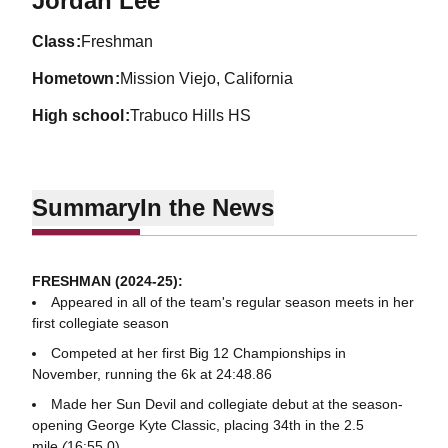
Jordan Lee
class
Freshman
hometown
Mission Viejo, California
high school
Trabuco Hills HS
Summary
In the News
FRESHMAN (2024-25):
Appeared in all of the team's regular season meets in her
first collegiate season
Competed at her first Big 12 Championships in
November, running the 6k at 24:48.86
Made her Sun Devil and collegiate debut at the season-
opening George Kyte Classic, placing 34th in the 2.5
mile
(
16:55.0)