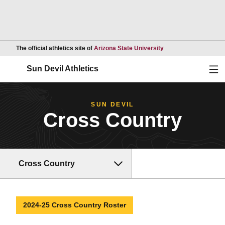
Opens in a new wind
The official athletics site of
Arizona State University
Ope
Sun Devil Athletics
SUN DEVIL
Cross Country
Cross Country
2024-25 Cross Country Roster