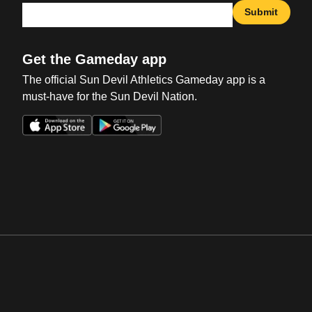
Submit
Get the Gameday app
The official Sun Devil Athletics Gameday app is a
must-have for the Sun Devil Nation.
Opens in a new window
Opens in a new win
Opens in a new window
Opens in a new win