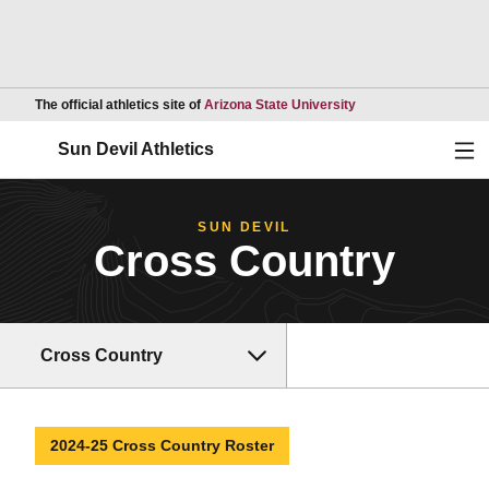
Opens in a new wind
The official athletics site of
Arizona State University
Ope
Sun Devil Athletics
SUN DEVIL
Cross Country
Cross Country
2024-25 Cross Country Roster