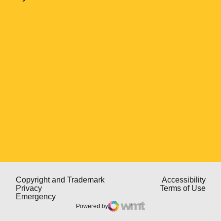
Opens in a new window
Opens in a new window
Open
Copyright and Trademark
Accessibility
Opens in a new window
Open
Privacy
Terms of Use
Opens in a new window
Emergency
Powered by
WMT Digital
Opens in a new window