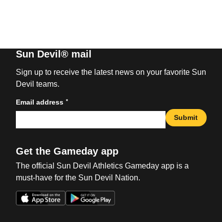
Sun Devil® mail
Sign up to receive the latest news on your favorite Sun
Devil teams.
*
Email address
Submit
Get the Gameday app
The official Sun Devil Athletics Gameday app is a
must-have for the Sun Devil Nation.