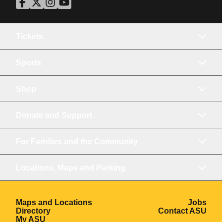
ASU Facebook
Opens in a new window
ASU Twitter
Opens in a new window
ASU Instagram
Opens in a new window
ASU YouTube
Opens in a new window
Tickets
Sports
Shop
Donate and Support
For Families and the Community
Locations, Maps and Parking
Opens in a new window
Ope
Maps and Locations
Jobs
Opens in a new window
Ope
Directory
Contact ASU
Opens in a new window
My ASU