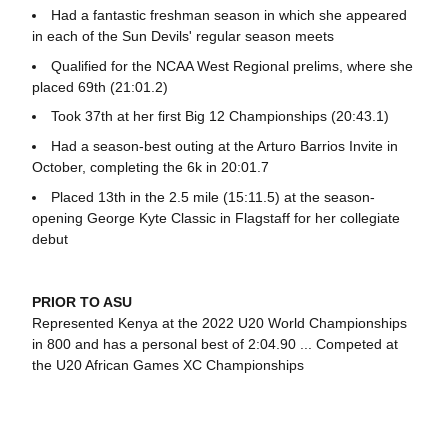
Had a fantastic freshman season in which she appeared
in each of the Sun Devils' regular season meets
Qualified for the NCAA West Regional prelims, where she
placed 69th (21:01.2)
Took 37th at her first Big 12 Championships (20:43.1)
Had a season-best outing at the Arturo Barrios Invite in
October, completing the 6k in 20:01.7
Placed 13th in the 2.5 mile (15:11.5) at the season-
opening George Kyte Classic in Flagstaff for her collegiate
debut
PRIOR TO ASU
Represented Kenya at the 2022 U20 World Championships
in 800 and has a personal best of 2:04.90 ... Competed at
the U20 African Games XC Championships