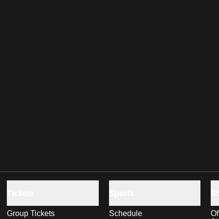
Tickets
Sports
S
Group Tickets
Schedule
Of