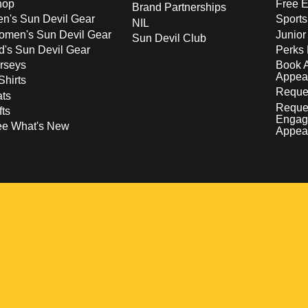
hop
Free E
Brand Partnerships
n's Sun Devil Gear
Sport
NIL
men's Sun Devil Gear
Junior
Sun Devil Club
d's Sun Devil Gear
Perks 
rseys
Book 
Appea
Shirts
Reques
ts
Reque
fts
Engag
ee What's New
Appea
w
 a new window
pens in a new window