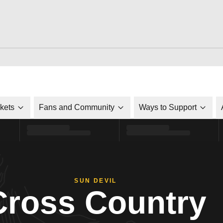
ckets
Fans and Community
Ways to Support
SUN DEVIL
Cross Country