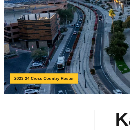
2023-24 Cross Country Roster
K