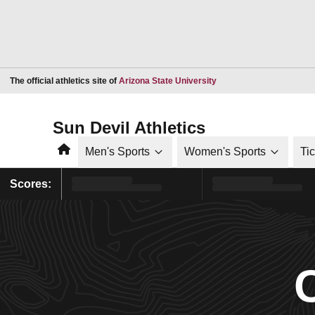
Opens in a new window
The official athletics site of
Arizona State University
Sun Devil Athletics
Home
Men's Sports
Women's Sports
Ti
Scores: