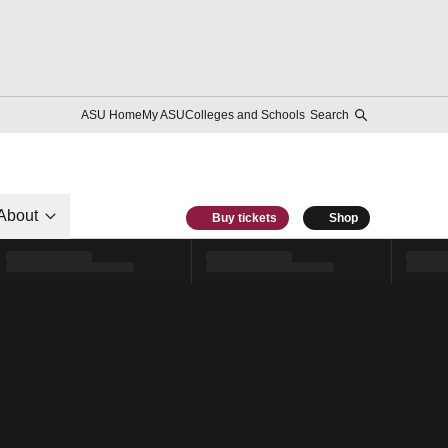
ASU Home
My ASU
Colleges and Schools
Search
About
Buy tickets
Shop