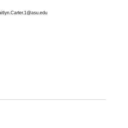
itlyn.Carter.1@asu.edu