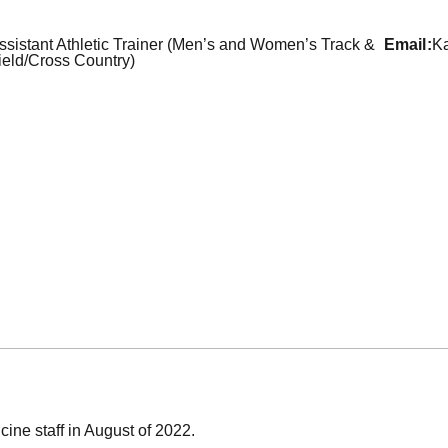
ssistant Athletic Trainer (Men’s and Women’s Track &
email
Ka
ield/Cross Country)
cine staff in August of 2022.