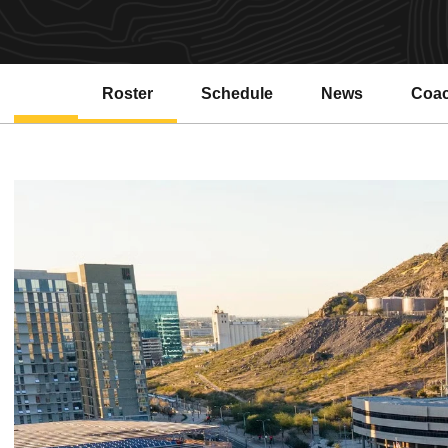
Roster
Schedule
News
Coa