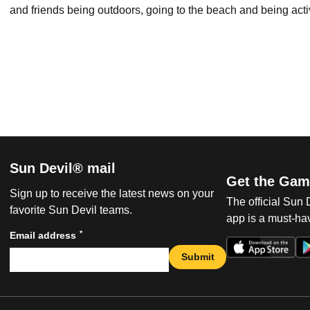
and friends being outdoors, going to the beach and being acti
Sun Devil® mail
Get the Gam
Sign up to receive the latest news on your
The official Sun
favorite Sun Devil teams.
app is a must-hav
*
Email address
Submit