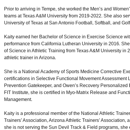
Prior to arriving in Tempe, she worked the Men’s and Women
teams at Texas A&M University from 2019-2022. She also serve
University of Texas at San Antonio Football, Softball, and Go
Kaity earned her Bachelor of Science in Exercise Science w
performance from California Lutheran University in 2016. She
of Science in Athletic Training from Texas A&M University in 2
athletic trainer in Arizona.
She is a National Academy of Sports Medicine Corrective Exe
certifications in Selective Functional Movement Assessment 
Prevention Gatekeeper, and Owen’s Recovery Personalized B
FIT Institute, she is certified in Myo-Matrix Release and Func
Management.
Kaity is a professional member of the National Athletic Traine
Trainers’ Association, Arizona Athletic Trainers’ Association,
she is not serving the Sun Devil Track & Field programs, she 