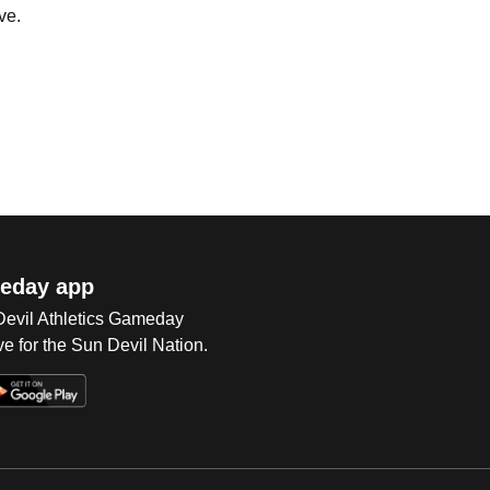
ve.
eday app
 Devil Athletics Gameday
e for the Sun Devil Nation.
Op