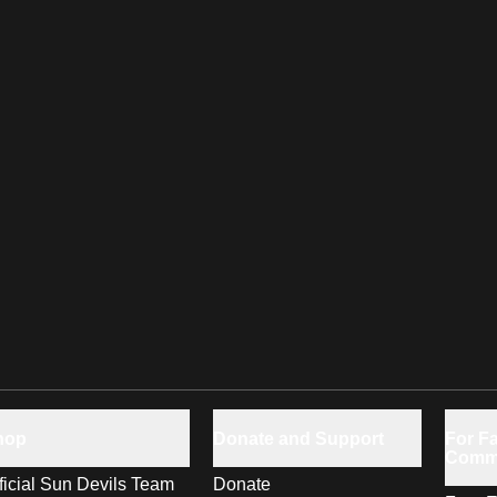
hop
Donate and Support
For Fa
Comm
ficial Sun Devils Team
Donate