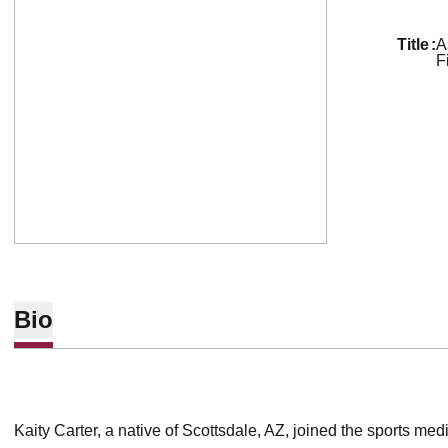
title
A
F
Bio
Kaity Carter, a native of Scottsdale, AZ, joined the sports medi