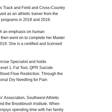
’s Track and Field and Cross-Country
d as an athletic trainer from the
lf programs in 2018 and 2019.
ith an emphasis on human
 then went on to complete her Master
019. She is a certified and licensed
rcise Specialist and holds
Level 1, Fat Tool, QPR Suicide
lood Flow Restriction. Through the
tional Dry Needling for Pain
rs’ Association, Southwest Athletic
 and the Brookbrush Institute. When
enjoys spending time with her family