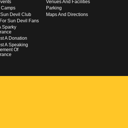
vents
Venues And Facilities
s Camps
Parking
 Sun Devil Club
Maps And Directions
For Sun Devil Fans
A Sparky
rance
t A Donation
st A Speaking
ement Of
rance