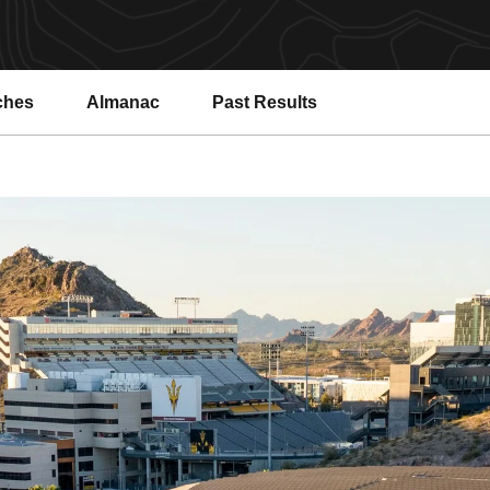
ches
Almanac
Past Results