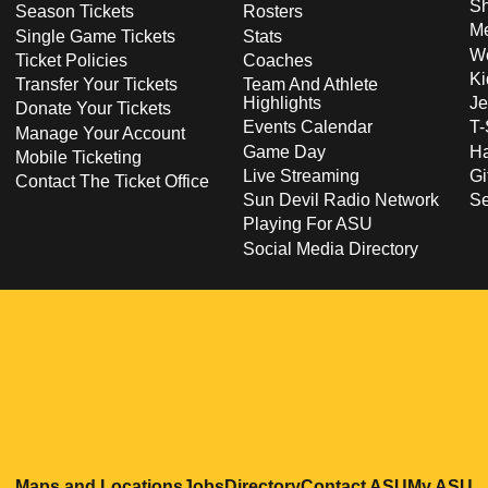
S
Season Tickets
Rosters
Me
Single Game Tickets
Stats
Wo
Ticket Policies
Coaches
Ki
Transfer Your Tickets
Team And Athlete
Highlights
Je
Donate Your Tickets
Events Calendar
T-
Manage Your Account
Game Day
Ha
Mobile Ticketing
Live Streaming
Gi
Contact The Ticket Office
Sun Devil Radio Network
S
Playing For ASU
Social Media Directory
Opens in a new window
Opens in a new window
Opens in a new windo
Opens in
O
Maps and Locations
Jobs
Directory
Contact ASU
My ASU