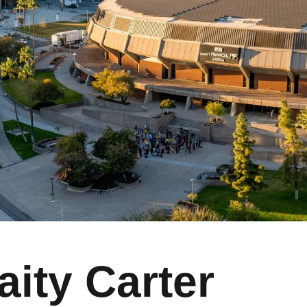
aity Carter