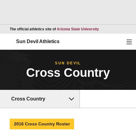
Opens in a new wind
The official athletics site of
Arizona State University
Ope
Sun Devil Athletics
SUN DEVIL
Cross Country
Cross Country
2016 Cross Country Roster