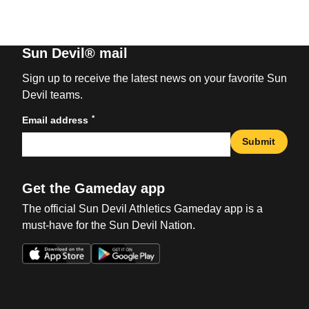
Sun Devil® mail
Sign up to receive the latest news on your favorite Sun
Devil teams.
*
Email address
Submit
Get the Gameday app
The official Sun Devil Athletics Gameday app is a
must-have for the Sun Devil Nation.
Opens in a new window
Opens in a new win