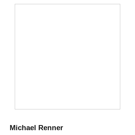
Season 2016
Michael Renner