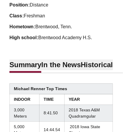
position
Distance
class
Freshman
hometown
Brentwood, Tenn.
high school
Brentwood Academy H.S.
Summary
In the News
Historical
Michael Renner Top Times
INDOOR
TIME
YEAR
3,000
2018 Texas A&M
8:41.50
Meters
Quadramgular
5,000
2018 Iowa State
14:44.54