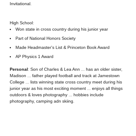
Invitational.
High School:
Won state in cross country during his junior year
Part of National Honors Society
Made Headmaster's List & Princeton Book Award
AP Physics 1 Award
Personal
: Son of Charles & Lea Ann ... has an older sister,
Madison ... father played football and track at Jamestown
College ... lists winning state cross country meet during his
junior year as his most exciting moment ... enjoys all things
outdoors & loves photography ... hobbies include
photography, camping adn skiing.