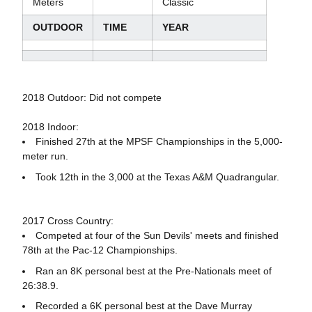
Meters
Classic
OUTDOOR
TIME
YEAR
2018 Outdoor: Did not compete
2018 Indoor:
Finished 27th at the MPSF Championships in the 5,000-
meter run.
Took 12th in the 3,000 at the Texas A&M Quadrangular.
2017 Cross Country:
Competed at four of the Sun Devils' meets and finished
78th at the Pac-12 Championships.
Ran an 8K personal best at the Pre-Nationals meet of
26:38.9.
Recorded a 6K personal best at the Dave Murray