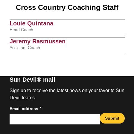
Cross Country Coaching Staff
Louie Quintana
Head Coach
Jeremy Rasmussen
Assistant Coach
Sun Devil® mail
Sign up to receive the latest news on your favorite Sun
Devil teams.
*
Email address
Submit