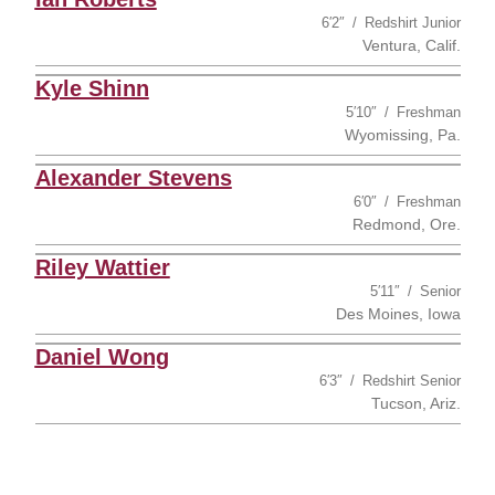
6′2″
Redshirt Junior
Ventura, Calif.
Kyle Shinn
5′10″
Freshman
Wyomissing, Pa.
Alexander Stevens
6′0″
Freshman
Redmond, Ore.
Riley Wattier
5′11″
Senior
Des Moines, Iowa
Daniel Wong
6′3″
Redshirt Senior
Tucson, Ariz.