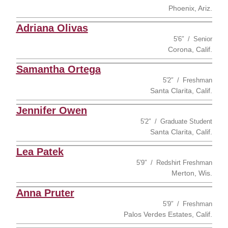
Phoenix, Ariz.
Adriana Olivas
5′6″
Senior
Corona, Calif.
Samantha Ortega
5′2″
Freshman
Santa Clarita, Calif.
Jennifer Owen
5′2″
Graduate Student
Santa Clarita, Calif.
Lea Patek
5′9″
Redshirt Freshman
Merton, Wis.
Anna Pruter
5′9″
Freshman
Palos Verdes Estates, Calif.