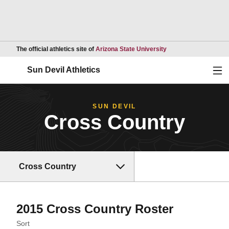
Opens in a new wind
The official athletics site of
Arizona State University
Ope
Sun Devil Athletics
SUN DEVIL
Cross Country
Cross Country
Roster
2015 Cross Country Roster
Open Roster Sort Dropdown
Sort