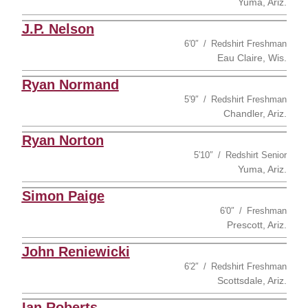
Yuma, Ariz.
J.P. Nelson
6′0″
Redshirt Freshman
Eau Claire, Wis.
Ryan Normand
5′9″
Redshirt Freshman
Chandler, Ariz.
Ryan Norton
5′10″
Redshirt Senior
Yuma, Ariz.
Simon Paige
6′0″
Freshman
Prescott, Ariz.
John Reniewicki
6′2″
Redshirt Freshman
Scottsdale, Ariz.
Ian Roberts