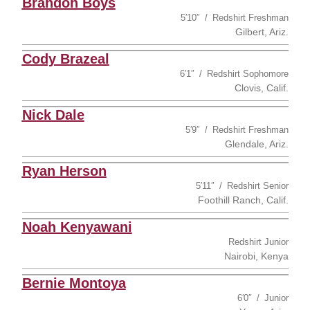
Brandon Boys
5′10″
Redshirt Freshman
Gilbert, Ariz.
Cody Brazeal
6′1″
Redshirt Sophomore
Clovis, Calif.
Nick Dale
5′9″
Redshirt Freshman
Glendale, Ariz.
Ryan Herson
5′11″
Redshirt Senior
Foothill Ranch, Calif.
Noah Kenyawani
Redshirt Junior
Nairobi, Kenya
Bernie Montoya
6′0″
Junior