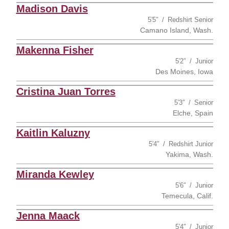
Madison Davis
5′5″
Redshirt Senior
Camano Island, Wash.
Makenna Fisher
5′2″
Junior
Des Moines, Iowa
Cristina Juan Torres
5′3″
Senior
Elche, Spain
Kaitlin Kaluzny
5′4″
Redshirt Junior
Yakima, Wash.
Miranda Kewley
5′6″
Junior
Temecula, Calif.
Jenna Maack
5′4″
Junior