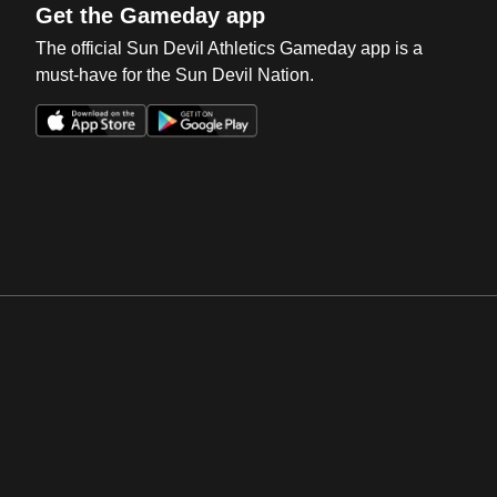
Get the Gameday app
The official Sun Devil Athletics Gameday app is a
must-have for the Sun Devil Nation.
Opens in a new window
Opens in a new win
Opens in a new window
Opens in a new win