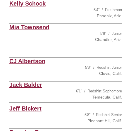
Kelly Schock
5′4″
Freshman
Phoenix, Ariz.
Mia Townsend
5′8″
Junior
Chandler, Ariz.
CJ Albertson
5′8″
Redshirt Junior
Clovis, Calif.
Jack Balder
6′1″
Redshirt Sophomore
Temecula, Calif.
Jeff Bickert
5′8″
Redshirt Senior
Pleasant Hill, Calif.