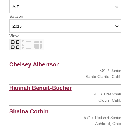
Open Seasons Dropdown
Season
View
Card
List
Table
Chelsey Albertson
5′8″
Junior
Santa Clarita, Calif.
Hannah Benoit-Bucher
5′6″
Freshman
Clovis, Calif.
Shaina Corbin
5′7″
Redshirt Senior
Ashland, Ohio