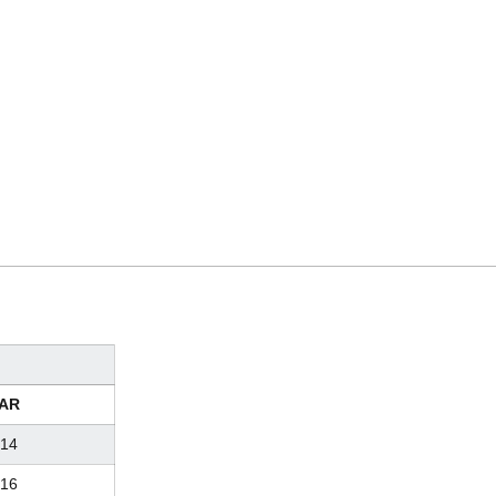
AR
14
16