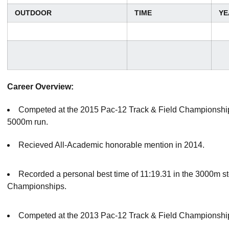
OUTDOOR
TIME
YE
Career Overview:
Competed at the 2015 Pac-12 Track & Field Championship
5000m run.
Recieved All-Academic honorable mention in 2014.
Recorded a personal best time of 11:19.31 in the 3000m s
Championships.
Competed at the 2013 Pac-12 Track & Field Championship