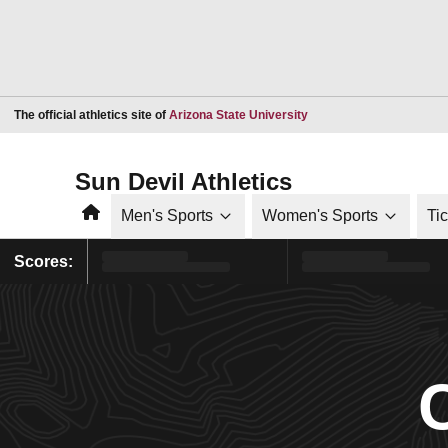
Opens in a new window
The official athletics site of
Arizona State University
Sun Devil Athletics
Home
Men's Sports
Women's Sports
Ti
Scores: