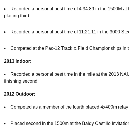
Recorded a personal best time of 4:34.89 in the 1500M at 
placing third.
Recorded a personal best time of 11:21.11 in the 3000 Ste
Competed at the Pac-12 Track & Field Championships in 
2013 Indoor:
Recorded a personal best time in the mile at the 2013 NAU
finishing second.
2012 Outdoor:
Competed as a member of the fourth placed 4x400m relay te
Placed second in the 1500m at the Baldy Castillo Invitatio