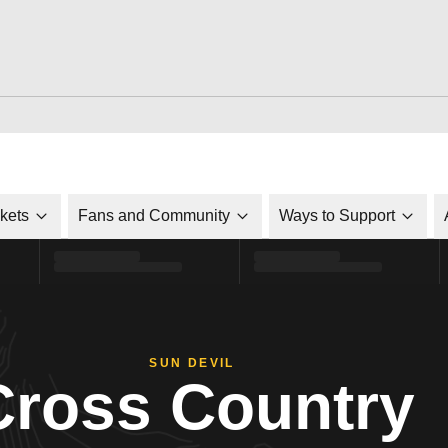
ckets
Fans and Community
Ways to Support
SUN DEVIL
Cross Country