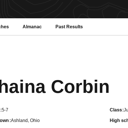
ches
Almanac
Past Results
S
haina Corbin
5-7
class
Ju
town
Ashland, Ohio
high sc