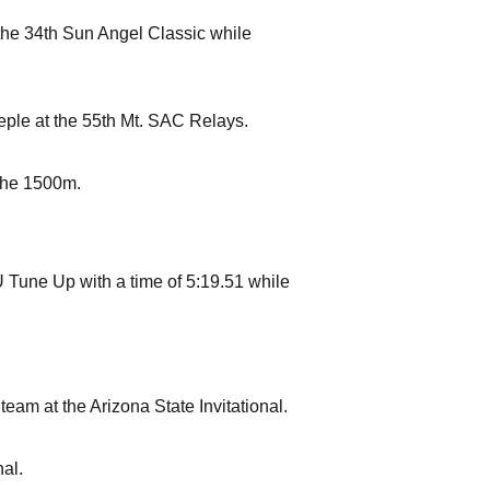
the 34th Sun Angel Classic while
eple at the 55th Mt. SAC Relays.
the 1500m.
 Tune Up with a time of 5:19.51 while
am at the Arizona State Invitational.
nal.