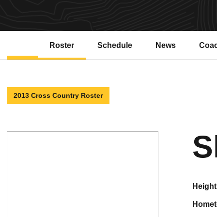
Roster
Schedule
News
Coa
2013 Cross Country Roster
S
height
home