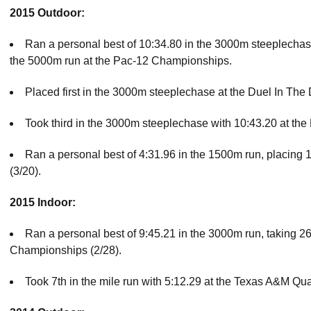
2015 Outdoor:
Ran a personal best of 10:34.80 in the 3000m steeplechas
the 5000m run at the Pac-12 Championships.
Placed first in the 3000m steeplechase at the Duel In The D
Took third in the 3000m steeplechase with 10:43.20 at the P
Ran a personal best of 4:31.96 in the 1500m run, placing 12
(3/20).
2015 Indoor:
Ran a personal best of 9:45.21 in the 3000m run, taking 2
Championships (2/28).
Took 7th in the mile run with 5:12.29 at the Texas A&M Qu