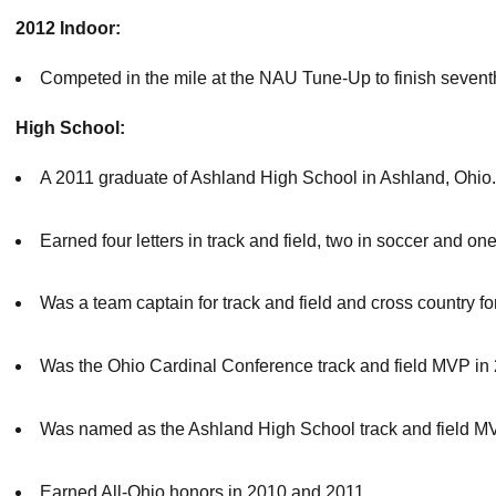
2012 Indoor:
Competed in the mile at the NAU Tune-Up to finish seventh
High School:
A 2011 graduate of Ashland High School in Ashland, Ohio.
Earned four letters in track and field, two in soccer and one
Was a team captain for track and field and cross country fo
Was the Ohio Cardinal Conference track and field MVP in
Was named as the Ashland High School track and field MV
Earned All-Ohio honors in 2010 and 2011.