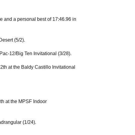
e and a personal best of 17:46.96 in
esert (5/2).
ac-12/Big Ten Invitational (3/28).
th at the Baldy Castillo Invitational
6th at the MPSF Indoor
adrangular (1/24).