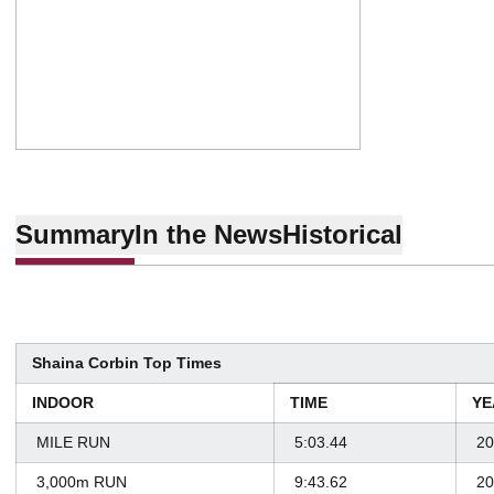
Summary
In the News
Historical
Shaina Corbin Top Times
INDOOR
TIME
YE
MILE RUN
5:03.44
20
3,000m RUN
9:43.62
20