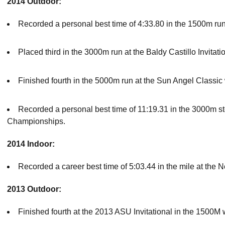
2014 Outdoor:
Recorded a personal best time of 4:33.80 in the 1500m run 
Placed third in the 3000m run at the Baldy Castillo Invitat
Finished fourth in the 5000m run at the Sun Angel Classic 
Recorded a personal best time of 11:19.31 in the 3000m s
Championships.
2014 Indoor:
Recorded a career best time of 5:03.44 in the mile at the 
2013 Outdoor:
Finished fourth at the 2013 ASU Invitational in the 1500M w