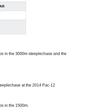
AR
s in the 3000m steeplechase and the
teeplechase at the 2014 Pac-12
s in the 1500m.