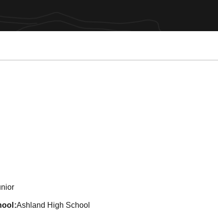
eason 2013
nior
hool
Ashland High School