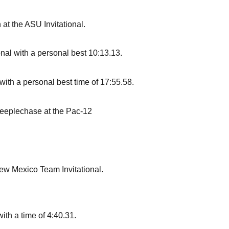
at the ASU Invitational.
ional with a personal best 10:13.13.
with a personal best time of 17:55.58.
teeplechase at the Pac-12
New Mexico Team Invitational.
ith a time of 4:40.31.