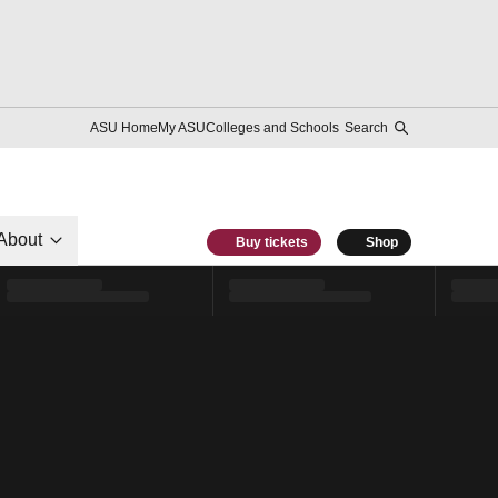
ASU Home
My ASU
Colleges and Schools
Search
About
Buy tickets
Shop