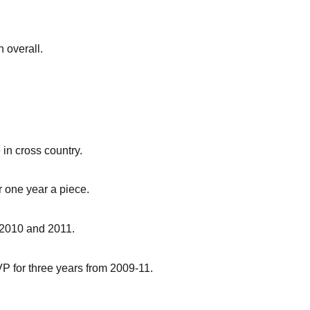
 overall.
 in cross country.
r one year a piece.
 2010 and 2011.
P for three years from 2009-11.