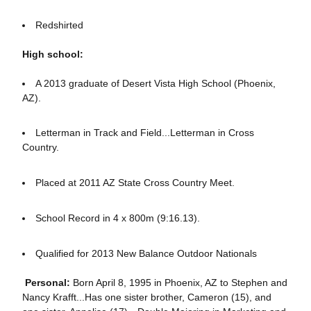
Redshirted
High school:
A 2013 graduate of Desert Vista High School (Phoenix,
AZ).
Letterman in Track and Field...Letterman in Cross
Country.
Placed at 2011 AZ State Cross Country Meet.
School Record in 4 x 800m (9:16.13).
Qualified for 2013 New Balance Outdoor Nationals
Personal:
Born April 8, 1995 in Phoenix, AZ to Stephen and
Nancy Krafft...Has one sister brother, Cameron (15), and