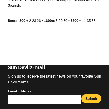
one sister, Annelise (17)…Double Majoring in Marketing and
Spanish.
Bests: 800m
2:23.26 •
1600m
5:20.60 •
3200m
11:35.58
Sun Devil® mail
Sign up to receive the latest news on your favorite Sun
Devil teams.
*
Email address
Submit