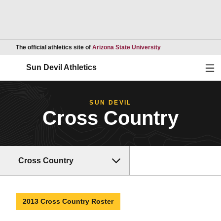
Opens in a new wind
The official athletics site of
Arizona State University
Ope
Sun Devil Athletics
SUN DEVIL
Cross Country
Cross Country
2013 Cross Country Roster