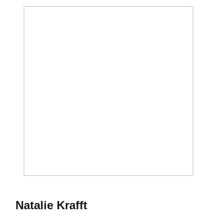
Season 2013
Natalie Krafft