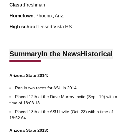
class
Freshman
hometown
Phoenix, Ariz.
high school
Desert Vista HS
Summary
In the News
Historical
Arizona State 2014:
Ran in two races for ASU in 2014
Placed 12th at the Dave Murray Invite (Sept. 19) with a
time of 18:03.13
Placed 13th at the ASU Invite (Oct. 23) with a time of
18:52.64
Arizona State 2013: