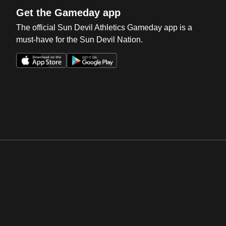
Get the Gameday app
The official Sun Devil Athletics Gameday app is a
must-have for the Sun Devil Nation.
Opens in a new window
Opens in a new win
Opens in a new window
Opens in a new win