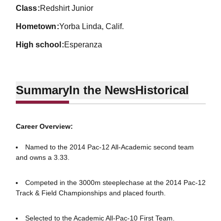
class
Redshirt Junior
hometown
Yorba Linda, Calif.
high school
Esperanza
Summary
In the News
Historical
Career Overview:
Named to the 2014 Pac-12 All-Academic second team
and owns a 3.33.
Competed in the 3000m steeplechase at the 2014 Pac-12
Track & Field Championships and placed fourth.
Selected to the Academic All-Pac-10 First Team.