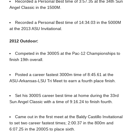
Recorded a Personal Best time of 3:57.35 at the 34th Sun
Angel Classic in the 1500M.
Recorded a Personal Best time of 14:34.03 in the 5000M
at the 2013 ASU Invitational.
2012 Outdoor:
Competed in the 3000S at the Pac-12 Championships to
finish 19th overall.
Posted a career fastest 3000m time of 8:45.61 at the
ASU-Arkansas-LSU Tri Meet to earn a fourth place finish.
Set his 3000S career best time at home during the 33rd
Sun Angel Classic with a time of 9:16.24 to finish fourth.
Came out in the first meet at the Baldy Castillo Invitational
to set two career fastest times; 2:00.37 in the 800m and
6:07.25 in the 2000S to place sixth.