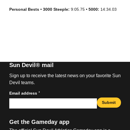
Personal Bests
•
3000 Steeple:
9:05.75 •
5000:
14:34.03
Sun Devil® mail
Sign up to receive the latest news on your favorite Sun
Devil teams.
*
Email address
Submit
Get the Gameday app