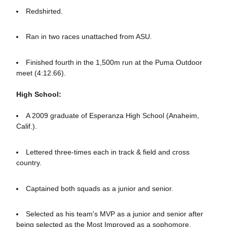
Redshirted.
Ran in two races unattached from ASU.
Finished fourth in the 1,500m run at the Puma Outdoor
meet (4:12.66).
High School:
A 2009 graduate of Esperanza High School (Anaheim,
Calif.).
Lettered three-times each in track & field and cross
country.
Captained both squads as a junior and senior.
Selected as his team's MVP as a junior and senior after
being selected as the Most Improved as a sophomore.