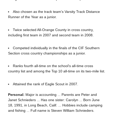
Also chosen as the track team's Varsity Track Distance
Runner of the Year as a junior.
Twice selected All-Orange County in cross country,
including first team in 2007 and second team in 2008.
Competed individually in the finals of the CIF Southern
Section cross country championships as a junior.
Ranks fourth all-time on the school's all-time cross
country list and among the Top 10 all-time on its two-mile list.
Attained the rank of Eagle Scout in 2007.
Personal:
Major is accounting ... Parents are Peter and
Janet Schnieders ... Has one sister: Carolyn ... Born June
18, 1991, in Long Beach, Calif. ... Hobbies include camping
and fishing ... Full name is Steven William Schnieders.