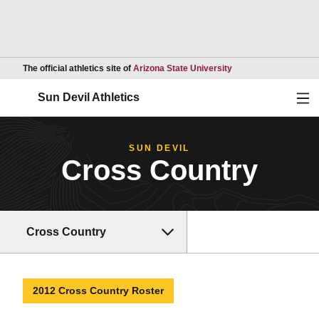
Opens in a new wind
The official athletics site of
Arizona State University
Ope
Sun Devil Athletics
SUN DEVIL
Cross Country
Cross Country
2012 Cross Country Roster