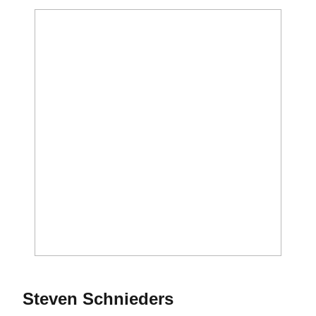
Season 2012
Steven Schnieders