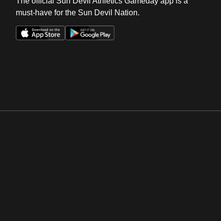
The official Sun Devil Athletics Gameday app is a
must-have for the Sun Devil Nation.
Opens in a new window
Opens in a new win
Opens in a new window
Opens in a new win