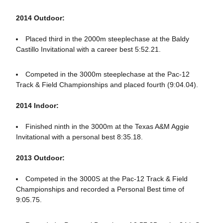
2014 Outdoor:
Placed third in the 2000m steeplechase at the Baldy
Castillo Invitational with a career best 5:52.21.
Competed in the 3000m steeplechase at the Pac-12
Track & Field Championships and placed fourth (9:04.04).
2014 Indoor:
Finished ninth in the 3000m at the Texas A&M Aggie
Invitational with a personal best 8:35.18.
2013 Outdoor:
Competed in the 3000S at the Pac-12 Track & Field
Championships and recorded a Personal Best time of
9:05.75.