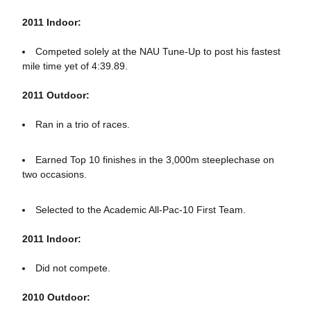
2011 Indoor:
Competed solely at the NAU Tune-Up to post his fastest
mile time yet of 4:39.89.
2011 Outdoor:
Ran in a trio of races.
Earned Top 10 finishes in the 3,000m steeplechase on
two occasions.
Selected to the Academic All-Pac-10 First Team.
2011 Indoor:
Did not compete.
2010 Outdoor: