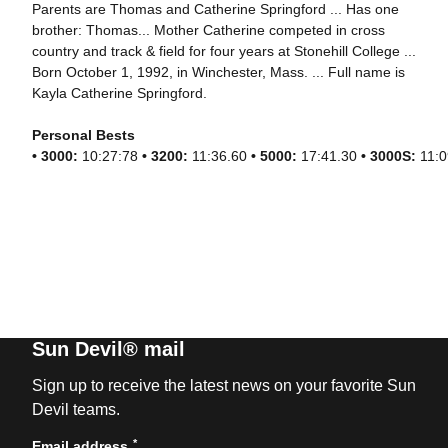
Parents are Thomas and Catherine Springford ... Has one
brother: Thomas... Mother Catherine competed in cross
country and track & field for four years at Stonehill College ...
Born October 1, 1992, in Winchester, Mass. ... Full name is
Kayla Catherine Springford.
Personal Bests
•
3000:
10:27:78
•
3200:
11:36.60
• 5000:
17:41.30
•
3000S:
11:0
Sun Devil® mail
Sign up to receive the latest news on your favorite Sun
Devil teams.
*
Email address