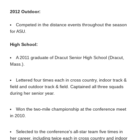
2012 Outdoor:
Competed in the distance events throughout the season
for ASU.
High School:
A 2011 graduate of Dracut Senior High School (Dracut,
Mass.).
Lettered four times each in cross country, indoor track &
field and outdoor track & field. Captained all three squads
during her senior year.
Won the two-mile championship at the conference meet
in 2010.
Selected to the conference's all-star team five times in
her career, including twice each in cross country and indoor