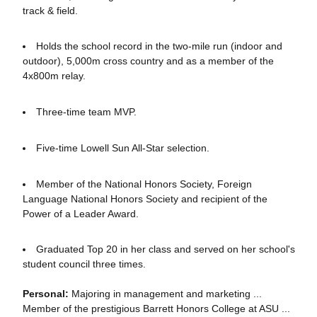
track & field.
Holds the school record in the two-mile run (indoor and
outdoor), 5,000m cross country and as a member of the
4x800m relay.
Three-time team MVP.
Five-time Lowell Sun All-Star selection.
Member of the National Honors Society, Foreign
Language National Honors Society and recipient of the
Power of a Leader Award.
Graduated Top 20 in her class and served on her school's
student council three times.
Personal:
Majoring in management and marketing ...
Member of the prestigious Barrett Honors College at ASU ...