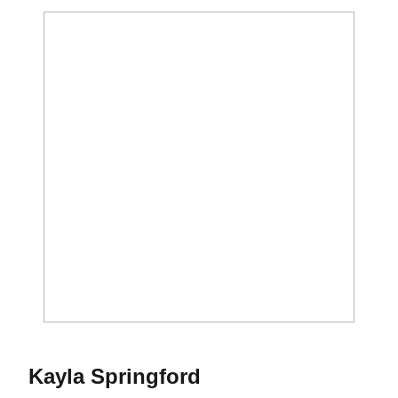
Season 2012
Kayla Springford