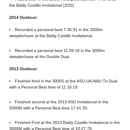
the Baldy Castillo Invitational (3/20).
2014 Outdoor:
Recorded a personal best 7:36.91 in the 2000m
steeplechase at the Baldy Castillo Invitational.
Recorded a personal best 11:09.18 in the 3000m
steeplechase at the Double Dual.
2013 Outdoor:
Finished third in the 3000S at the ASU-UA-NAU Tri-Dual
with a Personal Best time of 11:16.19.
Finished second at the 2013 ASU Invitational in the
5000M with a Personal Best time 17:41.30.
Finished First at the 2013 Baldy Castillo Invitational in the
3000M with a Personal Best time of 10:27.78.