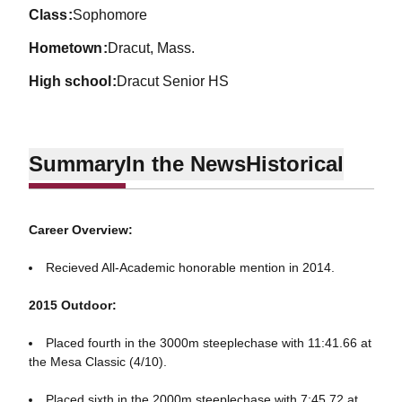
class
Sophomore
hometown
Dracut, Mass.
high school
Dracut Senior HS
Summary
In the News
Historical
Career Overview:
Recieved All-Academic honorable mention in 2014.
2015 Outdoor:
Placed fourth in the 3000m steeplechase with 11:41.66 at
the Mesa Classic (4/10).
Placed sixth in the 2000m steeplechase with 7:45.72 at