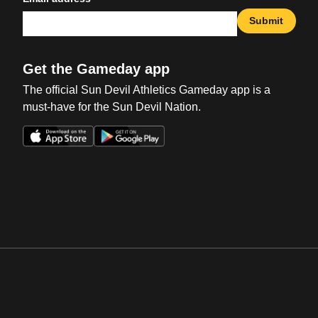
Submit
Get the Gameday app
The official Sun Devil Athletics Gameday app is a
must-have for the Sun Devil Nation.
Opens in a new window
Opens in a new win
Opens in a new window
Opens in a new win