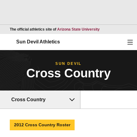
Opens in a new wind
The official athletics site of
Arizona State University
Ope
Sun Devil Athletics
SUN DEVIL
Cross Country
Cross Country
2012 Cross Country Roster