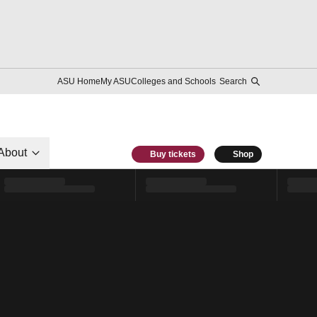
ASU Home
My ASU
Colleges and Schools
Search
About
Buy tickets
Shop