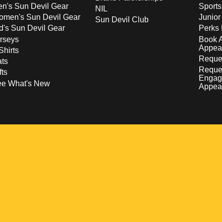
n's Sun Devil Gear
Sport
NIL
men's Sun Devil Gear
Junior
Sun Devil Club
d's Sun Devil Gear
Perks 
rseys
Book 
Appea
Shirts
Reques
ts
Reque
fts
Engag
ee What's New
Appea
w
 a new window
pens in a new window