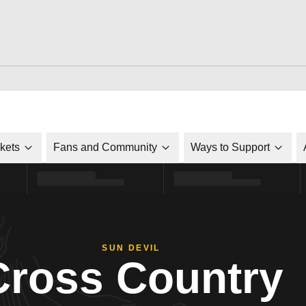
ckets
Fans and Community
Ways to Support
SUN DEVIL
Cross Country