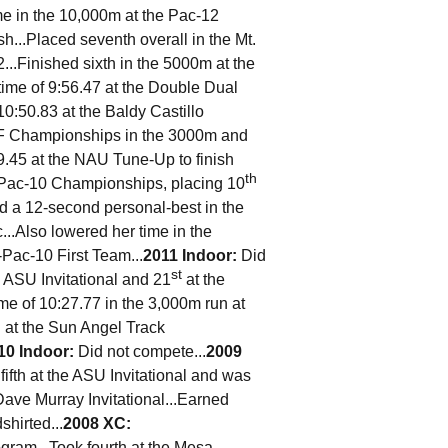
me in the 10,000m at the Pac-12
h...Placed seventh overall in the Mt.
...Finished sixth in the 5000m at the
ime of 9:56.47 at the Double Dual
10:50.83 at the Baldy Castillo
SF Championships in the 3000m and
9.45 at the NAU Tune-Up to finish
th
e Pac-10 Championships, placing 10
ed a 12-second personal-best in the
..Also lowered her time in the
-Pac-10 First Team...
2011 Indoor:
Did
st
e ASU Invitational and 21
at the
me of 10:27.77 in the 3,000m run at
n at the Sun Angel Track
10 Indoor:
Did not compete...
2009
fifth at the ASU Invitational and was
Dave Murray Invitational...Earned
hirted...
2008 XC:
gram...Took fourth at the Mesa