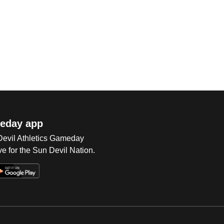
eday app
 Devil Athletics Gameday
e for the Sun Devil Nation.
Op