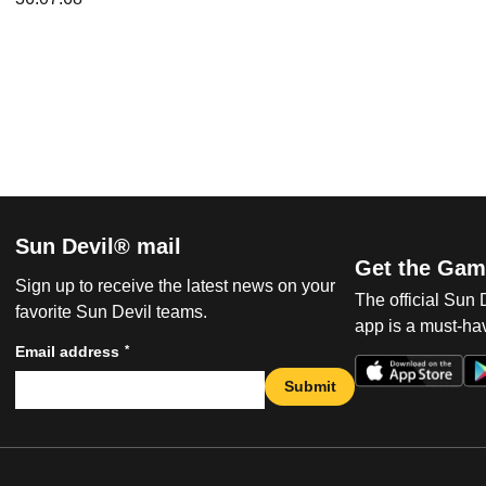
Sun Devil® mail
Get the Gam
Sign up to receive the latest news on your
The official Sun
favorite Sun Devil teams.
app is a must-hav
*
Email address
Submit