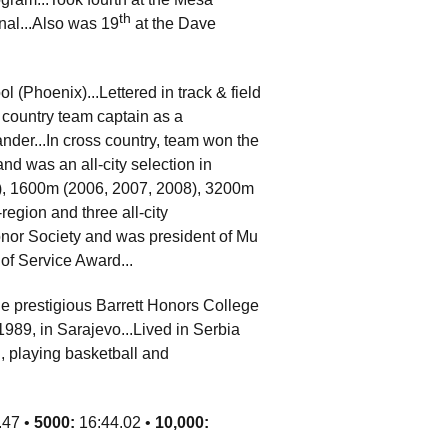
th
onal...Also was 19
at the Dave
(Phoenix)...Lettered in track & field
s country team captain as a
nder...In cross country, team won the
and was an all-city selection in
08), 1600m (2006, 2007, 2008), 3200m
egion and three all-city
nor Society and was president of Mu
of Service Award...
e prestigious Barrett Honors College
989, in Sarajevo...Lived in Serbia
, playing basketball and
.47 •
5000:
16:44.02 •
10,000: