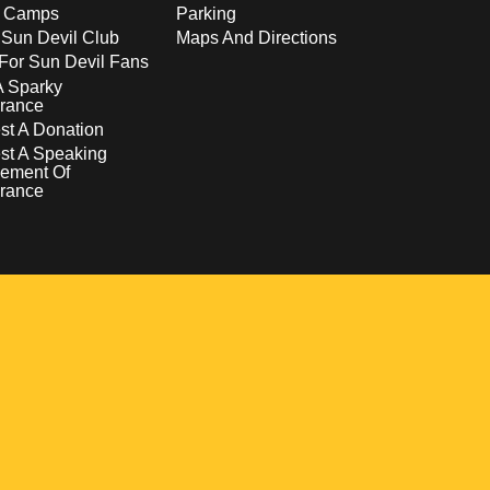
s Camps
Parking
 Sun Devil Club
Maps And Directions
For Sun Devil Fans
A Sparky
rance
t A Donation
st A Speaking
ement Of
rance