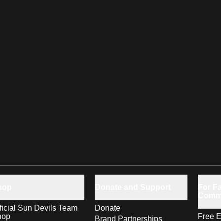
hop
Donate and Support
For Fa
Comm
ficial Sun Devils Team
Donate
hop
Free E
Brand Partnerships