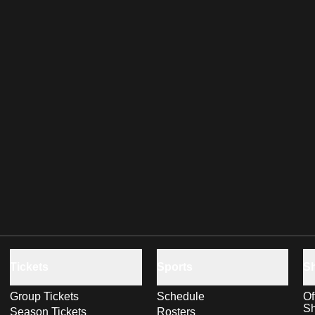
Tickets
Sports
S
Group Tickets
Schedule
Of
S
Season Tickets
Rosters