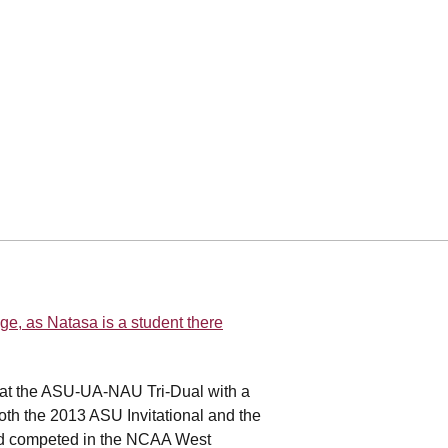
ge, as Natasa is a student there
 at the ASU-UA-NAU Tri-Dual with a
both the 2013 ASU Invitational and the
nd competed in the NCAA West