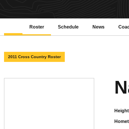
Roster
Schedule
News
Coa
2011 Cross Country Roster
N
height
home