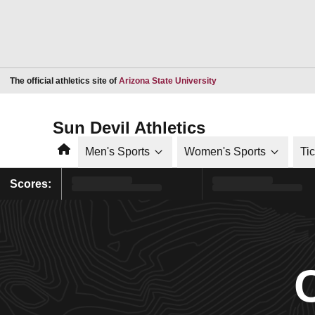
Opens in a new window
The official athletics site of
Arizona State University
Sun Devil Athletics
Home
Men's Sports
Women's Sports
Ti
Scores: