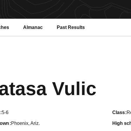
ches
Almanac
Past Results
Sea
atasa Vulic
5-6
class
Re
town
Phoenix, Ariz.
high sc