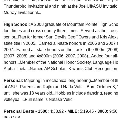
Thunderbird Invitational and ninth at the Joe Uff/ASU Invitati
Murray Invitational...
High School:
A 2008 graduate of Mountain Pointe High School 
four times and cross country three times...Served as the cros
senior...Ran for former Sun Devils Geoff Owers and Kris Alexa
state title in 2005...Earned all-state honors in 2006 and 2007 
2007...Earned all-state honors on the track in the 800m (20
(2007, 2008) and 4x800m (2006, 2007, 2008)...Added four all-r
honors...Member of the National Honor Society, Language Ho
Alpha Theta...Named AP Scholar...Kiwanis Club Recognition 
Personal:
Majoring in mechanical engineering...Member of th
at ASU...Parents are Rajko and Nada Vulic...Born October 8, 1
until she was 13 years old...Hobbies include dancing, reading
volleyball...Full name is Natasa Vulic...
Personal Bests •
1500:
4:38.92 •
MILE:
5:19.45 •
3000:
9:56
36:07.68