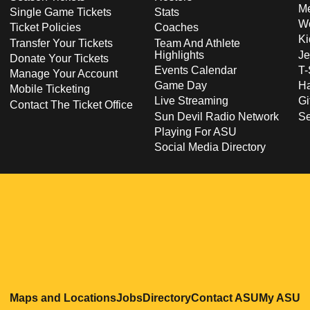
Me
Single Game Tickets
Stats
Wo
Ticket Policies
Coaches
Ki
Transfer Your Tickets
Team And Athlete
Highlights
Je
Donate Your Tickets
Events Calendar
T-
Manage Your Account
Game Day
Ha
Mobile Ticketing
Live Streaming
Gi
Contact The Ticket Office
Sun Devil Radio Network
S
Playing For ASU
Social Media Directory
Opens in a new window
Opens in a new window
Opens in a new windo
Opens in
O
Maps and Locations
Jobs
Directory
Contact ASU
My ASU