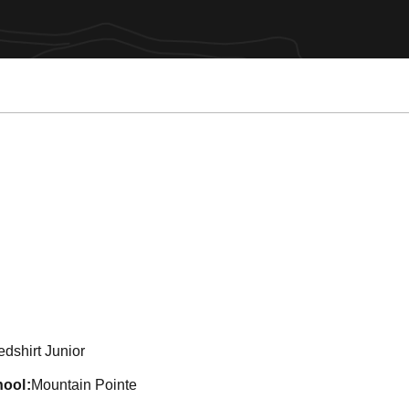
son 2011
dshirt Junior
hool
Mountain Pointe