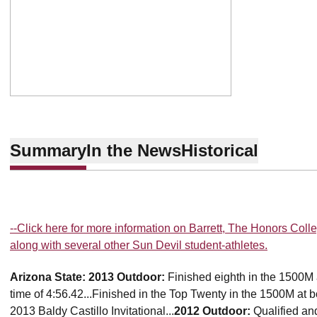
Summary
In the News
Historical
--Click here for more information on Barrett, The Honors Colle
along with several other Sun Devil student-athletes.
Arizona State:
2013 Outdoor:
Finished eighth in the 1500M
time of 4:56.42...Finished in the Top Twenty in the 1500M at 
2013 Baldy Castillo Invitational...
2012 Outdoor:
Qualified a