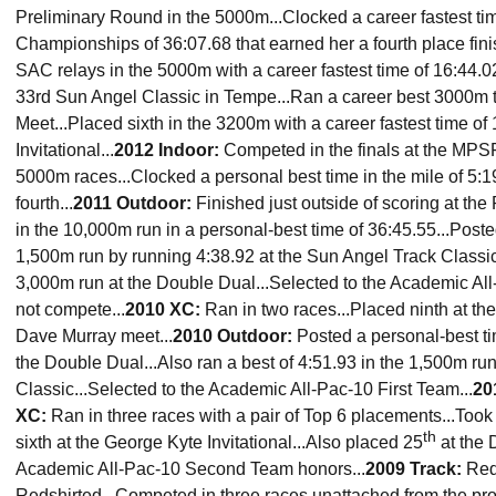
Preliminary Round in the 5000m...Clocked a career fastest ti
Championships of 36:07.68 that earned her a fourth place finis
SAC relays in the 5000m with a career fastest time of 16:44.02
33rd Sun Angel Classic in Tempe...Ran a career best 3000m t
Meet...Placed sixth in the 3200m with a career fastest time of 
Invitational...
2012 Indoor:
Competed in the finals at the MP
5000m races...Clocked a personal best time in the mile of 5:1
fourth...
2011 Outdoor:
Finished just outside of scoring at th
in the 10,000m run in a personal-best time of 36:45.55...Post
1,500m run by running 4:38.92 at the Sun Angel Track Classic.
3,000m run at the Double Dual...Selected to the Academic All
not compete...
2010 XC:
Ran in two races...Placed ninth at th
Dave Murray meet...
2010 Outdoor:
Posted a personal-best ti
the Double Dual...Also ran a best of 4:51.93 in the 1,500m ru
Classic...Selected to the Academic All-Pac-10 First Team...
20
XC:
Ran in three races with a pair of Top 6 placements...Took 
th
sixth at the George Kyte Invitational...Also placed 25
at the 
Academic All-Pac-10 Second Team honors...
2009 Track:
Reds
Redshirted...Competed in three races unattached from the pro