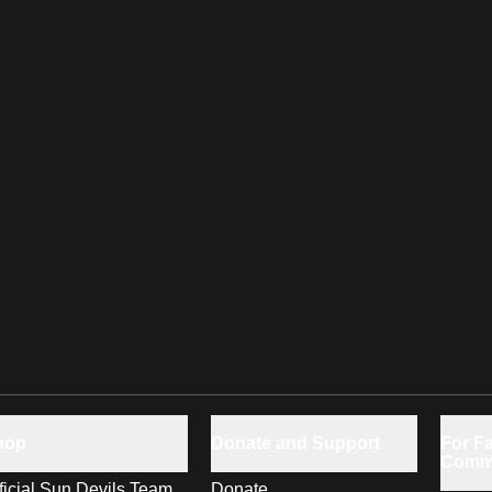
hop
Donate and Support
For Fa
Comm
ficial Sun Devils Team
Donate