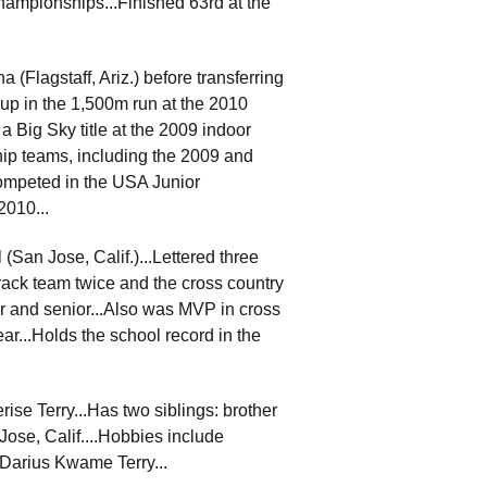
Championships...Finished 63rd at the
 (Flagstaff, Ariz.) before transferring
-up in the 1,500m run at the 2010
 Big Sky title at the 2009 indoor
p teams, including the 2009 and
ompeted in the USA Junior
2010...
San Jose, Calif.)...Lettered three
track team twice and the cross country
or and senior...Also was MVP in cross
ar...Holds the school record in the
ise Terry...Has two siblings: brother
Jose, Calif....Hobbies include
 Darius Kwame Terry...