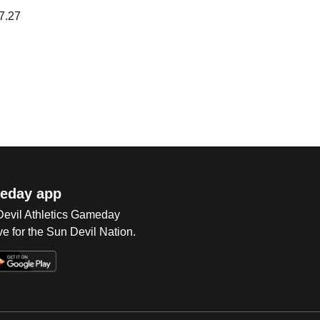
7.27
eday app
 Devil Athletics Gameday
e for the Sun Devil Nation.
Op