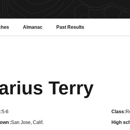
ches
Almanac
Past Results
Sea
arius Terry
5-6
class
Re
town
San Jose, Calif.
high sc