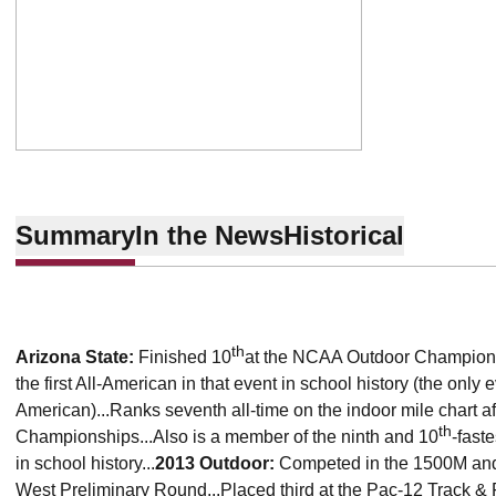
Summary
In the News
Historical
th
Arizona State
:
Finished 10
at the NCAA Outdoor Champions
the first All-American in that event in school history (the onl
American)...Ranks seventh all-time on the indoor mile chart 
th
Championships...Also is a member of the ninth and 10
-fast
in school history...
2013 Outdoor:
Competed in the 1500M and
West Preliminary Round...Placed third at the Pac-12 Track 