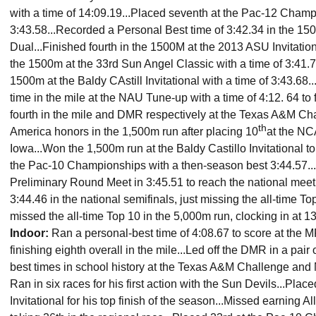
with a time of 14:09.19...Placed seventh at the Pac-12 Champ
3:43.58...Recorded a Personal Best time of 3:42.34 in the 1
Dual...Finished fourth in the 1500M at the 2013 ASU Invitationa
the 1500m at the 33rd Sun Angel Classic with a time of 3:41.78
1500m at the Baldy CAstill Invitational with a time of 3:43.68..
time in the mile at the NAU Tune-up with a time of 4:12. 64 to f
fourth in the mile and DMR respectively at the Texas A&M Cha
th
America honors in the 1,500m run after placing 10
at the N
Iowa...Won the 1,500m run at the Baldy Castillo Invitational t
the Pac-10 Championships with a then-season best 3:44.57..
Preliminary Round Meet in 3:45.51 to reach the national meet
3:44.46 in the national semifinals, just missing the all-time Top
missed the all-time Top 10 in the 5,000m run, clocking in at 1
Indoor
:
Ran a personal-best time of 4:08.67 to score at th
finishing eighth overall in the mile...Led off the DMR in a pair
best times in school history at the Texas A&M Challenge and 
Ran in six races for his first action with the Sun Devils...Pla
Invitational for his top finish of the season...Missed earning