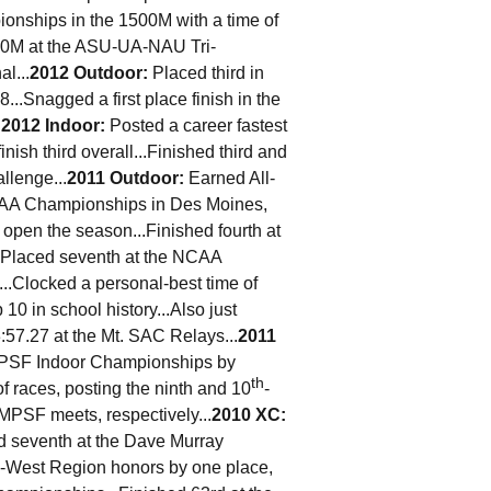
ionships in the 1500M with a time of
500M at the ASU-UA-NAU Tri-
l...
2012 Outdoor:
Placed third in
...Snagged a first place finish in the
.
2012 Indoor:
Posted a career fastest
inish third overall...Finished third and
llenge...
2011 Outdoor
:
Earned All-
CAA Championships in Des Moines,
o open the season...Finished fourth at
.Placed seventh at the NCAA
...Clocked a personal-best time of
 10 in school history...Also just
3:57.27 at the Mt. SAC Relays...
2011
e MPSF Indoor Championships by
th
 of races, posting the ninth and 10
-
MPSF meets, respectively...
2010 XC:
ced seventh at the Dave Murray
 All-West Region honors by one place,