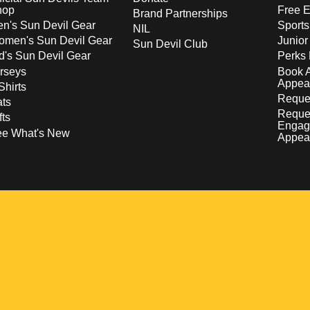
hop
Free E
Brand Partnerships
n's Sun Devil Gear
Sport
NIL
men's Sun Devil Gear
Junior
Sun Devil Club
d's Sun Devil Gear
Perks 
rseys
Book 
Appea
Shirts
Reques
ts
Reque
fts
Engag
ee What's New
Appea