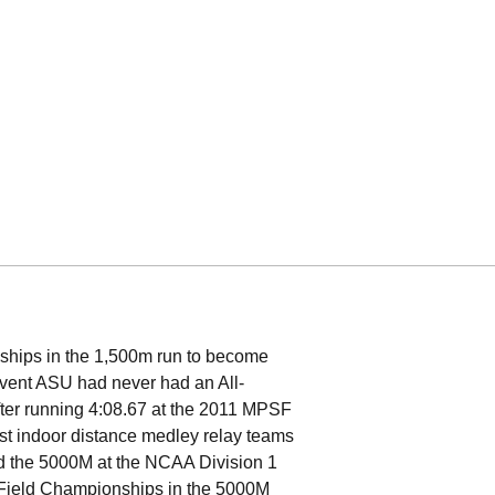
hips in the 1,500m run to become
y event ASU had never had an All-
after running 4:08.67 at the 2011 MPSF
est indoor distance medley relay teams
 the 5000M at the NCAA Division 1
& Field Championships in the 5000M