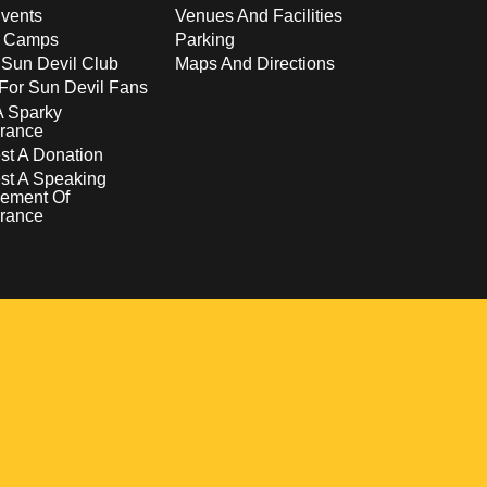
vents
Venues And Facilities
s Camps
Parking
 Sun Devil Club
Maps And Directions
For Sun Devil Fans
A Sparky
rance
t A Donation
st A Speaking
ement Of
rance