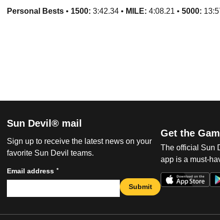
Personal Bests
•
1500:
3:42.34 •
MILE:
4:08.21 •
5
000:
13:5
Sun Devil® mail
Get the Gam
Sign up to receive the latest news on your
The official Sun
favorite Sun Devil teams.
app is a must-hav
*
Email address
Submit