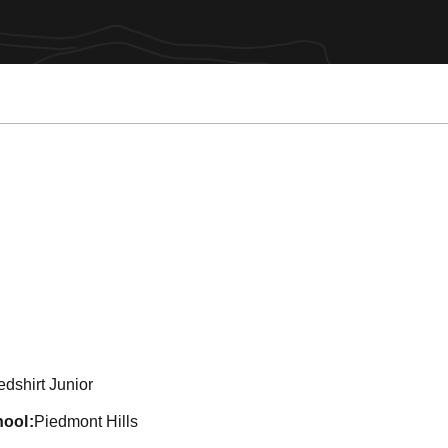
son 2011
dshirt Junior
hool
Piedmont Hills