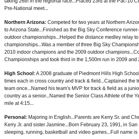
taking 26th in the regional race...Placed 23rd at the Pac-10 
Pre-National meet...
Northern Arizona:
Competed for two years at Northern Arizona
to Arizona State...Finished as the Big Sky Conference runner
outdoor championships...Helped the distance medley relay to a
championships...Was a member of three Big Sky Championshi
2010 indoor champions and the 2009 outdoor champions...C
Championships and took third in the 1,500m run in 2009 and 
High School:
A 2008 graduate of Piedmont Hills High School (
times each in cross country and track & field...Captained the 
team once...Named his team's MVP for track & field as a juni
country as a senior...Named the Senior Class Athlete of the Ye
mile at 4:15...
Personal:
Majoring in English...Parents are Kerry Sr. and Cher
Kerry Jr. and sister Jasmine...Born February 23, 1991, in San 
sleeping, running, basketball and video games...Full name is