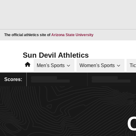
Opens in a new window
The official athletics site of
Arizona State University
Sun Devil Athletics
Home
Men's Sports
Women's Sports
Ti
Scores: