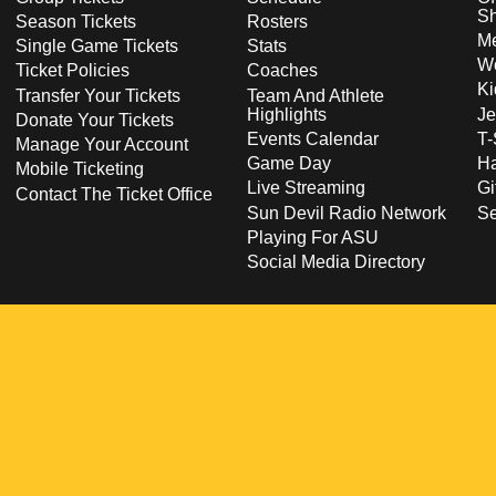
S
Season Tickets
Rosters
Me
Single Game Tickets
Stats
Wo
Ticket Policies
Coaches
Ki
Transfer Your Tickets
Team And Athlete
Highlights
Je
Donate Your Tickets
Events Calendar
T-
Manage Your Account
Game Day
Ha
Mobile Ticketing
Live Streaming
Gi
Contact The Ticket Office
Sun Devil Radio Network
S
Playing For ASU
Social Media Directory