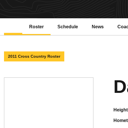
Roster
Schedule
News
Coa
2011 Cross Country Roster
D
height
home