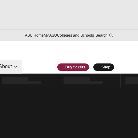
ASU Home
My ASU
Colleges and Schools
Search
About
Buy tickets
Shop