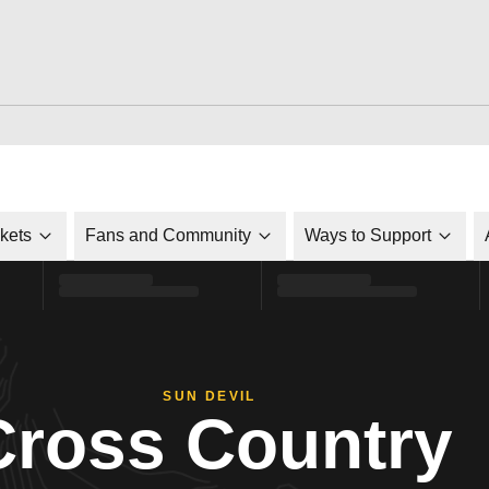
ckets
Fans and Community
Ways to Support
SUN DEVIL
Cross Country