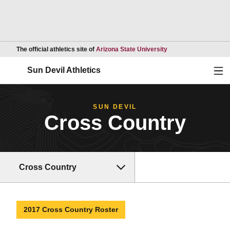
Opens in a new wind
The official athletics site of
Arizona State University
Ope
Sun Devil Athletics
SUN DEVIL
Cross Country
Cross Country
2017 Cross Country Roster