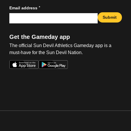
*
Email address
Submit
Get the Gameday app
The official Sun Devil Athletics Gameday app is a
must-have for the Sun Devil Nation.
Opens in a new window
Opens in a new win
Opens in a new window
Opens in a new win