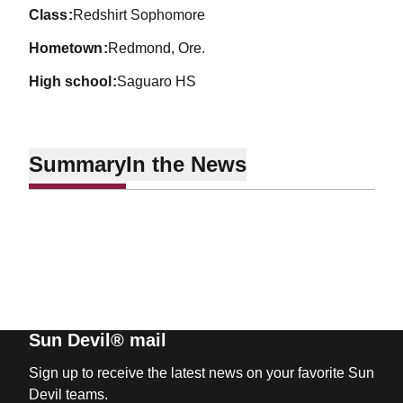
class
Redshirt Sophomore
hometown
Redmond, Ore.
high school
Saguaro HS
Summary
In the News
Sun Devil® mail
Sign up to receive the latest news on your favorite Sun
Devil teams.