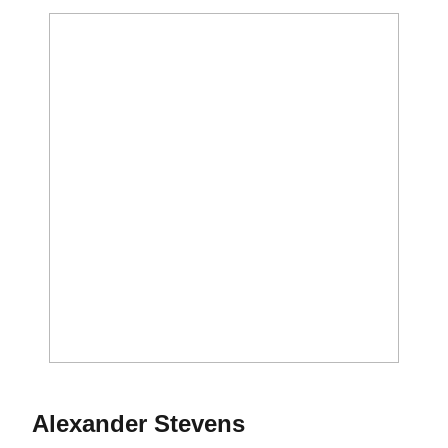
Season 2017
Alexander Stevens