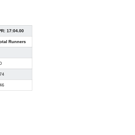
PR: 17:04.00
otal Runners
0
74
46