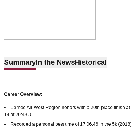
Summary
In the News
Historical
Career Overview:
Earned All-West Region honors with a 20th-place finish 
14 at 20:48.3.
Recorded a personal best time of 17:06.46 in the 5k (2013