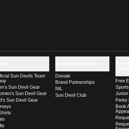
hop
Donate and Support
For Fa
Comm
ficial Sun Devils Team
Donate
hop
Free E
Brand Partnerships
n's Sun Devil Gear
Sport
NIL
men's Sun Devil Gear
Junior
Sun Devil Club
d's Sun Devil Gear
Perks 
rseys
Book 
Appea
Shirts
Reques
ts
Reque
fts
Engag