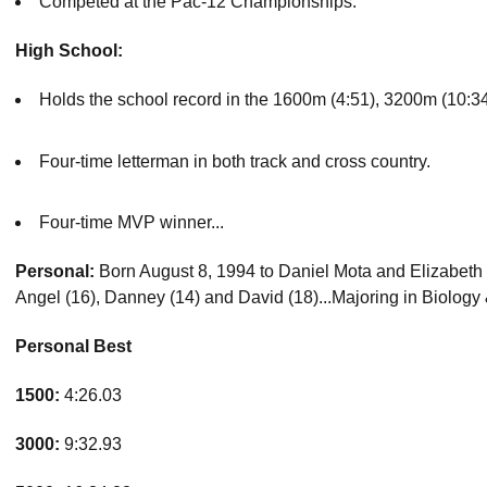
Competed at the Pac-12 Championships.
High School:
Holds the school record in the 1600m (4:51), 3200m (10:34
Four-time letterman in both track and cross country.
Four-time MVP winner...
Personal:
Born August 8, 1994 to Daniel Mota and Elizabeth Oli
Angel (16), Danney (14) and David (18)...Majoring in Biology 
Personal Best
1500:
4:26.03
3000:
9:32.93