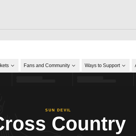
ckets
Fans and Community
Ways to Support
SUN DEVIL
Cross Country