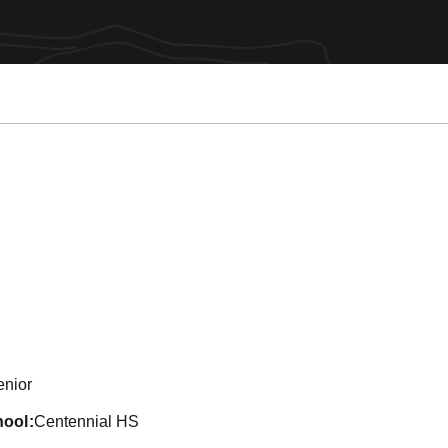
eason 2015
enior
hool
Centennial HS