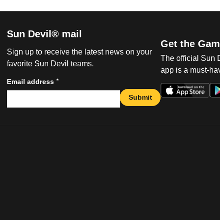
Sun Devil® mail
Get the Gam
Sign up to receive the latest news on your
The official Sun
favorite Sun Devil teams.
app is a must-hav
*
Email address
Submit