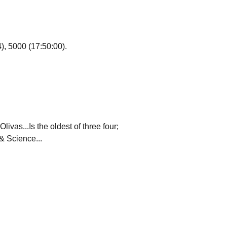
), 5000 (17:50:00).
vas...Is the oldest of three four;
& Science...