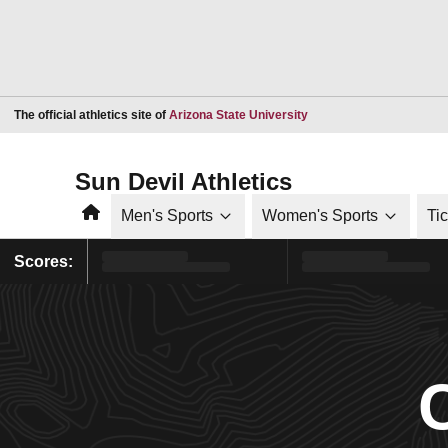
Opens in a new window
The official athletics site of
Arizona State University
Sun Devil Athletics
Home
Men's Sports
Women's Sports
Ti
Scores: