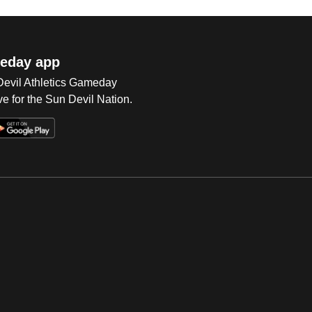
eday app
 Devil Athletics Gameday
e for the Sun Devil Nation.
Op