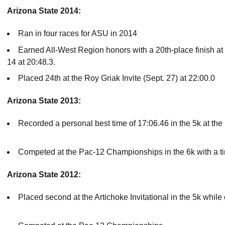
Arizona State 2014:
Ran in four races for ASU in 2014
Earned All-West Region honors with a 20th-place finish 
14 at 20:48.3.
Placed 24th at the Roy Griak Invite (Sept. 27) at 22:00.0
Arizona State 2013:
Recorded a personal best time of 17:06.46 in the 5k at the
Competed at the Pac-12 Championships in the 6k with a t
Arizona State 2012:
Placed second at the Artichoke Invitational in the 5k whi