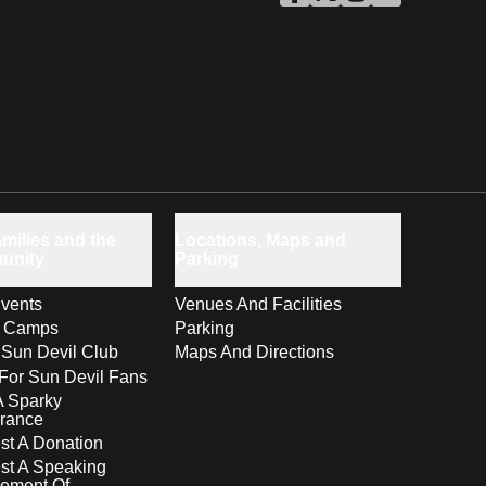
ASU Facebook
Opens in a new window
ASU Twitter
Opens in a new windo
ASU Instagram
Opens in a new wi
ASU YouTube
Opens in a ne
milies and the
Locations, Maps and
unity
Parking
vents
Venues And Facilities
s Camps
Parking
 Sun Devil Club
Maps And Directions
For Sun Devil Fans
A Sparky
rance
t A Donation
st A Speaking
ement Of