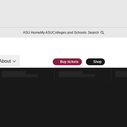
ASU Home
My ASU
Colleges and Schools
Search
About
Buy tickets
Shop