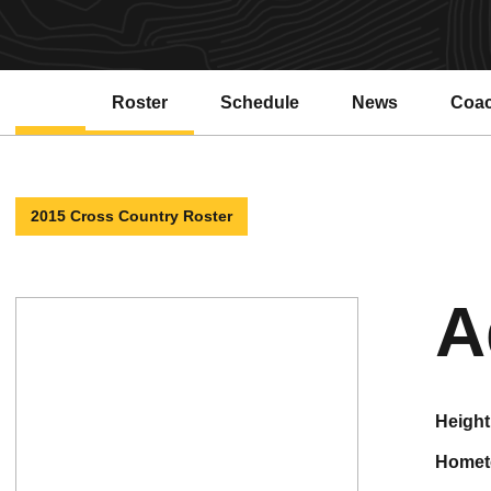
Roster
Schedule
News
Coa
2015 Cross Country Roster
A
height
home