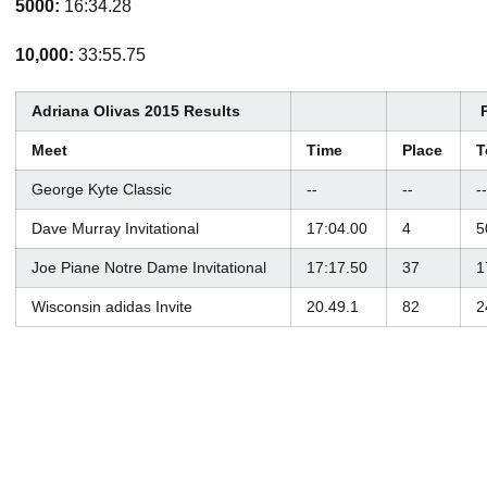
5000:
16:34.28
10,000:
33:55.75
Adriana Olivas 2015 Results
Meet
Time
Place
T
George Kyte Classic
--
--
--
Dave Murray Invitational
17:04.00
4
5
Joe Piane Notre Dame Invitational
17:17.50
37
1
Wisconsin adidas Invite
20.49.1
82
2