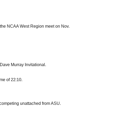
at the NCAA West Region meet on Nov.
 Dave Murray Invitational.
ime of 22:10.
le competing unattached from ASU.