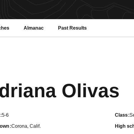
ches
Almanac
Past Results
S
driana Olivas
5-6
class
S
town
Corona, Calif.
high sc