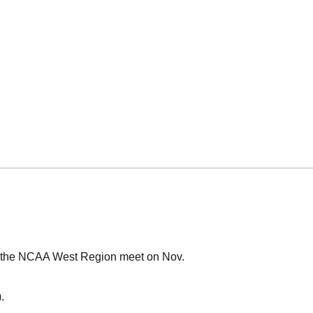
at the NCAA West Region meet on Nov.
).