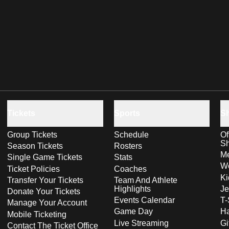
Tickets
Sports
S
Group Tickets
Schedule
Of
S
Season Tickets
Rosters
Me
Single Game Tickets
Stats
Wo
Ticket Policies
Coaches
Ki
Transfer Your Tickets
Team And Athlete
Highlights
Je
Donate Your Tickets
Events Calendar
T-
Manage Your Account
Game Day
Ha
Mobile Ticketing
Live Streaming
Gi
Contact The Ticket Office