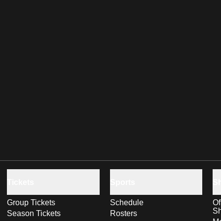
Tickets
Sports
S
Group Tickets
Schedule
Of
S
Season Tickets
Rosters