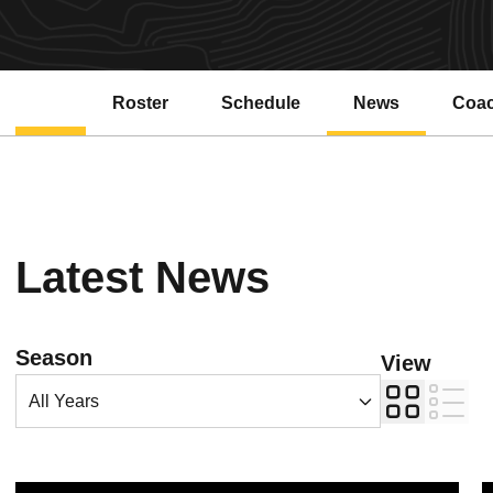
Roster
Schedule
News
Coa
Latest News
Open Years Dropdown
Season
View
Card
List
Ryan Vanhoy named director of Sun Devil Track and Field and Cros
B