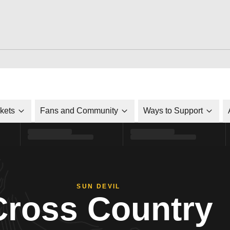
ckets
Fans and Community
Ways to Support
SUN DEVIL
Cross Country