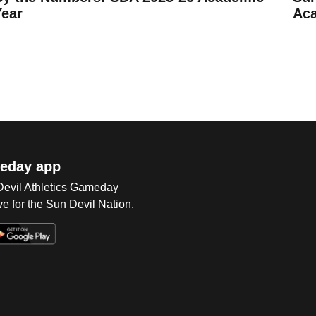
Year
Ac
eday app
 Devil Athletics Gameday
e for the Sun Devil Nation.
Op