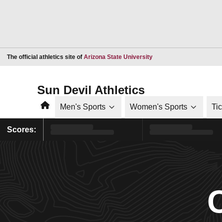
Opens in a new window
The official athletics site of
Arizona State University
Sun Devil Athletics
Home
Men's Sports
Women's Sports
Ti
Scores: