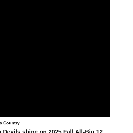
s Country
 Devils shine on 2025 Fall All-Big 12