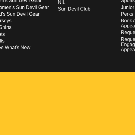
n's Sun Devil Gear
Sport
NIL
men's Sun Devil Gear
Junior
Sun Devil Club
d's Sun Devil Gear
Perks 
rseys
Book 
Appea
Shirts
Reques
ts
Reque
fts
Engag
ee What's New
Appea
w
 a new window
pens in a new window