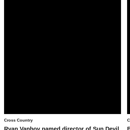
Cross Country
C
Ryan Vanhoy named director of Sun Devil