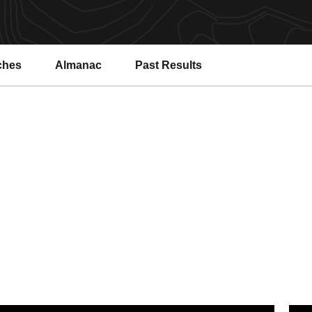
ches
Almanac
Past Results
s Country
y the Numbers: SDA 2025-26 Academic Year
Sun D