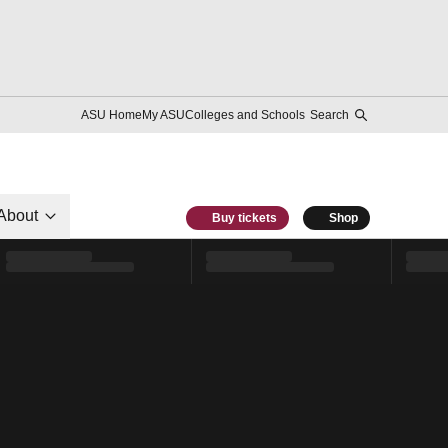
ASU Home
My ASU
Colleges and Schools
Search
About
Buy tickets
Shop