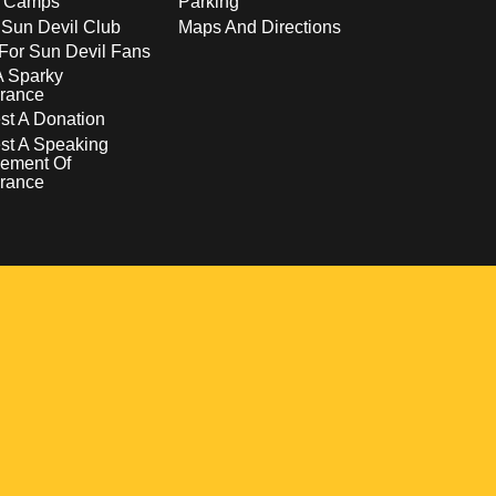
s Camps
Parking
 Sun Devil Club
Maps And Directions
For Sun Devil Fans
A Sparky
rance
t A Donation
st A Speaking
ement Of
rance