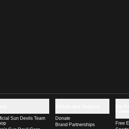
hop
Donate and Support
For Fa
Comm
ficial Sun Devils Team
Donate
hop
Free E
Brand Partnerships