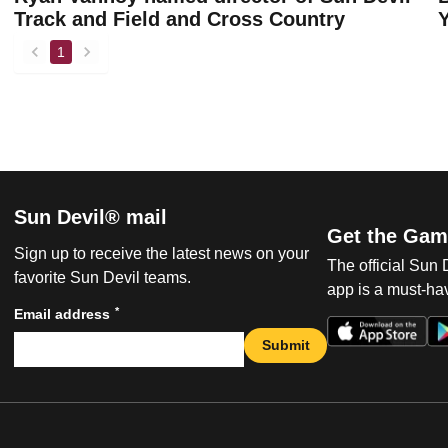
Track and Field and Cross Country
1
back
forward
Sun Devil® mail
Get the Gam
Sign up to receive the latest news on your
The official Sun
favorite Sun Devil teams.
app is a must-hav
*
Email address
Submit