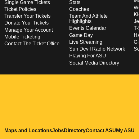
Me
Single Game Tickets
Stats
Wo
Ticket Policies
Coaches
Ki
Transfer Your Tickets
Team And Athlete
Highlights
Je
Donate Your Tickets
Events Calendar
T-
Manage Your Account
Game Day
Ha
Mobile Ticketing
Live Streaming
Gi
Contact The Ticket Office
Sun Devil Radio Network
S
Playing For ASU
Social Media Directory
Opens in a new window
Opens in a new window
Opens in a new windo
Opens in
O
Maps and Locations
Jobs
Directory
Contact ASU
My ASU