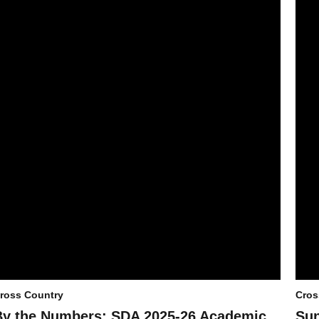
ross Country
Cros
By the Numbers: SDA 2025-26 Academic
Sun