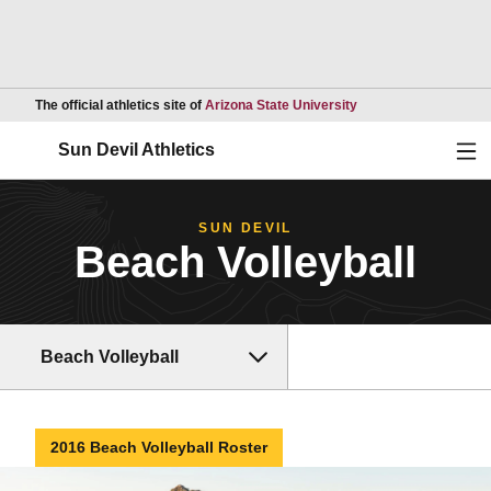
Opens in a new wind
The official athletics site of
Arizona State University
Ope
Sun Devil Athletics
SUN DEVIL
Beach Volleyball
Beach Volleyball
2016 Beach Volleyball Roster