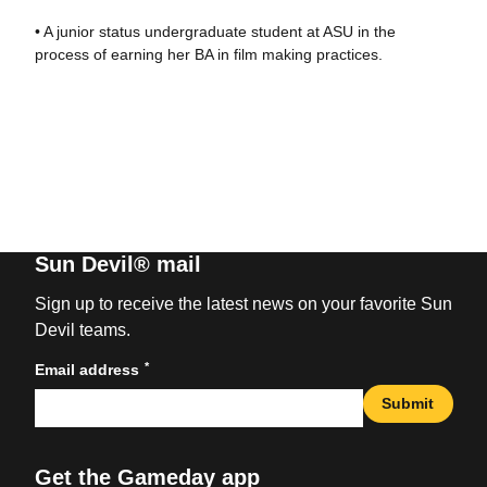
• A junior status undergraduate student at ASU in the
process of earning her BA in film making practices.
Sun Devil® mail
Sign up to receive the latest news on your favorite Sun
Devil teams.
*
Email address
Submit
Get the Gameday app