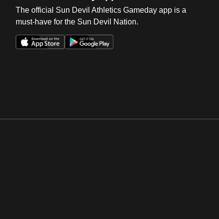
The official Sun Devil Athletics Gameday app is a
must-have for the Sun Devil Nation.
Opens in a new window
Opens in a new win
Opens in a new window
Opens in a new win