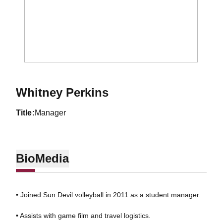
Whitney Perkins
title
Manager
Bio
Media
• Joined Sun Devil volleyball in 2011 as a student manager.
• Assists with game film and travel logistics.