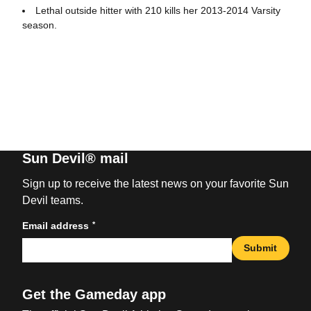
Lethal outside hitter with 210 kills her 2013-2014 Varsity
season.
Sun Devil® mail
Sign up to receive the latest news on your favorite Sun
Devil teams.
*
Email address
Submit
Get the Gameday app