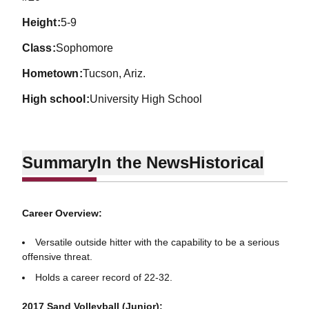
height
5-9
class
Sophomore
hometown
Tucson, Ariz.
high school
University High School
Summary
In the News
Historical
Career Overview:
Versatile outside hitter with the capability to be a serious
offensive threat.
Holds a career record of 22-32.
2017 Sand Volleyball (Junior):