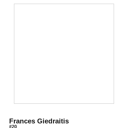
Season 2016
Frances Giedraitis
#20