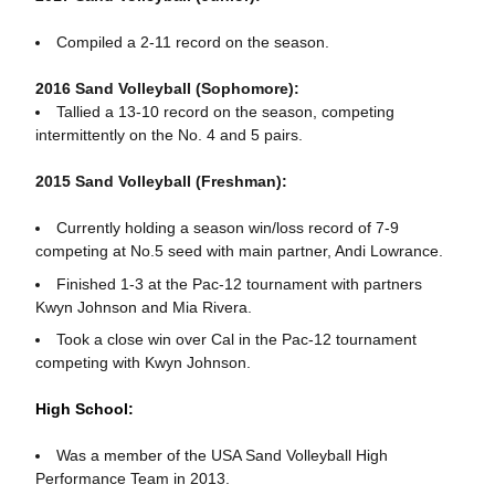
Compiled a 2-11 record on the season.
2016 Sand Volleyball (Sophomore):
Tallied a 13-10 record on the season, competing
intermittently on the No. 4 and 5 pairs.
2015 Sand Volleyball (Freshman):
Currently holding a season win/loss record of 7-9
competing at No.5 seed with main partner, Andi Lowrance.
Finished 1-3 at the Pac-12 tournament with partners
Kwyn Johnson and Mia Rivera.
Took a close win over Cal in the Pac-12 tournament
competing with Kwyn Johnson.
High School:
Was a member of the USA Sand Volleyball High
Performance Team in 2013.