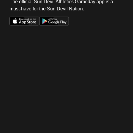
The official Sun Devil Athletics Gameday app is a
must-have for the Sun Devil Nation.
Opens in a new window
Opens in a new win
Opens in a new window
Opens in a new win