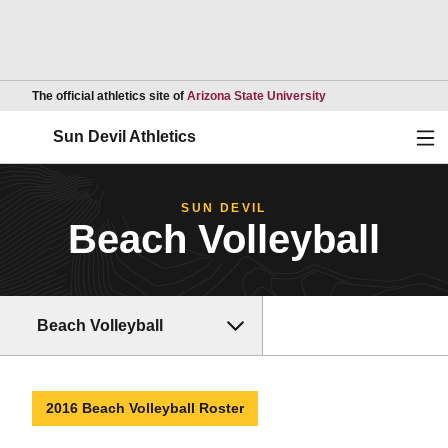
Opens in a new wind
The official athletics site of
Arizona State University
Ope
Sun Devil Athletics
SUN DEVIL
Beach Volleyball
Beach Volleyball
2016 Beach Volleyball Roster