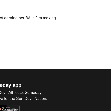
 of earning her BA in film making
eday app
 Devil Athletics Gameday
e for the Sun Devil Nation.
Op