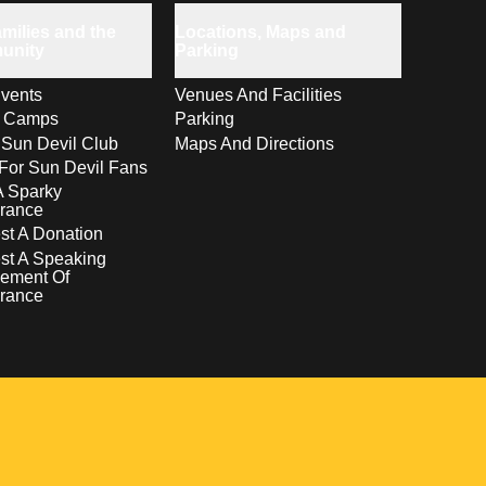
milies and the
Locations, Maps and
unity
Parking
vents
Venues And Facilities
s Camps
Parking
 Sun Devil Club
Maps And Directions
For Sun Devil Fans
A Sparky
rance
t A Donation
st A Speaking
ement Of
rance