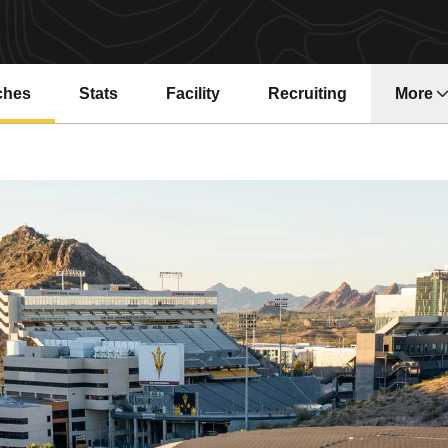
ches
Stats
Facility
Recruiting
More