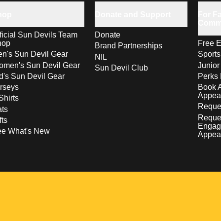
hop
Donate and Support
For Fa
Comm
ficial Sun Devils Team
Donate
hop
Free E
Brand Partnerships
n's Sun Devil Gear
Sport
NIL
men's Sun Devil Gear
Junior
Sun Devil Club
d's Sun Devil Gear
Perks 
rseys
Book 
Appea
Shirts
Reques
ts
Reque
fts
Engag
ee What's New
Appea