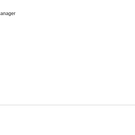
anager