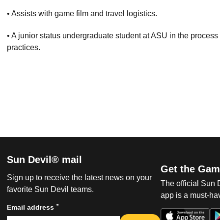
• Assists with game film and travel logistics.
• A junior status undergraduate student at ASU in the process
practices.
Sun Devil® mail
Get the Gam
Sign up to receive the latest news on your
The official Sun
favorite Sun Devil teams.
app is a must-hav
*
Email address