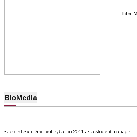
title
M
Bio
Media
• Joined Sun Devil volleyball in 2011 as a student manager.