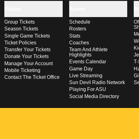
Tickets
Sports
S
Group Tickets
Schedule
Of
S
Season Tickets
Rosters
Me
Single Game Tickets
Stats
Wo
Ticket Policies
Coaches
Ki
Transfer Your Tickets
Team And Athlete
Highlights
Je
Donate Your Tickets
Events Calendar
T-
Manage Your Account
Game Day
Ha
Mobile Ticketing
Live Streaming
Gi
Contact The Ticket Office
Sun Devil Radio Network
S
Playing For ASU
Social Media Directory