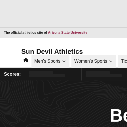
Opens in a new window
The official athletics site of
Arizona State University
Sun Devil Athletics
Home
Men's Sports
Women's Sports
Ti
Scores:
B