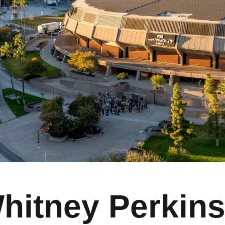
hitney Perkin