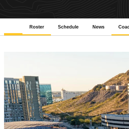
Roster
Schedule
News
Coa