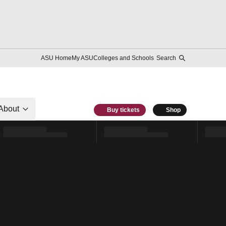
ASU Home
My ASU
Colleges and Schools
Search
About
Buy tickets
Shop