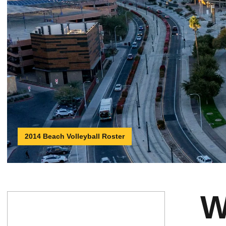
2014 Beach Volleyball Roster
W