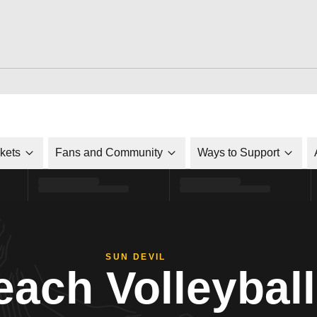
ckets
Fans and Community
Ways to Support
SUN DEVIL
each Volleyball