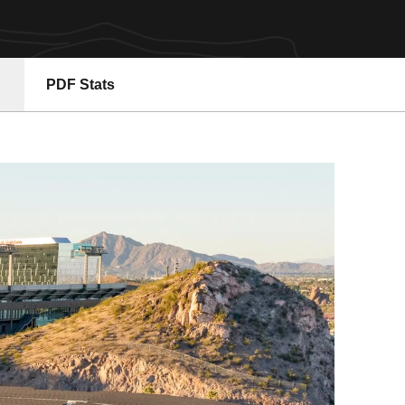
PDF Stats