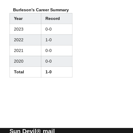
Burleson's Career Summary
Year
Record
2023
0-0
2022
1-0
2021
0-0
2020
0-0
Total
1-0
Sun Devil® mail