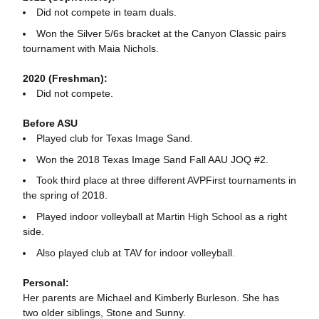
Did not compete in team duals.
Won the Silver 5/6s bracket at the Canyon Classic pairs
tournament with Maia Nichols.
2020 (Freshman):
Did not compete.
Before ASU
Played club for Texas Image Sand.
Won the 2018 Texas Image Sand Fall AAU JOQ #2.
Took third place at three different AVPFirst tournaments in
the spring of 2018.
Played indoor volleyball at Martin High School as a right
side.
Also played club at TAV for indoor volleyball.
Personal:
Her parents are Michael and Kimberly Burleson. She has
two older siblings, Stone and Sunny.