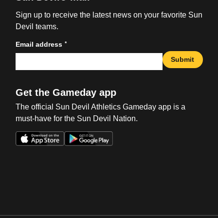
Sign up to receive the latest news on your favorite Sun
Devil teams.
*
Email address
Submit
Get the Gameday app
The official Sun Devil Athletics Gameday app is a
must-have for the Sun Devil Nation.
Opens in a new window
Opens in a new win
Opens in a new window
Opens in a new win