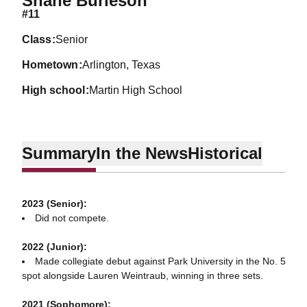
Shane Burleson
#11
class
Senior
hometown
Arlington, Texas
high school
Martin High School
Summary
In the News
Historical
2023 (Senior):
Did not compete.
2022 (Junior):
Made collegiate debut against Park University in the No. 5
spot alongside Lauren Weintraub, winning in three sets.
2021 (Sophomore):