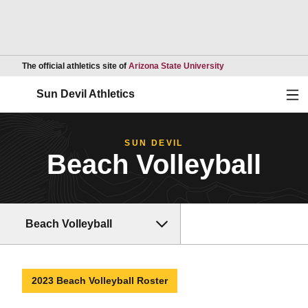
Opens in a new wind
The official athletics site of
Arizona State University
Ope
Sun Devil Athletics
SUN DEVIL
Beach Volleyball
Beach Volleyball
2023 Beach Volleyball Roster