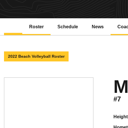
Roster
Schedule
News
Coa
2022 Beach Volleyball Roster
M
#7
height
home