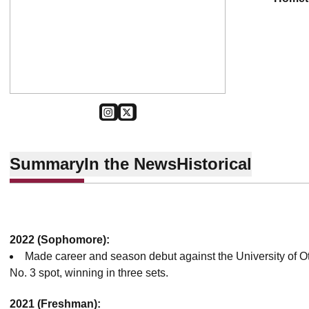
OPENS IN A NEW WINDOW
INSTAGRAM
OPENS IN A NEW WINDOW
TWITTER
Summary
In the News
Historical
2022 (Sophomore):
Made career and season debut against the University of O
No. 3 spot, winning in three sets.
2021 (Freshman):