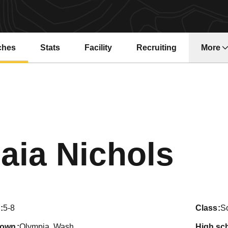
ches
Stats
Facility
Recruiting
More
Sea
aia Nichols
5-8
class
S
town
Olympia, Wash.
high sc