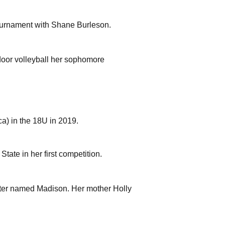
tournament with Shane Burleson.
door volleyball her sophomore
a) in the 18U in 2019.
tate in her first competition.
ster named Madison. Her mother Holly