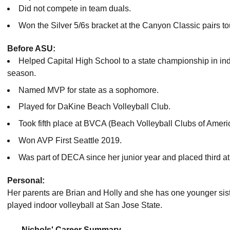
Did not compete in team duals.
Won the Silver 5/6s bracket at the Canyon Classic pairs 
Before ASU:
Helped Capital High School to a state championship in in
season.
Named MVP for state as a sophomore.
Played for DaKine Beach Volleyball Club.
Took fifth place at BVCA (Beach Volleyball Clubs of Americ
Won AVP First Seattle 2019.
Was part of DECA since her junior year and placed third at S
Personal:
Her parents are Brian and Holly and she has one younger si
played indoor volleyball at San Jose State.
Nichols' Career Summary