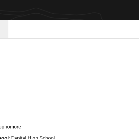
son 2022
ophomore
hool
Capital High School