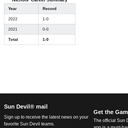
Year
Record
2022
1-0
2021
0-0
Total
1-0
Sun Devil® mail
Get the Gam
Sign up to receive the latest news on your
The official Sun
favorite Sun Devil teams.
app is a must-hav