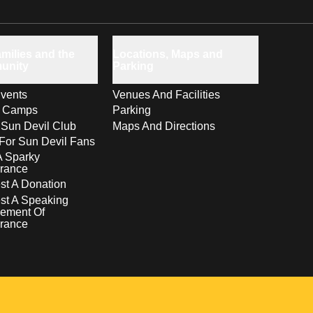
milies and the
Locations, Maps and
unity
Parking
vents
Venues And Facilities
s Camps
Parking
 Sun Devil Club
Maps And Directions
For Sun Devil Fans
A Sparky
rance
t A Donation
st A Speaking
ement Of
rance