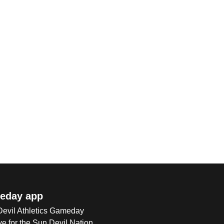
eday app
 Devil Athletics Gameday
e for the Sun Devil Nation.