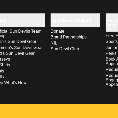
hop
Donate and Support
For Fa
Comm
ficial Sun Devils Team
Donate
hop
Free E
Brand Partnerships
n's Sun Devil Gear
Sport
NIL
men's Sun Devil Gear
Junior
Sun Devil Club
d's Sun Devil Gear
Perks 
rseys
Book 
Appea
Shirts
Reques
ts
Reque
fts
Engag
ee What's New
Appea