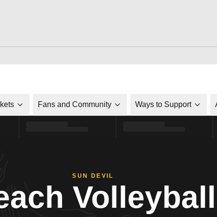
ckets
Fans and Community
Ways to Support
SUN DEVIL
each Volleyball