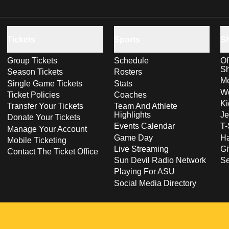
Tickets
Sports
S
Group Tickets
Schedule
Of
S
Season Tickets
Rosters
Me
Single Game Tickets
Stats
Wo
Ticket Policies
Coaches
Ki
Transfer Your Tickets
Team And Athlete
Highlights
Je
Donate Your Tickets
Events Calendar
T-
Manage Your Account
Game Day
Ha
Mobile Ticketing
Live Streaming
Gi
Contact The Ticket Office
Sun Devil Radio Network
S
Playing For ASU
Social Media Directory