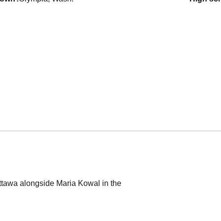
ttawa alongside Maria Kowal in the