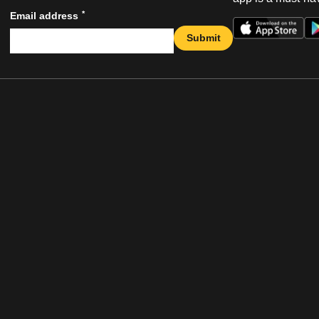
*
Email address
Submit