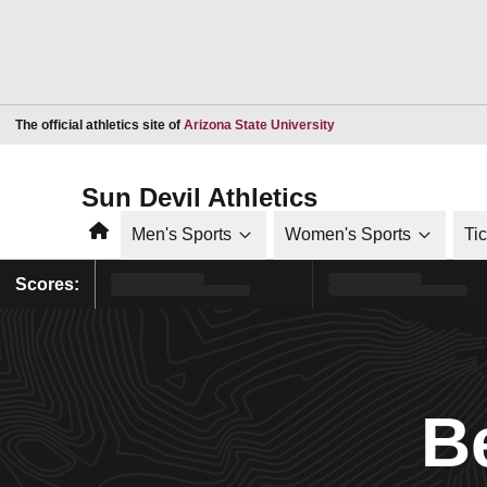
Opens in a new window
The official athletics site of
Arizona State University
Sun Devil Athletics
Home
Men's Sports
Women's Sports
Ti
Scores:
B