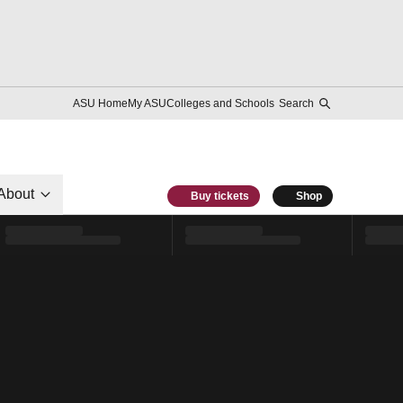
ASU Home
My ASU
Colleges and Schools
Search
About
Buy tickets
Shop