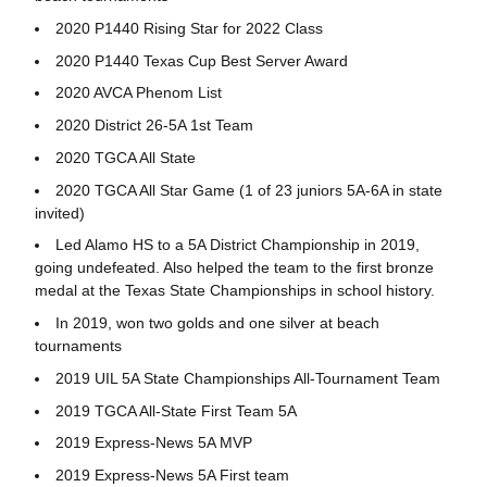
2020 P1440 Rising Star for 2022 Class
2020 P1440 Texas Cup Best Server Award
2020 AVCA Phenom List
2020 District 26-5A 1st Team
2020 TGCA All State
2020 TGCA All Star Game (1 of 23 juniors 5A-6A in state
invited)
Led Alamo HS to a 5A District Championship in 2019,
going undefeated. Also helped the team to the first bronze
medal at the Texas State Championships in school history.
In 2019, won two golds and one silver at beach
tournaments
2019 UIL 5A State Championships All-Tournament Team
2019 TGCA All-State First Team 5A
2019 Express-News 5A MVP
2019 Express-News 5A First team