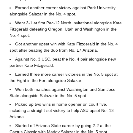
Earned another career victory against Park University
alongside Salazar in the No. 4 spot.
Went 3-1 at first Pac-12 North Invitational alongside Kate
Fitzgerald defeating Oregon, Utah and Washington in the
No. 4 spot.
Got another upset win with Kate Fitzgerald in the No. 4
spot after beating the duo from No. 17 Arizona.
Against No. 3 USC, beat the No. 4 pair alongside new
partner Kate Fitzgerald.
Earned three more career victories in the No. 5 spot at
the Fight in the Fort alongside Salazar.
Won both matches against Washington and San Jose
State alongside Salazar in the No. 5 spot.
Picked up two wins in home opener on court five,
including a straight-set victory to help ASU upset No. 13
Arizona.
Started off Arizona State career by going 2-2 at the
Cactus Classic with Maddy Salazar in the No. 5 spot,