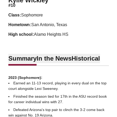
Kylie Wickley
#10
class
Sophomore
hometown
San Antonio, Texas
high school
Alamo Heights HS
Summary
In the News
Historical
2023 (Sophomore):
Earned an 11-13 record, playing in every dual on the top
court alongside Lexi Sweeney.
Finished the season tied for 17th in the ASU record book
for career individual wins with 27.
Defeated Arizona's top pair to clinch the 3-2 come back
win against No. 19 Arizona.