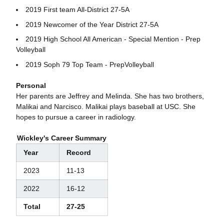
2019 First team All-District 27-5A
2019 Newcomer of the Year District 27-5A
2019 High School All American - Special Mention - Prep
Volleyball
2019 Soph 79 Top Team - PrepVolleyball
Personal
Her parents are Jeffrey and Melinda. She has two brothers,
Malikai and Narcisco. Malikai plays baseball at USC. She
hopes to pursue a career in radiology.
Wickley's Career Summary
Year
Record
2023
11-13
2022
16-12
Total
27-25