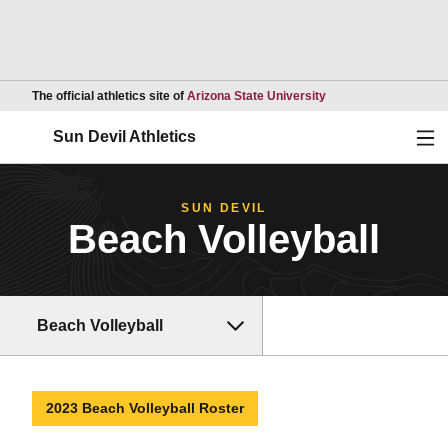
Opens in a new wind
The official athletics site of
Arizona State University
Ope
Sun Devil Athletics
SUN DEVIL
Beach Volleyball
Beach Volleyball
2023 Beach Volleyball Roster