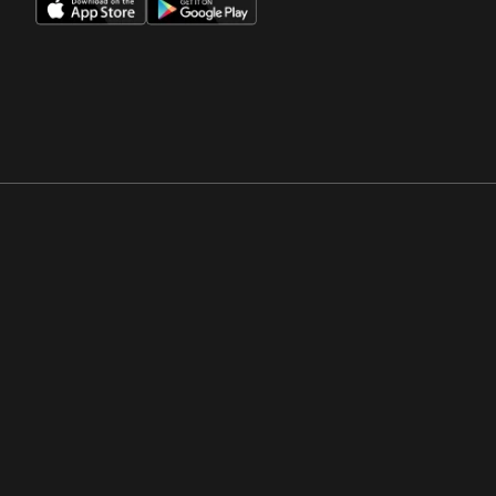
Opens in a new window
Opens in a new win
Opens in a new window
Opens in a new win