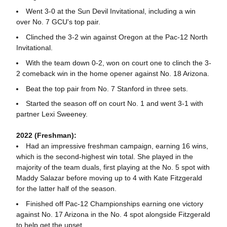
Went 3-0 at the Sun Devil Invitational, including a win
over No. 7 GCU's top pair.
Clinched the 3-2 win against Oregon at the Pac-12 North
Invitational.
With the team down 0-2, won on court one to clinch the 3-
2 comeback win in the home opener against No. 18 Arizona.
Beat the top pair from No. 7 Stanford in three sets.
Started the season off on court No. 1 and went 3-1 with
partner Lexi Sweeney.
2022 (Freshman):
Had an impressive freshman campaign, earning 16 wins,
which is the second-highest win total. She played in the
majority of the team duals, first playing at the No. 5 spot with
Maddy Salazar before moving up to 4 with Kate Fitzgerald
for the latter half of the season.
Finished off Pac-12 Championships earning one victory
against No. 17 Arizona in the No. 4 spot alongside Fitzgerald
to help get the upset.