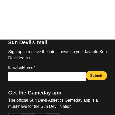
Sun Devil® mail
Sign up to receive the latest news on your favorite Sun
Devil teams.
*
Email address
Submit
Get the Gameday app
The official Sun Devil Athletics Gameday app is a
must-have for the Sun Devil Nation.