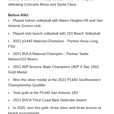
defeating Colorado Mesa and Santa Clara.
Before ASU:
Played indoor volleyball with Alamo Heights HS and San
Antonio Juniors club
Played club beach volleyball with 210 Beach Volleyball
2021 p1440 National Champion - Partner Anna Long,
FSU
2021 BVCA National Champion - Partner Sadie
Nelson/210 Beach
2021 AVP Arizona State Champions (AVP 4 Star 18U)
Gold Medal
Won the silver medal at the 2021 P1440 Southwestern
Championship Qualifier
Took gold at the P1440 San Antonio 18U
2021 BVCA Third Coast Best Defender Award
In 2020, won five gold, three silver and three bronze at
beach tournaments