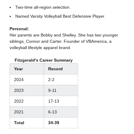
Two-time all-region selection.
Named Varsity Volleyball Best Defensive Player.
Personal:
Her parents are Bobby and Shelley. She has two younger
siblings, Connor and Carter. Founder of VBAmerica, a
volleyball lifestyle apparel brand.
Fitzgerald's Career Summary
Year
Record
2024
2-2
2023
9-11
2022
17-13
2021
6-13
Total
34-39