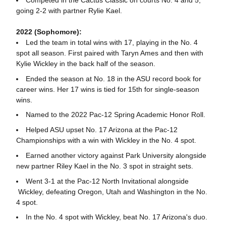
going 2-2 with partner Rylie Kael.
2022 (Sophomore):
Led the team in total wins with 17, playing in the No. 4
spot all season. First paired with Taryn Ames and then with
Kylie Wickley in the back half of the season.
Ended the season at No. 18 in the ASU record book for
career wins. Her 17 wins is tied for 15th for single-season
wins.
Named to the 2022 Pac-12 Spring Academic Honor Roll.
Helped ASU upset No. 17 Arizona at the Pac-12
Championships with a win with Wickley in the No. 4 spot.
Earned another victory against Park University alongside
new partner Riley Kael in the No. 3 spot in straight sets.
Went 3-1 at the Pac-12 North Invitational alongside
Wickley, defeating Oregon, Utah and Washington in the No.
4 spot.
In the No. 4 spot with Wickley, beat No. 17 Arizona's duo.