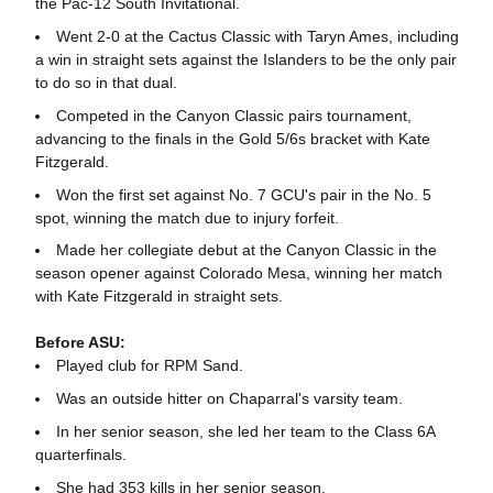
the Pac-12 South Invitational.
Went 2-0 at the Cactus Classic with Taryn Ames, including
a win in straight sets against the Islanders to be the only pair
to do so in that dual.
Competed in the Canyon Classic pairs tournament,
advancing to the finals in the Gold 5/6s bracket with Kate
Fitzgerald.
Won the first set against No. 7 GCU's pair in the No. 5
spot, winning the match due to injury forfeit.
Made her collegiate debut at the Canyon Classic in the
season opener against Colorado Mesa, winning her match
with Kate Fitzgerald in straight sets.
Before ASU:
Played club for RPM Sand.
Was an outside hitter on Chaparral's varsity team.
In her senior season, she led her team to the Class 6A
quarterfinals.
She had 353 kills in her senior season.