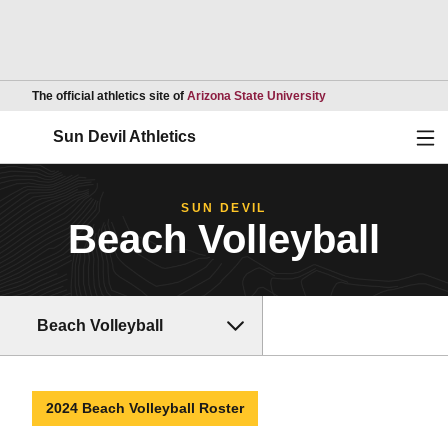
Opens in a new wind
The official athletics site of
Arizona State University
Ope
Sun Devil Athletics
SUN DEVIL
Beach Volleyball
Beach Volleyball
2024 Beach Volleyball Roster