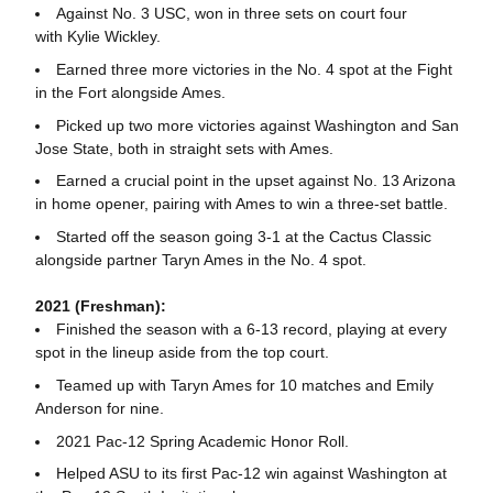
Against No. 3 USC, won in three sets on court four
with Kylie Wickley.
Earned three more victories in the No. 4 spot at the Fight
in the Fort alongside Ames.
Picked up two more victories against Washington and San
Jose State, both in straight sets with Ames.
Earned a crucial point in the upset against No. 13 Arizona
in home opener, pairing with Ames to win a three-set battle.
Started off the season going 3-1 at the Cactus Classic
alongside partner Taryn Ames in the No. 4 spot.
2021 (Freshman):
Finished the season with a 6-13 record, playing at every
spot in the lineup aside from the top court.
Teamed up with Taryn Ames for 10 matches and Emily
Anderson for nine.
2021 Pac-12 Spring Academic Honor Roll.
Helped ASU to its first Pac-12 win against Washington at