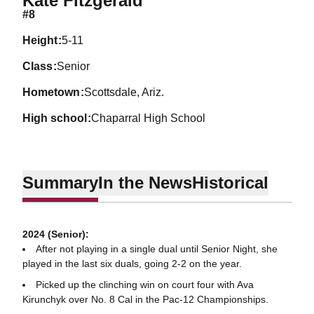
Kate Fitzgerald
#8
height
5-11
class
Senior
hometown
Scottsdale, Ariz.
high school
Chaparral High School
Summary
In the News
Historical
2024 (Senior):
After not playing in a single dual until Senior Night, she
played in the last six duals, going 2-2 on the year.
Picked up the clinching win on court four with Ava
Kirunchyk over No. 8 Cal in the Pac-12 Championships.