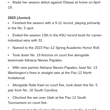
Made her season debut against Ottawa at home on April
19.
2023 (Junior):
Finished the season with a 9-11 record, playing primarily
in the No. 5 spot.
Ended the season 13th in the ASU record book for career
individual wins with 32.
Named to the 2023 Pac-12 Spring Academic Honor Roll.
Took down No. 19 Arizona on court five alongside
teammate Adriana Nieves Papaleo.
With new partner Adriana Nieves Papaleo, beat No. 13
Washington's fives in straight sets at the Pac-12 North
Invitational.
Alongside Rylie Kael on court five, took down the No. 5
pair from No. 16 South Carolina.
Clinched the win over Utah at the Pac-12 South
Tournament on court five.
Competed in the Cactus Classic on courts No. 4 and 5,