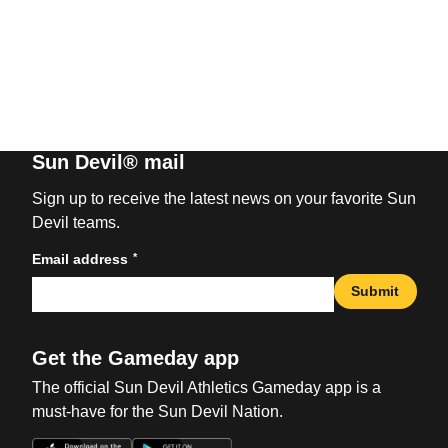
Sun Devil® mail
Sign up to receive the latest news on your favorite Sun
Devil teams.
*
Email address
Submit
Get the Gameday app
The official Sun Devil Athletics Gameday app is a
must-have for the Sun Devil Nation.