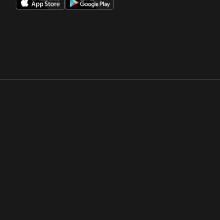
Opens in a new window
Opens in a new win
Opens in a new window
Opens in a new win