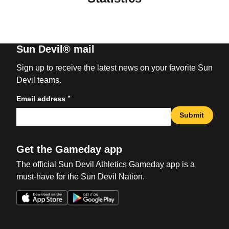
Sun Devil® mail
Sign up to receive the latest news on your favorite Sun
Devil teams.
*
Email address
Submit
Get the Gameday app
The official Sun Devil Athletics Gameday app is a
must-have for the Sun Devil Nation.