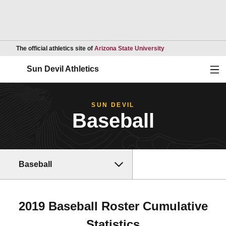
Opens in a new wind
The official athletics site of
Arizona State University
Ope
Sun Devil Athletics
SUN DEVIL
Baseball
Baseball
2019 Baseball Roster Cumulative
Statistics