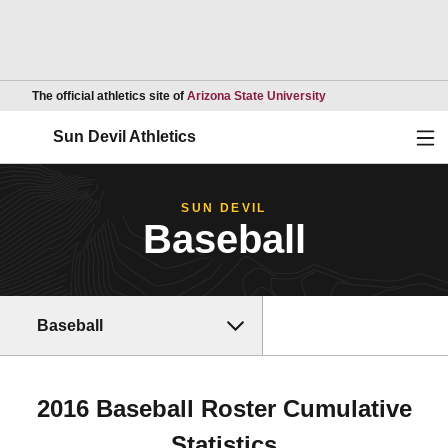
Opens in a new wind
The official athletics site of
Arizona State University
Ope
Sun Devil Athletics
SUN DEVIL
Baseball
Baseball
2016 Baseball Roster Cumulative
Statistics