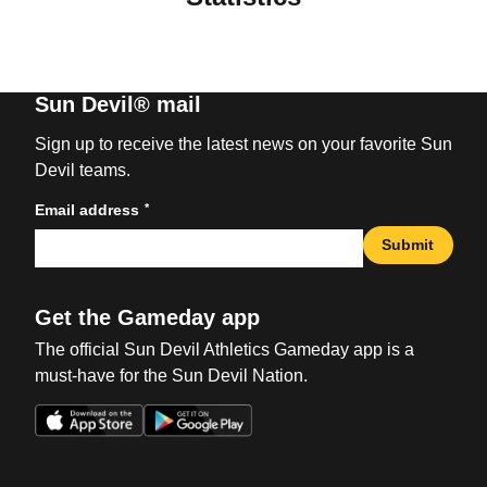
Sun Devil® mail
Sign up to receive the latest news on your favorite Sun
Devil teams.
*
Email address
Submit
Get the Gameday app
The official Sun Devil Athletics Gameday app is a
must-have for the Sun Devil Nation.