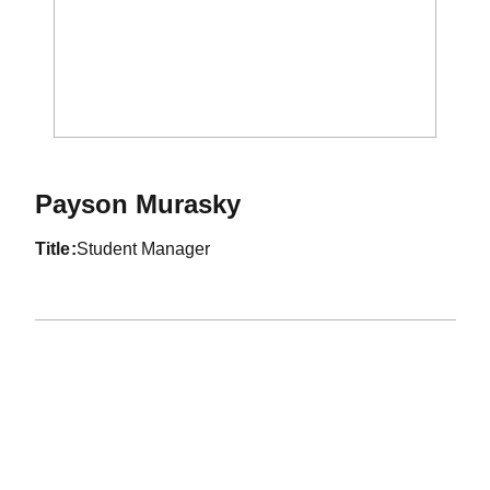
Payson Murasky
title
Student Manager