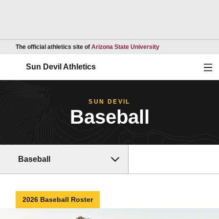
Opens in a new wind
The official athletics site of
Arizona State University
Ope
Sun Devil Athletics
SUN DEVIL
Baseball
Baseball
2026 Baseball Roster