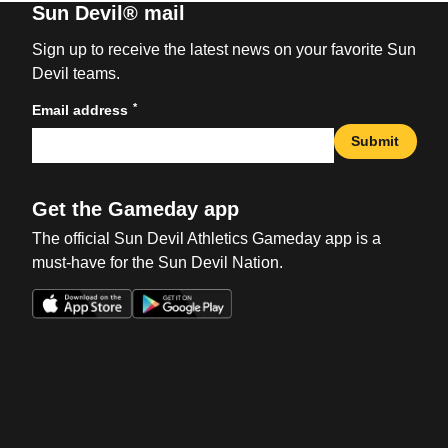
Sun Devil® mail
Sign up to receive the latest news on your favorite Sun
Devil teams.
*
Email address
Submit
Get the Gameday app
The official Sun Devil Athletics Gameday app is a
must-have for the Sun Devil Nation.
Opens in a new window
Opens in a new win
Opens in a new window
Opens in a new win