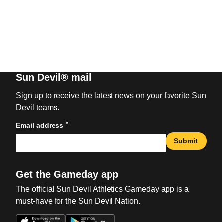
Sun Devil® mail
Sign up to receive the latest news on your favorite Sun
Devil teams.
*
Email address
Submit
Get the Gameday app
The official Sun Devil Athletics Gameday app is a
must-have for the Sun Devil Nation.