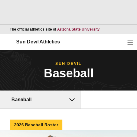
Opens in a new wind
The official athletics site of
Arizona State University
Ope
Sun Devil Athletics
SUN DEVIL
Baseball
Baseball
2026 Baseball Roster