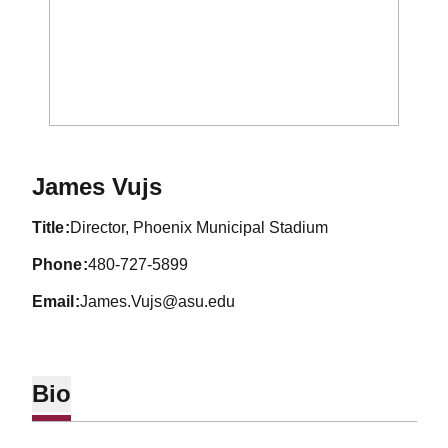
James Vujs
title
Director, Phoenix Municipal Stadium
phone
480-727-5899
email
James.Vujs@asu.edu
Bio