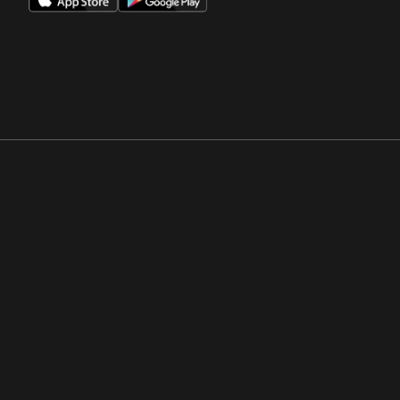
Opens in a new window
Opens in a new win
Opens in a new window
Opens in a new win