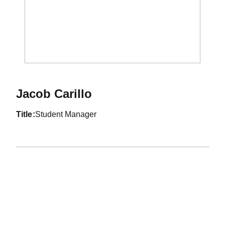
Jacob Carillo
title
Student Manager