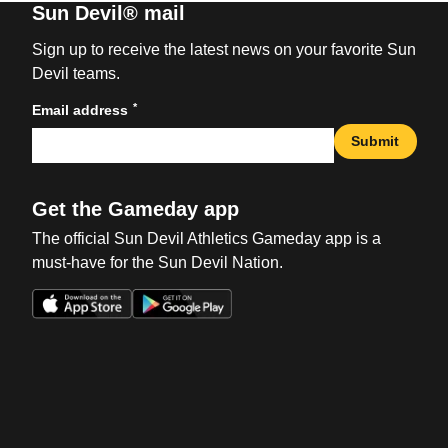
Sun Devil® mail
Sign up to receive the latest news on your favorite Sun
Devil teams.
*
Email address
Submit
Get the Gameday app
The official Sun Devil Athletics Gameday app is a
must-have for the Sun Devil Nation.
Opens in a new window
Opens in a new win
Opens in a new window
Opens in a new win