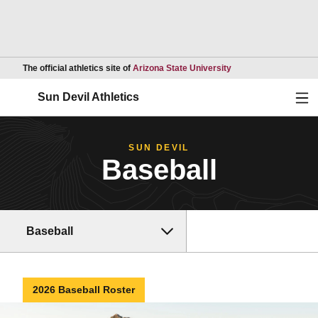
Opens in a new wind
The official athletics site of
Arizona State University
Ope
Sun Devil Athletics
SUN DEVIL
Baseball
Baseball
2026 Baseball Roster