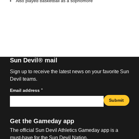
Also played basketball as a sophomore
Sun Devil® mail
Sign up to receive the latest news on your favorite Sun
Devil teams.
*
Email address
Submit
Get the Gameday app
The official Sun Devil Athletics Gameday app is a
must-have for the Sun Devil Nation.