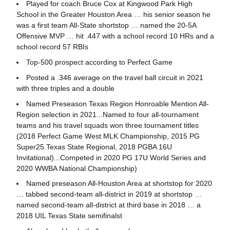
Played for coach Bruce Cox at Kingwood Park High
School in the Greater Houston Area … his senior season he
was a first team All-State shortstop … named the 20-5A
Offensive MVP … hit .447 with a school record 10 HRs and a
school record 57 RBIs
Top-500 prospect according to Perfect Game
Posted a .346 average on the travel ball circuit in 2021
with three triples and a double
Named Preseason Texas Region Honroable Mention All-
Region selection in 2021...Named to four all-tournament
teams and his travel squads won three tournament titles
(2018 Perfect Game West MLK Championship, 2015 PG
Super25 Texas State Regional, 2018 PGBA 16U
Invitational)...Competed in 2020 PG 17U World Series and
2020 WWBA National Championship)
Named preseason All-Houston Area at shortstop for 2020
… tabbed second-team all-district in 2019 at shortstop …
named second-team all-district at third base in 2018 … a
2018 UIL Texas State semifinalst