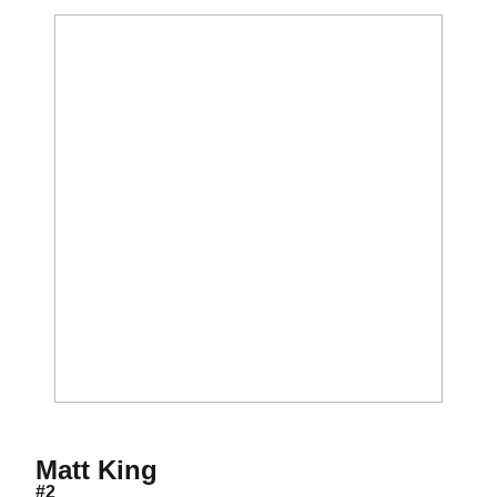
Season 2025
Matt King
#2