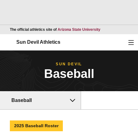
Opens in a new wind
The official athletics site of
Arizona State University
Ope
Sun Devil Athletics
SUN DEVIL
Baseball
Baseball
2025 Baseball Roster