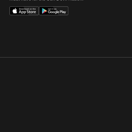
Opens in a new window
Opens in a new win
Opens in a new window
Opens in a new win