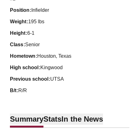
position
Infielder
weight
195 lbs
height
6-1
class
Senior
hometown
Houston, Texas
high school
Kingwood
previous school
UTSA
b/t
R/R
Summary
Stats
In the News