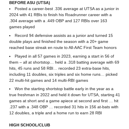
BEFORE ASU (UTSA)
Posted a career-best .336 average at UTSA as a junior in
2024 with 41 RBIs to finish his Roadrunner career with a
.304 average with a .449 OBP and 127 RBIs over 163
games played
Record 94 defensive assists as a junior and turned 15
double plays and finished the season with a 20+ game
reached base streak en route to All-AAC First Team honors
Played in all 57 games in 2023, earning a start in 56 of
them – all at shortstop… held a .318 batting average with 69
hits, 45 runs and 58 RBI… recorded 23 extra-base hits,
including 11 doubles, six triples and six home runs… picked
22 multi-hit games and 14 multi-RBI games
Won the starting shortstop battle early in the year as a
true freshman in 2022 and held it down for UTSA, starting 41
games at short and a game apiece at second and first … hit
.237 with a .348 OBP … recorded 31 hits in 156 at-bats with
12 doubles, a triple and a home run to earn 28 RBI
HIGH SCHOOL/CLUB