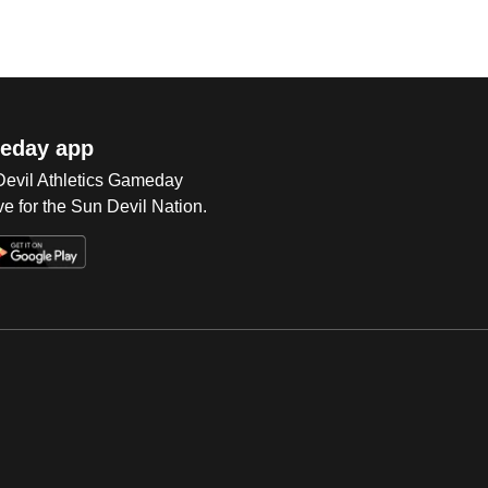
eday app
 Devil Athletics Gameday
e for the Sun Devil Nation.
Op