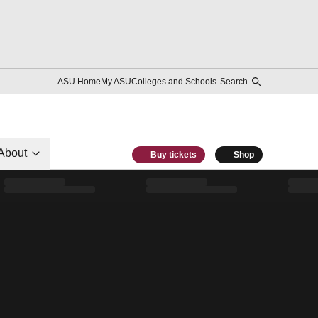
ASU Home
My ASU
Colleges and Schools
Search
About
Buy tickets
Shop