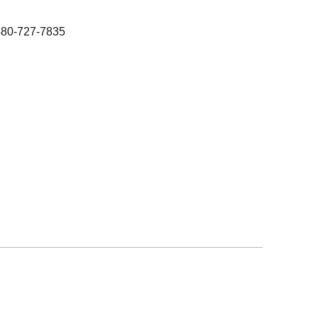
480-727-7835