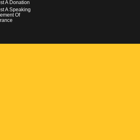
t A Donation
st A Speaking
ement Of
rance