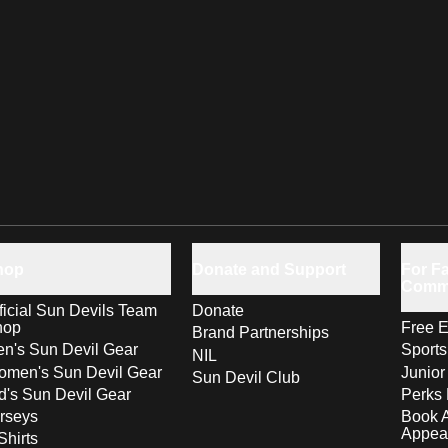
hop
Donate and Support
For Fa
Comm
ficial Sun Devils Team
Donate
hop
Free E
Brand Partnerships
n's Sun Devil Gear
Sport
NIL
men's Sun Devil Gear
Junior
Sun Devil Club
d's Sun Devil Gear
Perks 
rseys
Book 
Appea
Shirts