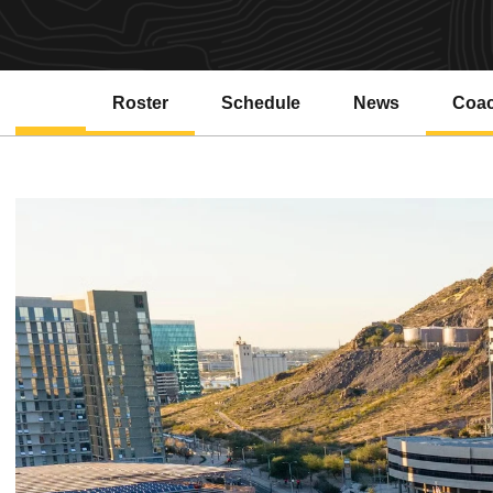
Roster
Schedule
News
Coa