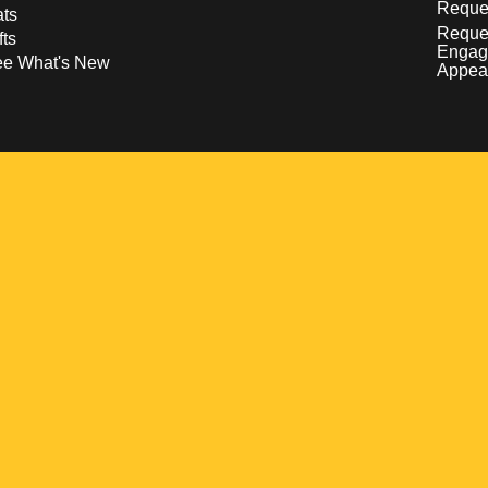
Reques
ts
Reque
fts
Engag
ee What's New
Appea
w
 a new window
pens in a new window