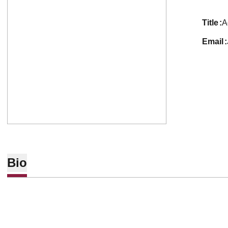
title
A
email
Bio