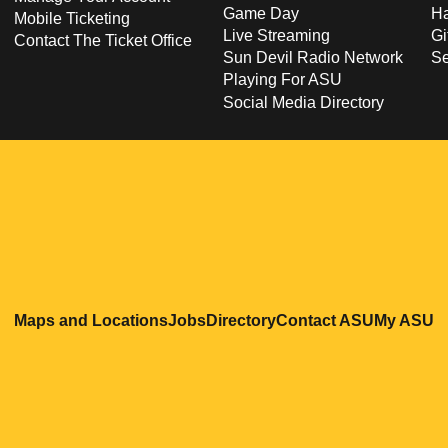
Game Day
Ha
Mobile Ticketing
Live Streaming
Gi
Contact The Ticket Office
Sun Devil Radio Network
S
Playing For ASU
Social Media Directory
Opens in a new window
Opens in a new window
Opens in a new windo
Opens in
O
Maps and Locations
Jobs
Directory
Contact ASU
My ASU