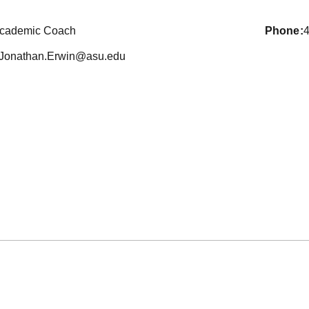
cademic Coach
phone
Jonathan.Erwin@asu.edu