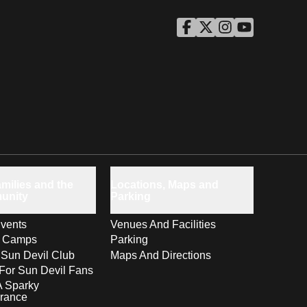
ASU Facebook
Opens in a new window
ASU Twitter
Opens in a new windo
ASU Instagram
Opens in a new wi
ASU YouTube
Opens in a ne
milies and the
Locations, Maps and
unity
Parking
vents
Venues And Facilities
s Camps
Parking
 Sun Devil Club
Maps And Directions
For Sun Devil Fans
A Sparky
rance