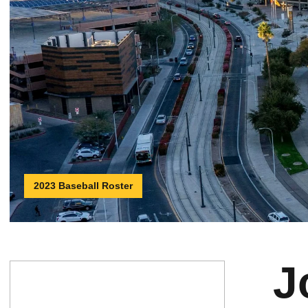
2023 Baseball Roster
J