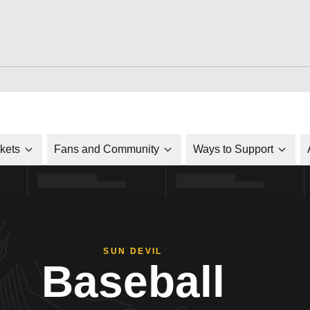
ckets
Fans and Community
Ways to Support
SUN DEVIL
Baseball