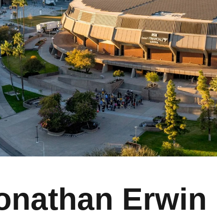
onathan Erwin