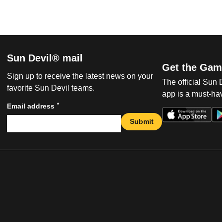
Sun Devil® mail
Get the Gam
Sign up to receive the latest news on your
The official Sun
favorite Sun Devil teams.
app is a must-hav
*
Email address
Submit