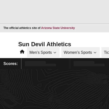
Opens in a new window
The official athletics site of
Arizona State University
Sun Devil Athletics
Home
Men's Sports
Women's Sports
Ti
Scores: