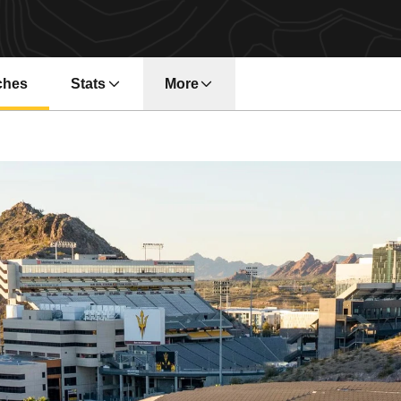
ches
Stats
More