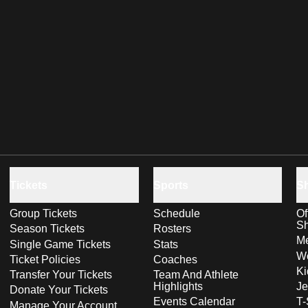
Tickets
Sports
S
Group Tickets
Schedule
Of
S
Season Tickets
Rosters
Me
Single Game Tickets
Stats
Wo
Ticket Policies
Coaches
Ki
Transfer Your Tickets
Team And Athlete
Highlights
Je
Donate Your Tickets
Events Calendar
T-
Manage Your Account