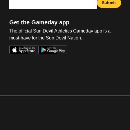
Submit
Get the Gameday app
The official Sun Devil Athletics Gameday app is a
must-have for the Sun Devil Nation.
Opens in a new window
Opens in a new win
Opens in a new window
Opens in a new win