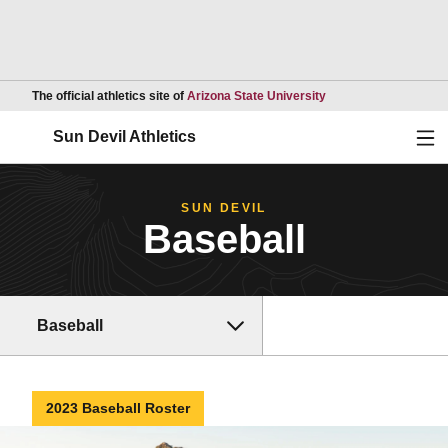
Opens in a new wind
The official athletics site of
Arizona State University
Ope
Sun Devil Athletics
SUN DEVIL
Baseball
Baseball
2023 Baseball Roster