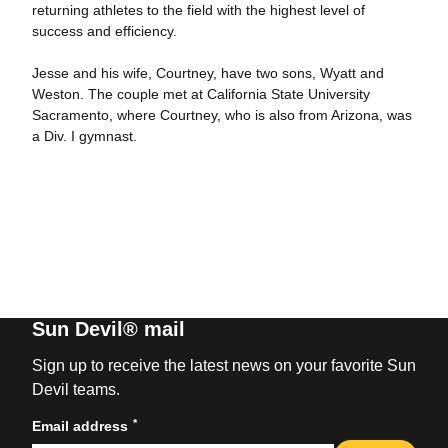
returning athletes to the field with the highest level of
success and efficiency.
Jesse and his wife, Courtney, have two sons, Wyatt and
Weston. The couple met at California State University
Sacramento, where Courtney, who is also from Arizona, was
a Div. I gymnast.
Sun Devil® mail
Sign up to receive the latest news on your favorite Sun
Devil teams.
*
Email address