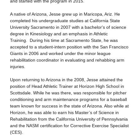
and started with the program in 2015.
A native of Arizona, Jesse grew up in Maricopa, Ariz. He
completed his undergraduate studies at California State
University Sacramento in 2007 with a bachelor's of science
degree in Kinesiology and an emphasis in Athletic
Training. During his time at Sacramento State, he was
accepted to a student-intern position with the San Francisco
Giants in 2006 and worked under the minor league
rehabilitation coordinator in evaluating and rehabbing arm
injuries.
Upon returning to Arizona in the 2008, Jesse attained the
position of Head Athletic Trainer at Horizon High School in
Scottsdale. While he was there, was responsible for pitcher
conditioning and arm maintenance programs for a baseball
team known for success in the state of Arizona. Also while at
Horizon, he was able to earn his Master’s of Science in
Rehabilitation from the California University of Pennsylvania
and the NASM certification for Corrective Exercise Specialist
(CES).