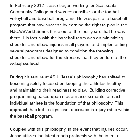
In February 2012, Jesse began working for Scottsdale
Community College and was responsible for the football,
volleyball and baseball programs. He was part of a baseball
program that saw success by earning the right to play in the
NJCAAWorld Series three out of the four years that he was
there. His focus with the baseball team was on minimizing
shoulder and elbow injuries in all players, and implementing
several programs designed to condition the throwing
shoulder and elbow for the stresses that they endure at the
collegiate level.
During his tenure at ASU, Jesse’s philosophy has shifted to
becoming solely focused on keeping the athletes healthy
and maintaining their readiness to play. Building corrective
programming based upon modern assessments for each
individual athlete is the foundation of that philosophy. This
approach has led to significant decrease in injury rates within
the baseball program.
Coupled with this philosophy, in the event that injuries occur,
Jesse utilizes the latest rehab protocols with the intent of