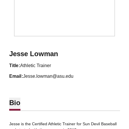
Jesse Lowman
title
Athletic Trainer
email
Jesse.lowman@asu.edu
Bio
Jesse is the Certified Athletic Trainer for Sun Devil Baseball