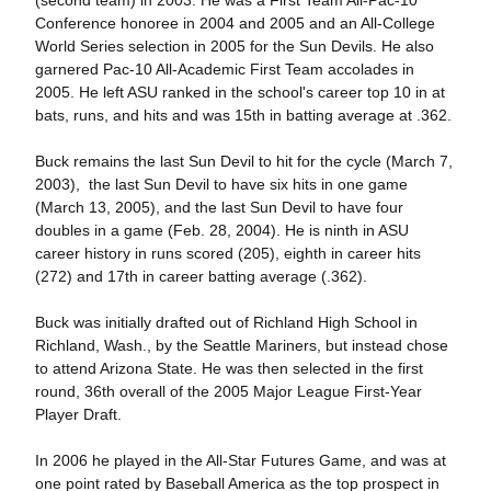
(second team) in 2003. He was a First Team All-Pac-10
Conference honoree in 2004 and 2005 and an All-College
World Series selection in 2005 for the Sun Devils. He also
garnered Pac-10 All-Academic First Team accolades in
2005. He left ASU ranked in the school's career top 10 in at
bats, runs, and hits and was 15th in batting average at .362.
Buck remains the last Sun Devil to hit for the cycle (March 7,
2003), the last Sun Devil to have six hits in one game
(March 13, 2005), and the last Sun Devil to have four
doubles in a game (Feb. 28, 2004). He is ninth in ASU
career history in runs scored (205), eighth in career hits
(272) and 17th in career batting average (.362).
Buck was initially drafted out of Richland High School in
Richland, Wash., by the Seattle Mariners, but instead chose
to attend Arizona State. He was then selected in the first
round, 36th overall of the 2005 Major League First-Year
Player Draft.
In 2006 he played in the All-Star Futures Game, and was at
one point rated by Baseball America as the top prospect in