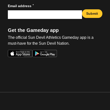
*
Email address
Submit
Get the Gameday app
The official Sun Devil Athletics Gameday app is a
must-have for the Sun Devil Nation.
Opens in a new window
Opens in a new win
Opens in a new window
Opens in a new win