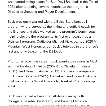
was named hitting coach for Sun Devil Baseball in the Fall of
2021 after spending several months as the program’s
Director of Scouting and Player Development.
Buck previously worked with the Boise State baseball
program where served as the hitting and outfield coach for
the Broncos and also worked as the program’s bench coach,
helping elevate the program to its first ever season as a
Division I program. Outfielder Michael Hicks earned 2020 All-
Mountain West Honors under Buck’s tutelage in the Bronco’s
first and only season at the D1 level.
Prior to his coaching career, Buck spent six seasons in MLB
with the Oakland Athletics (2007-10), Cleveland Indians
(2011), and Houston Astros (2012). He played collegiately
for Arizona State (2003-05). He helped lead Team USA to a
gold medal in the World University Baseball Championship in
2004.
Buck was named a Freshman All-American by both
Collegiate Baseball (first team) and Baseball America