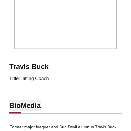
Travis Buck
title
Hitting Coach
Bio
Media
Former major leaguer and Sun Devil alumnus Travis Buck