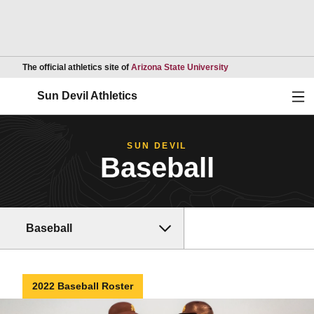
Opens in a new wind
The official athletics site of
Arizona State University
Ope
Sun Devil Athletics
SUN DEVIL
Baseball
Baseball
2022 Baseball Roster