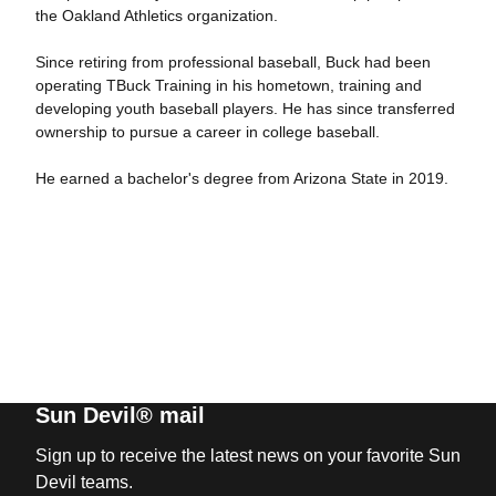
the Oakland Athletics organization.
Since retiring from professional baseball, Buck had been
operating TBuck Training in his hometown, training and
developing youth baseball players. He has since transferred
ownership to pursue a career in college baseball.
He earned a bachelor's degree from Arizona State in 2019.
Sun Devil® mail
Sign up to receive the latest news on your favorite Sun
Devil teams.