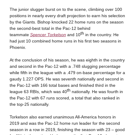
The junior slugger burst on to the scene, climbing over 100
positions in nearly every draft projection to earn his selection
by the Giants. Bishop knocked 22 home runs on the season
the second-best total in the Pac-12 behind
th
teammate
Spencer Torkelson
and 10
in the country. He
had just 10 combined home runs in his first two seasons in
Phoenix.
At the conclusion of his season, he was eighth in the country
and second in the Pac-12 with a .748 slugging percentage
while fifth in the league with a .479 on-base percentage for a
gaudy 1.227 OPS. He was seventh nationally and second in
the Pac-12 with 166 total bases and finished third in the
th
league 63 RBIs, which was 40
nationally. He was fourth in
the Pac-12 with 67 runs scored, a total that also ranked in
the top-25 nationally.
Torkelson also earned unanimous All-America honors in
2019 and was the Pac-12 home run leader for the second
season in a row in 2019, finishing the season with 23 – good