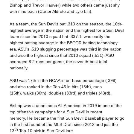
Bishop and Trevor Hauver) while two others came just shy
with nine each (Carter Aldrete and Lyle Lin).
As a team, the Sun Devils bat .310 on the season, the 10th-
highest average in the nation and the highest for a Sun Devil
team since the 2010 squad bat .337. It was easily the
highest batting average in the BBCOR batting technology
era. ASU's .519 slugging percentage was third in the nation
and also the highest since that 2010 squad (.531). ASU
averaged 8.2 runs per game, the seventh-best total
nationally.
ASU was 17th in the NCAA in on-base percentage (.398)
and also ranked in the Top-45 in hits (15th), runs
(15th), walks (36th), doubles (33rd) and triples (43rd).
Bishop was a unanimous All-American in 2019 in one of the
top offensive campaigns for a Sun Devil in recent
memory. He became the first Sun Devil Baseball player to go
in the first round of the MLB Draft since 2012 and just the
th
13
Top-10 pick in Sun Devil lore.