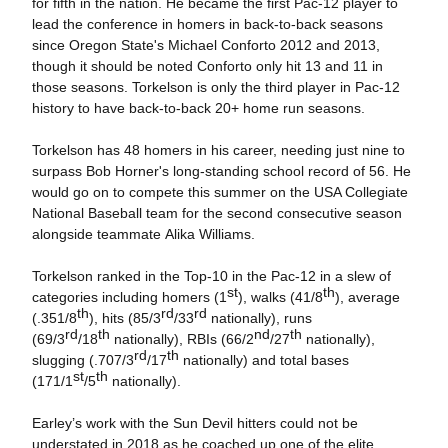
for fifth in the nation. He became the first Pac-12 player to
lead the conference in homers in back-to-back seasons
since Oregon State's Michael Conforto 2012 and 2013,
though it should be noted Conforto only hit 13 and 11 in
those seasons. Torkelson is only the third player in Pac-12
history to have back-to-back 20+ home run seasons.
Torkelson has 48 homers in his career, needing just nine to
surpass Bob Horner's long-standing school record of 56. He
would go on to compete this summer on the USA Collegiate
National Baseball team for the second consecutive season
alongside teammate Alika Williams.
Torkelson ranked in the Top-10 in the Pac-12 in a slew of
st
th
categories including homers (1
), walks (41/8
), average
th
rd
rd
(.351/8
), hits (85/3
/33
nationally), runs
rd
th
nd
th
(69/3
/18
nationally), RBIs (66/2
/27
nationally),
rd
th
slugging (.707/3
/17
nationally) and total bases
st
th
(171/1
/5
nationally).
Earley’s work with the Sun Devil hitters could not be
understated in 2018 as he coached up one of the elite