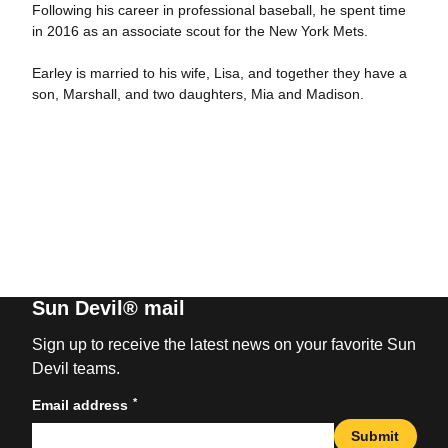
Following his career in professional baseball, he spent time
in 2016 as an associate scout for the New York Mets.
Earley is married to his wife, Lisa, and together they have a
son, Marshall, and two daughters, Mia and Madison.
Sun Devil® mail
Sign up to receive the latest news on your favorite Sun
Devil teams.
*
Email address
Submit