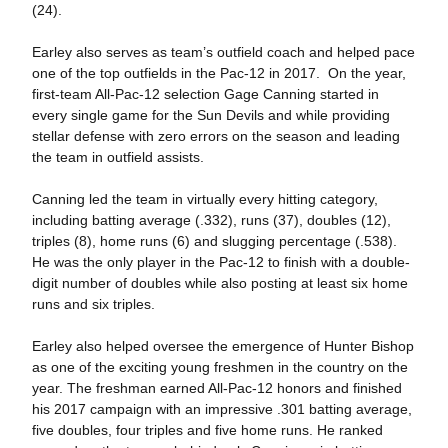
(24).
Earley also serves as team’s outfield coach and helped pace
one of the top outfields in the Pac-12 in 2017. On the year,
first-team All-Pac-12 selection Gage Canning started in
every single game for the Sun Devils and while providing
stellar defense with zero errors on the season and leading
the team in outfield assists.
Canning led the team in virtually every hitting category,
including batting average (.332), runs (37), doubles (12),
triples (8), home runs (6) and slugging percentage (.538).
He was the only player in the Pac-12 to finish with a double-
digit number of doubles while also posting at least six home
runs and six triples.
Earley also helped oversee the emergence of Hunter Bishop
as one of the exciting young freshmen in the country on the
year. The freshman earned All-Pac-12 honors and finished
his 2017 campaign with an impressive .301 batting average,
five doubles, four triples and five home runs. He ranked