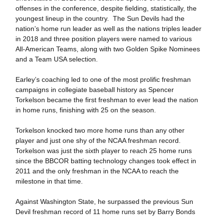
offenses in the conference, despite fielding, statistically, the
youngest lineup in the country. The Sun Devils had the
nation’s home run leader as well as the nations triples leader
in 2018 and three position players were named to various
All-American Teams, along with two Golden Spike Nominees
and a Team USA selection.
Earley’s coaching led to one of the most prolific freshman
campaigns in collegiate baseball history as Spencer
Torkelson became the first freshman to ever lead the nation
in home runs, finishing with 25 on the season.
Torkelson knocked two more home runs than any other
player and just one shy of the NCAA freshman record.
Torkelson was just the sixth player to reach 25 home runs
since the BBCOR batting technology changes took effect in
2011 and the only freshman in the NCAA to reach the
milestone in that time.
Against Washington State, he surpassed the previous Sun
Devil freshman record of 11 home runs set by Barry Bonds