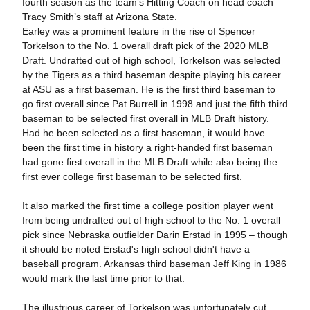
fourth season as the team’s Hitting Coach on head coach
Tracy Smith’s staff at Arizona State.
Earley was a prominent feature in the rise of Spencer
Torkelson to the No. 1 overall draft pick of the 2020 MLB
Draft. Undrafted out of high school, Torkelson was selected
by the Tigers as a third baseman despite playing his career
at ASU as a first baseman. He is the first third baseman to
go first overall since Pat Burrell in 1998 and just the fifth third
baseman to be selected first overall in MLB Draft history.
Had he been selected as a first baseman, it would have
been the first time in history a right-handed first baseman
had gone first overall in the MLB Draft while also being the
first ever college first baseman to be selected first.
It also marked the first time a college position player went
from being undrafted out of high school to the No. 1 overall
pick since Nebraska outfielder Darin Erstad in 1995 – though
it should be noted Erstad's high school didn't have a
baseball program. Arkansas third baseman Jeff King in 1986
would mark the last time prior to that.
The illustrious career of Torkelson was unfortunately cut