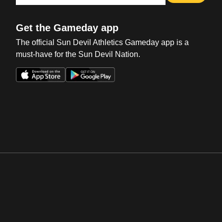
Get the Gameday app
The official Sun Devil Athletics Gameday app is a
must-have for the Sun Devil Nation.
Opens in a new window
Opens in a new win
Opens in a new window
Opens in a new win