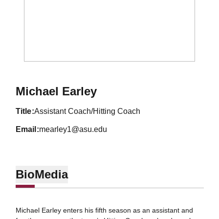
Michael Earley
title
Assistant Coach/Hitting Coach
email
mearley1@asu.edu
Bio
Media
Michael Earley enters his fifth season as an assistant and