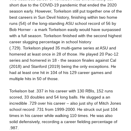
short due to the COVID-19 pandemic that ended the 2020
season early. However, Torkelson still put together one of the
best careers in Sun Devil history, finishing within two home
runs (54) of the long-standing ASU school record of 56 by
Bob Horner - a mark Torkelson easily would have surpassed
with a full season. Torkelson finished with the second highest
career slugging percentage in school history
(.729). Torkelson played 35 multi-game series at ASU and
homered at least once in 28 of those. He played 20 Pac-12
series and homered in 18 - the season finales against Cal
(2018) and Stanford (2019) being the only exceptions. He
had at least one hit in 104 of his 129 career games and
multiple hits in 50 of those.
Torkelson bat .337 in his career with 130 RBIs, 152 runs
scored, 33 doubles and 54 long balls. He slugged a an
incredible .729 over his career – also just shy of Mitch Jones
school record .731 from 1999-2000. He struck out just 104
times in his career while walking 110 times. He was also
solid defensively, recording a career fielding percentage of
.987.