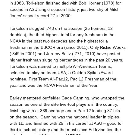
in 1983. Torkelson finished tied with Bob Horner (1978) for
second in ASU single-season history, just two shy of Mitch
Jones' school record 27 in 2000.
Torkelson slugged .743 on the season (25 homers, 12
doubles), the third-highest total for any freshman in the
NCAA in the past two decades and the highest for a
freshman in the BBCOR era (since 2011). Only Rickie Weeks
(.849 in 2001) and Jeremy Baltz (.771, 2010) have posted
higher freshman slugging percentages in the past 20 years.
Torkelson was named to multiple All-American Teams,
selected to play on team USA, a Golden Spikes Award
nominee, First Team All-Pac12, Pac 12 Freshman of the
year and was the NCAA Freshman of the Year.
Earley mentored outfielder Gage Canning, who wrapped the
season as one of the elite five-tool players in the country,
finishing with a .369 average and a Pac-12 leading 87 hits
on the season. Canning was the national leader in triples
with 11, and finished with 25 in his career at ASU – good for
third in school history and the most since Ed Irvine tied the