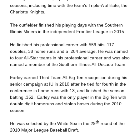
seasons, including time with the team's Triple-A affiliate, the
Charlotte Knights.
The outfielder finished his playing days with the Southern
Illinois Miners in the independent Frontier League in 2015.
He finished his professional career with 559 hits, 117
doubles, 38 home runs and a .284 average. He was named
to four All-Star teams in his professional career and was also
named a member of the Southern Illinois All-Decade Team.
Earley earned Third Team All-Big Ten recognition during his
senior campaign at IU in 2010 after he tied for fourth in the
conference in home runs with 13, and finished the season
batting .352. Earley was the only player in the Big Ten with
double digit homeruns and stolen bases during the 2010
season.
th
He was selected by the White Sox in the 29
round of the
2010 Major League Baseball Draft.