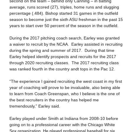
second on the team – behind only Canning – in batting
average, runs scored (27), triples, home runs and slugging
percentage (.484). Bishop started 31 games in the outfield
season to become just the sixth ASU freshman in the past 15
years to start over 50 percent of the season in the outfield.
During the 2017 pitching coach search, Earley was granted
a waiver to recruit by the NCAA. Earley assisted in recruiting
during the spring and summer of 2017. During that time
Earley helped identify prospects and recruits for the 2017
through 2020 recruiting classes. The 2017 recruiting class
was ranked fourth in the country andt tops in the Pac 12.
“The experience I gained recruiting the west coast in my first
year of coaching will prove to be invaluable, also being able
to learn from Coach Greenspan, who I believe is the one of
the best recruiters in the country has helped me
tremendously,” Earley said.
Earley played under Smith at Indiana from 2008-10 before
going on to a professional career with the Chicago White
Sox organization. He played professional baseball for six