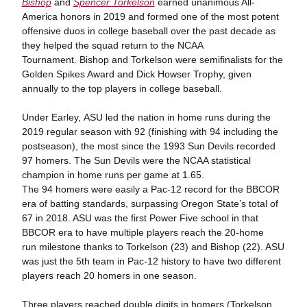
Bishop
and
Spencer Torkelson
earned unanimous All-
America honors in 2019 and formed one of the most potent
offensive duos in college baseball over the past decade as
they helped the squad return to the NCAA
Tournament. Bishop and Torkelson were semifinalists for the
Golden Spikes Award and Dick Howser Trophy, given
annually to the top players in college baseball.
Under Earley, ASU led the nation in home runs during the
2019 regular season with 92 (finishing with 94 including the
postseason), the most since the 1993 Sun Devils recorded
97 homers. The Sun Devils were the NCAA statistical
champion in home runs per game at 1.65.
The 94 homers were easily a Pac-12 record for the BBCOR
era of batting standards, surpassing Oregon State’s total of
67 in 2018. ASU was the first Power Five school in that
BBCOR era to have multiple players reach the 20-home
run milestone thanks to Torkelson (23) and Bishop (22). ASU
was just the 5th team in Pac-12 history to have two different
players reach 20 homers in one season.
Three players reached double digits in homers (Torkelson,