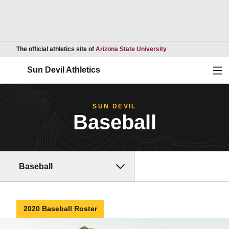
Opens in a new wind
The official athletics site of
Arizona State University
Ope
Sun Devil Athletics
SUN DEVIL
Baseball
Baseball
2020 Baseball Roster