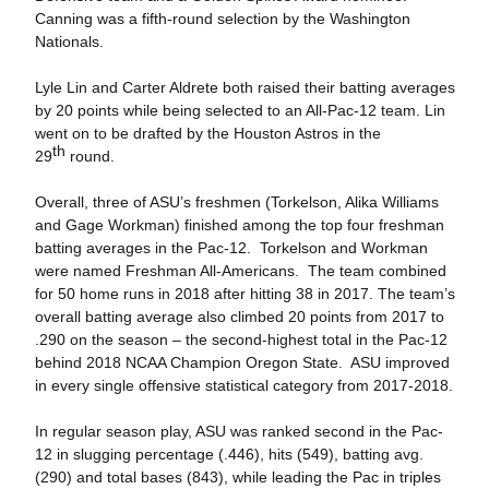
Canning was a fifth-round selection by the Washington
Nationals.
Lyle Lin and Carter Aldrete both raised their batting averages
by 20 points while being selected to an All-Pac-12 team. Lin
went on to be drafted by the Houston Astros in the
th
29
round.
Overall, three of ASU’s freshmen (Torkelson, Alika Williams
and Gage Workman) finished among the top four freshman
batting averages in the Pac-12. Torkelson and Workman
were named Freshman All-Americans. The team combined
for 50 home runs in 2018 after hitting 38 in 2017. The team’s
overall batting average also climbed 20 points from 2017 to
.290 on the season – the second-highest total in the Pac-12
behind 2018 NCAA Champion Oregon State. ASU improved
in every single offensive statistical category from 2017-2018.
In regular season play, ASU was ranked second in the Pac-
12 in slugging percentage (.446), hits (549), batting avg.
(290) and total bases (843), while leading the Pac in triples