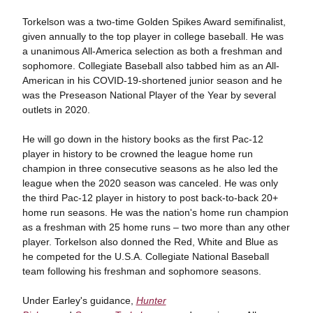
Torkelson was a two-time Golden Spikes Award semifinalist,
given annually to the top player in college baseball. He was
a unanimous All-America selection as both a freshman and
sophomore. Collegiate Baseball also tabbed him as an All-
American in his COVID-19-shortened junior season and he
was the Preseason National Player of the Year by several
outlets in 2020.
He will go down in the history books as the first Pac-12
player in history to be crowned the league home run
champion in three consecutive seasons as he also led the
league when the 2020 season was canceled. He was only
the third Pac-12 player in history to post back-to-back 20+
home run seasons. He was the nation's home run champion
as a freshman with 25 home runs – two more than any other
player. Torkelson also donned the Red, White and Blue as
he competed for the U.S.A. Collegiate National Baseball
team following his freshman and sophomore seasons.
Under Earley's guidance,
Hunter