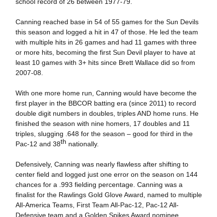
school record of 26 between 1977-79.
Canning reached base in 54 of 55 games for the Sun Devils
this season and logged a hit in 47 of those. He led the team
with multiple hits in 26 games and had 11 games with three
or more hits, becoming the first Sun Devil player to have at
least 10 games with 3+ hits since Brett Wallace did so from
2007-08.
With one more home run, Canning would have become the
first player in the BBCOR batting era (since 2011) to record
double digit numbers in doubles, triples AND home runs. He
finished the season with nine homers, 17 doubles and 11
triples, slugging .648 for the season – good for third in the
th
Pac-12 and 38
nationally.
Defensively, Canning was nearly flawless after shifting to
center field and logged just one error on the season on 144
chances for a .993 fielding percentage. Canning was a
finalist for the Rawlings Gold Glove Award, named to multiple
All-America Teams, First Team All-Pac-12, Pac-12 All-
Defensive team and a Golden Spikes Award nominee.