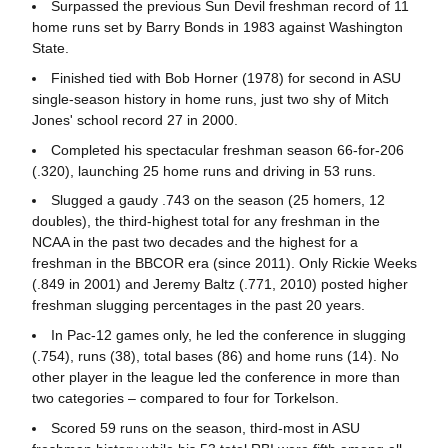
Surpassed the previous Sun Devil freshman record of 11
home runs set by Barry Bonds in 1983 against Washington
State.
Finished tied with Bob Horner (1978) for second in ASU
single-season history in home runs, just two shy of Mitch
Jones' school record 27 in 2000.
Completed his spectacular freshman season 66-for-206
(.320), launching 25 home runs and driving in 53 runs.
Slugged a gaudy .743 on the season (25 homers, 12
doubles), the third-highest total for any freshman in the
NCAA in the past two decades and the highest for a
freshman in the BBCOR era (since 2011). Only Rickie Weeks
(.849 in 2001) and Jeremy Baltz (.771, 2010) posted higher
freshman slugging percentages in the past 20 years.
In Pac-12 games only, he led the conference in slugging
(.754), runs (38), total bases (86) and home runs (14). No
other player in the league led the conference in more than
two categories – compared to four for Torkelson.
Scored 59 runs on the season, third-most in ASU