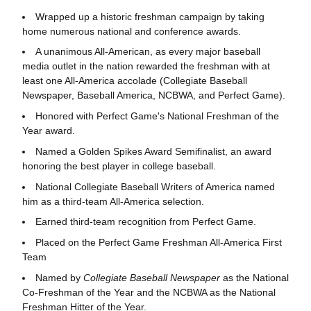
Wrapped up a historic freshman campaign by taking
home numerous national and conference awards.
A unanimous All-American, as every major baseball
media outlet in the nation rewarded the freshman with at
least one All-America accolade (Collegiate Baseball
Newspaper, Baseball America, NCBWA, and Perfect Game).
Honored with Perfect Game's National Freshman of the
Year award.
Named a Golden Spikes Award Semifinalist, an award
honoring the best player in college baseball.
National Collegiate Baseball Writers of America named
him as a third-team All-America selection.
Earned third-team recognition from Perfect Game.
Placed on the Perfect Game Freshman All-America First
Team
Named by
Collegiate Baseball Newspaper
as the National
Co-Freshman of the Year and the NCBWA as the National
Freshman Hitter of the Year.