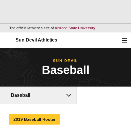
Opens in a new wind
The official athletics site of
Arizona State University
Ope
Sun Devil Athletics
SUN DEVIL
Baseball
Baseball
2019 Baseball Roster