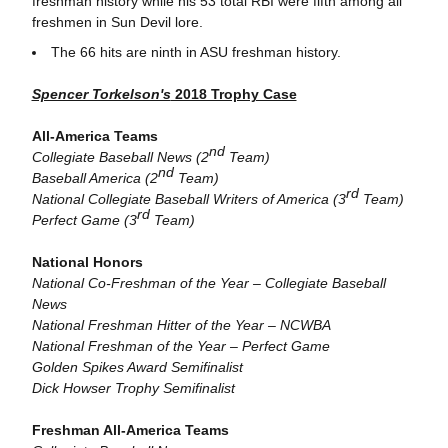
freshman history while his 53 total RBI were fifth among all
freshmen in Sun Devil lore.
The 66 hits are ninth in ASU freshman history.
Spencer Torkelson's
2018 Trophy Case
All-America Teams
nd
Collegiate Baseball News (2
Team)
nd
Baseball America (2
Team)
rd
National Collegiate Baseball Writers of America (3
Team)
rd
Perfect Game (3
Team)
National Honors
National Co-Freshman of the Year – Collegiate Baseball
News
National Freshman Hitter of the Year – NCWBA
National Freshman of the Year – Perfect Game
Golden Spikes Award Semifinalist
Dick Howser Trophy Semifinalist
Freshman All-America Teams