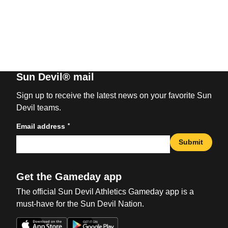
Sun Devil® mail
Sign up to receive the latest news on your favorite Sun
Devil teams.
*
Email address
Submit
Get the Gameday app
The official Sun Devil Athletics Gameday app is a
must-have for the Sun Devil Nation.