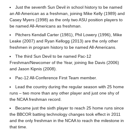
Just the seventh Sun Devil in school history to be named
an All-American as a freshman, joining Mike Kelly (1989) and
Casey Myers (1998) as the only two ASU position players to
be named All-Americans as freshman.
Pitchers Kendall Carter (1981), Phil Lowery (1996), Mike
Leake (2007) and Ryan Kellogg (2013) are the only other
freshmen in program history to be named All-Americans.
The third Sun Devil to be named Pac-12
Freshman/Newcomer of the Year, joining Ike Davis (2006)
and Jason Kipnis (2008).
Pac-12 All-Conference First Team member.
Lead the country during the regular season with 25 home
runs – two more than any other player and just one shy of
the NCAA freshman record.
Became just the sixth player to reach 25 home runs since
the BBCOR batting technology changes took effect in 2011
and the only freshman in the NCAA to reach the milestone in
that time.