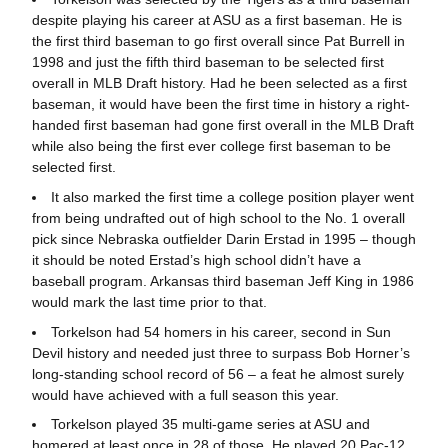
despite playing his career at ASU as a first baseman. He is
the first third baseman to go first overall since Pat Burrell in
1998 and just the fifth third baseman to be selected first
overall in MLB Draft history. Had he been selected as a first
baseman, it would have been the first time in history a right-
handed first baseman had gone first overall in the MLB Draft
while also being the first ever college first baseman to be
selected first.
It also marked the first time a college position player went
from being undrafted out of high school to the No. 1 overall
pick since Nebraska outfielder Darin Erstad in 1995 – though
it should be noted Erstad’s high school didn’t have a
baseball program. Arkansas third baseman Jeff King in 1986
would mark the last time prior to that.
Torkelson had 54 homers in his career, second in Sun
Devil history and needed just three to surpass Bob Horner’s
long-standing school record of 56 – a feat he almost surely
would have achieved with a full season this year.
Torkelson played 35 multi-game series at ASU and
homered at least once in 28 of those. He played 20 Pac-12