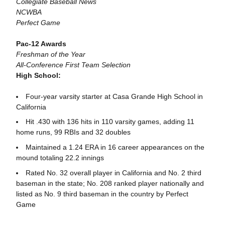
Collegiate Baseball News
NCWBA
Perfect Game
Pac-12 Awards
Freshman of the Year
All-Conference First Team Selection
High School:
Four-year varsity starter at Casa Grande High School in
California
Hit .430 with 136 hits in 110 varsity games, adding 11
home runs, 99 RBIs and 32 doubles
Maintained a 1.24 ERA in 16 career appearances on the
mound totaling 22.2 innings
Rated No. 32 overall player in California and No. 2 third
baseman in the state; No. 208 ranked player nationally and
listed as No. 9 third baseman in the country by Perfect
Game