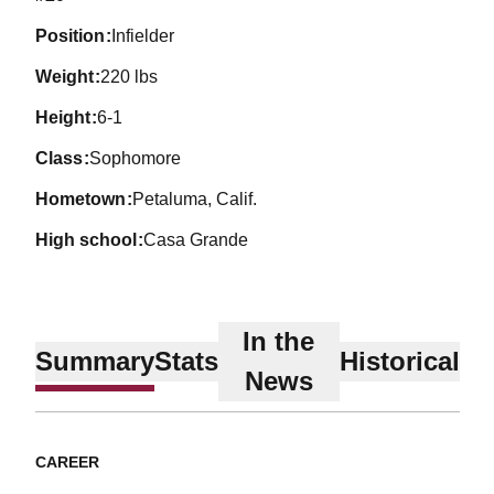
position
Infielder
weight
220 lbs
height
6-1
class
Sophomore
hometown
Petaluma, Calif.
high school
Casa Grande
In the
Summary
Stats
Historical
News
CAREER