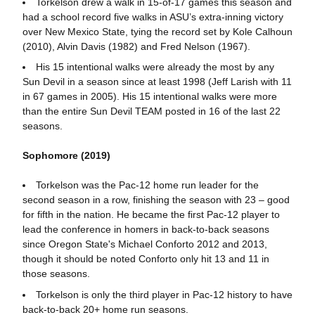
Torkelson drew a walk in 15-of-17 games this season and
had a school record five walks in ASU’s extra-inning victory
over New Mexico State, tying the record set by Kole Calhoun
(2010), Alvin Davis (1982) and Fred Nelson (1967).
His 15 intentional walks were already the most by any
Sun Devil in a season since at least 1998 (Jeff Larish with 11
in 67 games in 2005). His 15 intentional walks were more
than the entire Sun Devil TEAM posted in 16 of the last 22
seasons.
Sophomore (2019)
Torkelson was the Pac-12 home run leader for the
second season in a row, finishing the season with 23 – good
for fifth in the nation. He became the first Pac-12 player to
lead the conference in homers in back-to-back seasons
since Oregon State's Michael Conforto 2012 and 2013,
though it should be noted Conforto only hit 13 and 11 in
those seasons.
Torkelson is only the third player in Pac-12 history to have
back-to-back 20+ home run seasons.