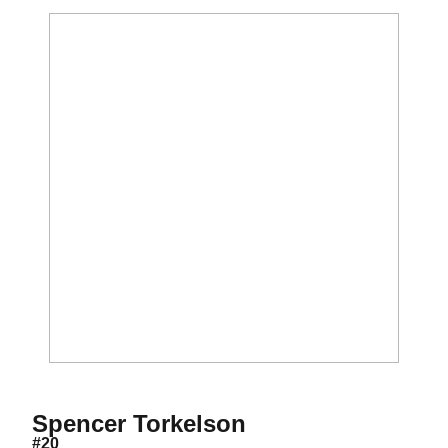
Season 2019
Spencer Torkelson
#20