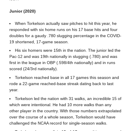
Junior (2020)
When Torkelson actually saw pitches to hit this year, he
responded with six home runs on his 17 base hits and four
doubles for a gaudy .780 slugging percentage in the COVID-
19 shortened, 17-game season.
His six homers were 15th in the nation. The junior led the
Pac-12 and was 19th nationally in slugging (.780) and was
first in the league in OBP (.598/4th nationally) and in runs
scored (24/3rd nationally).
Torkelson reached base in all 17 games this season and
rode a 22-game reached-base streak dating back to last
year.
Torkelson led the nation with 31 walks, an incredible 15 of
which were intentional. He had 10 more walks than any
other player in the country. With those numbers extrapolated
over the course of a whole season, Torkelson would have
challenged the NCAA record for single-season walks.