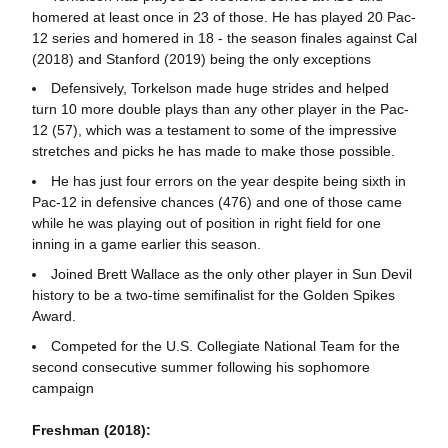
homered at least once in 23 of those. He has played 20 Pac-
12 series and homered in 18 - the season finales against Cal
(2018) and Stanford (2019) being the only exceptions
Defensively, Torkelson made huge strides and helped
turn 10 more double plays than any other player in the Pac-
12 (57), which was a testament to some of the impressive
stretches and picks he has made to make those possible.
He has just four errors on the year despite being sixth in
Pac-12 in defensive chances (476) and one of those came
while he was playing out of position in right field for one
inning in a game earlier this season.
Joined Brett Wallace as the only other player in Sun Devil
history to be a two-time semifinalist for the Golden Spikes
Award.
Competed for the U.S. Collegiate National Team for the
second consecutive summer following his sophomore
campaign
Freshman (2018):