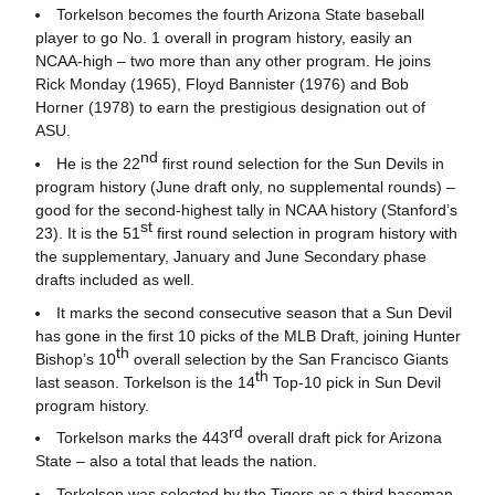
Torkelson becomes the fourth Arizona State baseball
player to go No. 1 overall in program history, easily an
NCAA-high – two more than any other program. He joins
Rick Monday (1965), Floyd Bannister (1976) and Bob
Horner (1978) to earn the prestigious designation out of
ASU.
nd
He is the 22
first round selection for the Sun Devils in
program history (June draft only, no supplemental rounds) –
good for the second-highest tally in NCAA history (Stanford’s
st
23). It is the 51
first round selection in program history with
the supplementary, January and June Secondary phase
drafts included as well.
It marks the second consecutive season that a Sun Devil
has gone in the first 10 picks of the MLB Draft, joining Hunter
th
Bishop’s 10
overall selection by the San Francisco Giants
th
last season. Torkelson is the 14
Top-10 pick in Sun Devil
program history.
rd
Torkelson marks the 443
overall draft pick for Arizona
State – also a total that leads the nation.
Torkelson was selected by the Tigers as a third baseman