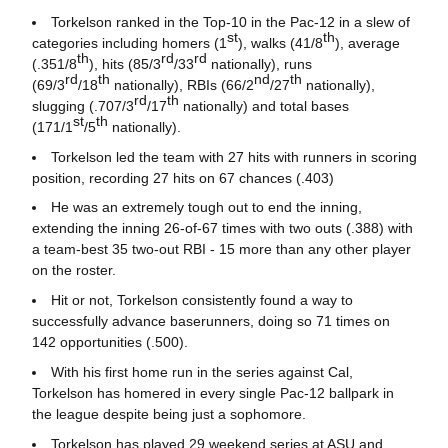
Torkelson ranked in the Top-10 in the Pac-12 in a slew of
st
th
categories including homers (1
), walks (41/8
), average
th
rd
rd
(.351/8
), hits (85/3
/33
nationally), runs
rd
th
nd
th
(69/3
/18
nationally), RBIs (66/2
/27
nationally),
rd
th
slugging (.707/3
/17
nationally) and total bases
st
th
(171/1
/5
nationally).
Torkelson led the team with 27 hits with runners in scoring
position, recording 27 hits on 67 chances (.403)
He was an extremely tough out to end the inning,
extending the inning 26-of-67 times with two outs (.388) with
a team-best 35 two-out RBI - 15 more than any other player
on the roster.
Hit or not, Torkelson consistently found a way to
successfully advance baserunners, doing so 71 times on
142 opportunities (.500).
With his first home run in the series against Cal,
Torkelson has homered in every single Pac-12 ballpark in
the league despite being just a sophomore.
Torkelson has played 29 weekend series at ASU and