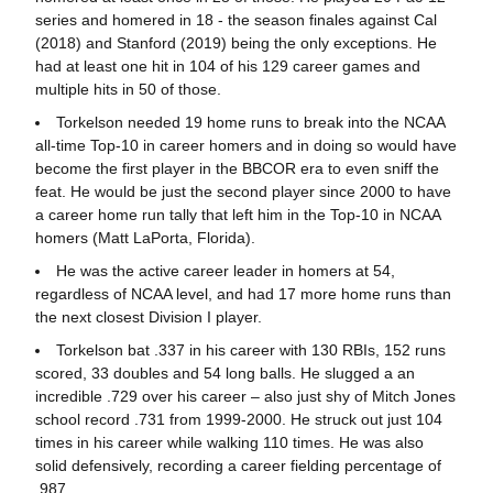
series and homered in 18 - the season finales against Cal
(2018) and Stanford (2019) being the only exceptions. He
had at least one hit in 104 of his 129 career games and
multiple hits in 50 of those.
Torkelson needed 19 home runs to break into the NCAA
all-time Top-10 in career homers and in doing so would have
become the first player in the BBCOR era to even sniff the
feat. He would be just the second player since 2000 to have
a career home run tally that left him in the Top-10 in NCAA
homers (Matt LaPorta, Florida).
He was the active career leader in homers at 54,
regardless of NCAA level, and had 17 more home runs than
the next closest Division I player.
Torkelson bat .337 in his career with 130 RBIs, 152 runs
scored, 33 doubles and 54 long balls. He slugged a an
incredible .729 over his career – also just shy of Mitch Jones
school record .731 from 1999-2000. He struck out just 104
times in his career while walking 110 times. He was also
solid defensively, recording a career fielding percentage of
.987.