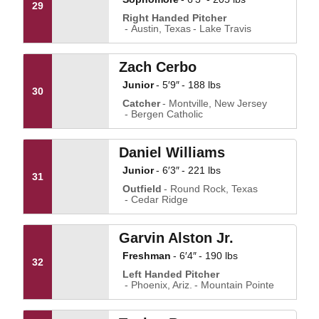
29
Right Handed Pitcher
Austin, Texas
Lake Travis
Zach Cerbo
Junior
5′9″
188 lbs
30
Catcher
Montville, New Jersey
Bergen Catholic
Daniel Williams
Junior
6′3″
221 lbs
31
Outfield
Round Rock, Texas
Cedar Ridge
Garvin Alston Jr.
Freshman
6′4″
190 lbs
32
Left Handed Pitcher
Phoenix, Ariz.
Mountain Pointe