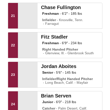
Chase Fullington
Freshman
6′2″
185 lbs
21
Infielder
Knoxville, Tenn.
Farragut
Fitz Stadler
Freshman
6′9″
234 lbs
22
Right Handed Pitcher
Glenview, Ill.
Glenbrook South
Jordan Aboites
Senior
5′6″
145 lbs
23
Infielder/Right Handed Pitcher
Long Beach, Calif.
Mayfair
Brian Serven
Junior
6′0″
218 lbs
24
Catcher
Palm Desert, Calif.