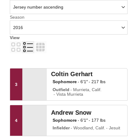
Open Seasons Dropdown
Season
View
Card
List
Table
Coltin Gerhart
Sophomore
6′1″
217 lbs
3
Outfield
Murrieta, Calif.
Vista Murrieta
Andrew Snow
Sophomore
6′1″
177 lbs
4
Infielder
Woodland, Calif.
Jesuit