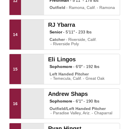
Freshman
5′11″
178 lbs
12
Outfield
Ramona, Calif.
Ramona
RJ Ybarra
Senior
5′11″
233 lbs
14
Catcher
Riverside, Calif.
Riverside Poly
Eli Lingos
Sophomore
6′0″
192 lbs
15
Left Handed Pitcher
Temecula, Calif.
Great Oak
Andrew Shaps
Sophomore
6′1″
190 lbs
16
Outfield/Left Handed Pitcher
Paradise Valley, Ariz.
Chaparral
Ryan Hingst