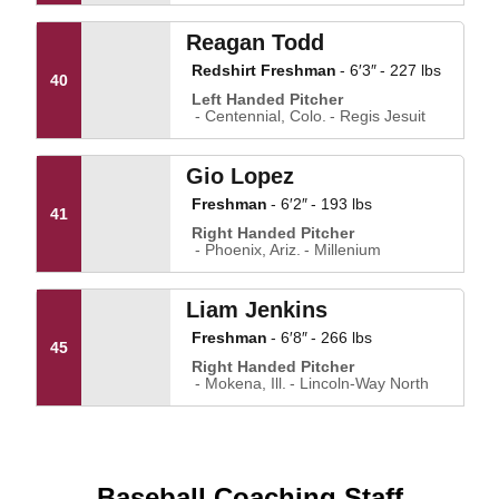
Reagan Todd
Redshirt Freshman
6′3″
227 lbs
40
Left Handed Pitcher
Centennial, Colo.
Regis Jesuit
Gio Lopez
Freshman
6′2″
193 lbs
41
Right Handed Pitcher
Phoenix, Ariz.
Millenium
Liam Jenkins
Freshman
6′8″
266 lbs
45
Right Handed Pitcher
Mokena, Ill.
Lincoln-Way North
Baseball Coaching Staff