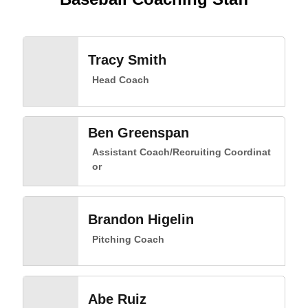
Tracy Smith
Head Coach
Ben Greenspan
Assistant Coach/Recruiting Coordinat
or
Brandon Higelin
Pitching Coach
Abe Ruiz