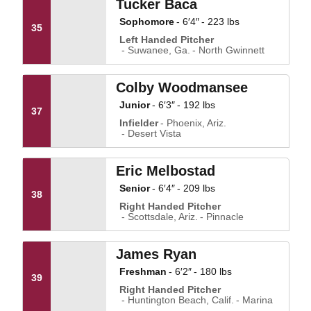
Tucker Baca
Sophomore
6′4″
223 lbs
35
Left Handed Pitcher
Suwanee, Ga.
North Gwinnett
Colby Woodmansee
Junior
6′3″
192 lbs
37
Infielder
Phoenix, Ariz.
Desert Vista
Eric Melbostad
Senior
6′4″
209 lbs
38
Right Handed Pitcher
Scottsdale, Ariz.
Pinnacle
James Ryan
Freshman
6′2″
180 lbs
39
Right Handed Pitcher
Huntington Beach, Calif.
Marina