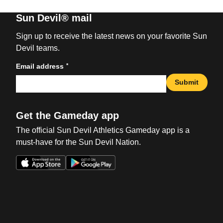
Sun Devil® mail
Sign up to receive the latest news on your favorite Sun
Devil teams.
*
Email address
Submit
Get the Gameday app
The official Sun Devil Athletics Gameday app is a
must-have for the Sun Devil Nation.
Opens in a new window
Opens in a new win
Opens in a new window
Opens in a new win