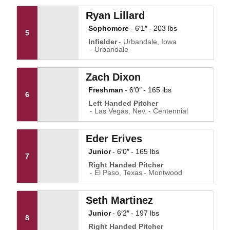
Ryan Lillard
Sophomore
6′1″
203 lbs
5
Infielder
Urbandale, Iowa
Urbandale
Zach Dixon
Freshman
6′0″
165 lbs
6
Left Handed Pitcher
Las Vegas, Nev.
Centennial
Eder Erives
Junior
6′0″
165 lbs
7
Right Handed Pitcher
El Paso, Texas
Montwood
Seth Martinez
Junior
6′2″
197 lbs
8
Right Handed Pitcher