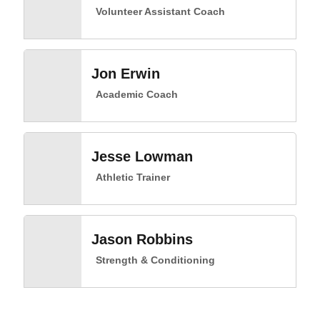
Volunteer Assistant Coach
Jon Erwin
Academic Coach
Jesse Lowman
Athletic Trainer
Jason Robbins
Strength & Conditioning