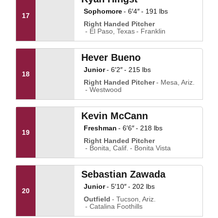
Sophomore
6′4″
191 lbs
17
Right Handed Pitcher
El Paso, Texas
Franklin
Hever Bueno
Junior
6′2″
215 lbs
18
Right Handed Pitcher
Mesa, Ariz.
Westwood
Kevin McCann
Freshman
6′6″
218 lbs
19
Right Handed Pitcher
Bonita, Calif.
Bonita Vista
Sebastian Zawada
Junior
5′10″
202 lbs
20
Outfield
Tucson, Ariz.
Catalina Foothills