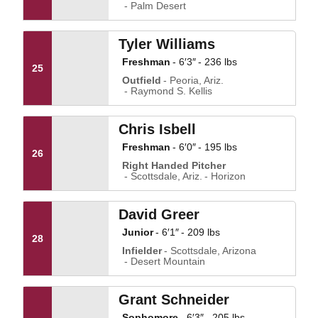
Palm Desert
Tyler Williams
Freshman
6′3″
236 lbs
25
Outfield
Peoria, Ariz.
Raymond S. Kellis
Chris Isbell
Freshman
6′0″
195 lbs
26
Right Handed Pitcher
Scottsdale, Ariz.
Horizon
David Greer
Junior
6′1″
209 lbs
28
Infielder
Scottsdale, Arizona
Desert Mountain
Grant Schneider
Sophomore
6′3″
205 lbs