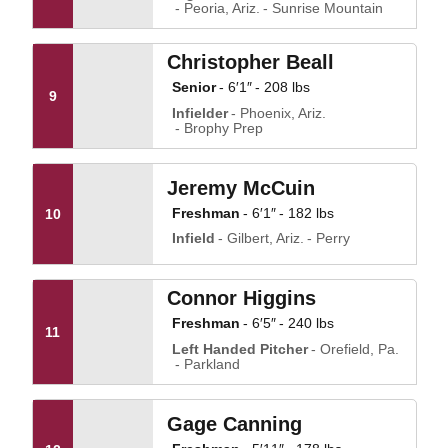
Peoria, Ariz.
Sunrise Mountain
Christopher Beall
Senior
6′1″
208 lbs
9
Infielder
Phoenix, Ariz.
Brophy Prep
Jeremy McCuin
Freshman
6′1″
182 lbs
10
Infield
Gilbert, Ariz.
Perry
Connor Higgins
Freshman
6′5″
240 lbs
11
Left Handed Pitcher
Orefield, Pa.
Parkland
Gage Canning