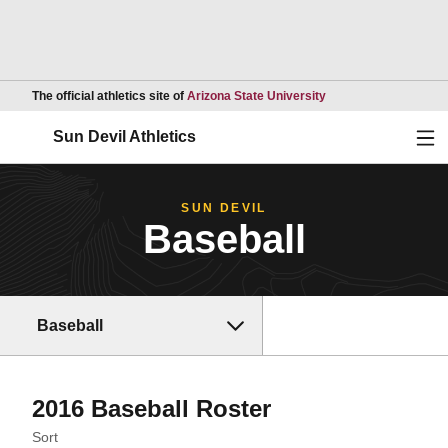
Opens in a new wind
The official athletics site of
Arizona State University
Ope
Sun Devil Athletics
SUN DEVIL
Baseball
Baseball
Roster
2016 Baseball Roster
Open Roster Sort Dropdown
Sort