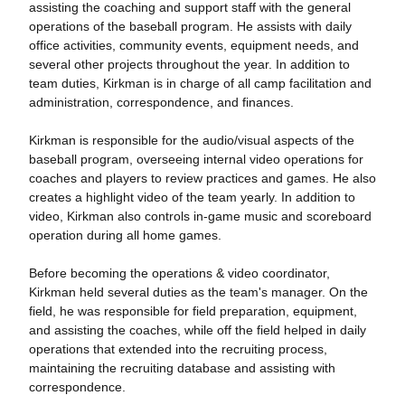
assisting the coaching and support staff with the general
operations of the baseball program. He assists with daily
office activities, community events, equipment needs, and
several other projects throughout the year. In addition to
team duties, Kirkman is in charge of all camp facilitation and
administration, correspondence, and finances.
Kirkman is responsible for the audio/visual aspects of the
baseball program, overseeing internal video operations for
coaches and players to review practices and games. He also
creates a highlight video of the team yearly. In addition to
video, Kirkman also controls in-game music and scoreboard
operation during all home games.
Before becoming the operations & video coordinator,
Kirkman held several duties as the team's manager. On the
field, he was responsible for field preparation, equipment,
and assisting the coaches, while off the field helped in daily
operations that extended into the recruiting process,
maintaining the recruiting database and assisting with
correspondence.