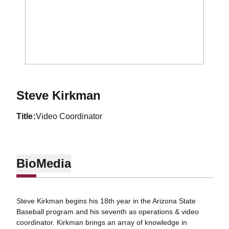
Steve Kirkman
title
Video Coordinator
Bio
Media
Steve Kirkman begins his 18th year in the Arizona State
Baseball program and his seventh as operations & video
coordinator. Kirkman brings an array of knowledge in