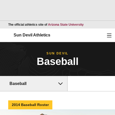
Opens in a new wind
The official athletics site of
Arizona State University
Ope
Sun Devil Athletics
SUN DEVIL
Baseball
Baseball
2014 Baseball Roster