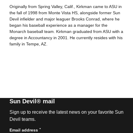
Originally from Spring Valley, Calif., Kirkman came to ASU in
the fall of 1998 from Monte Vista HS, alongside former Sun
Devil infielder and major leaguer Brooks Conrad, where he
began his baseball experience as a manager for the
Monarch baseball team. Kirkman graduated from ASU with a
degree in Accountancy in 2001. He currently resides with his
family in Tempe, AZ.
Sun Devil® mail
Sign up to receive the latest news on your favorite Sun
Devil teams.
*
Email address