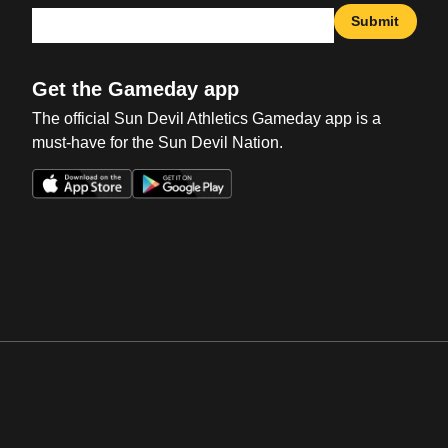
Submit
Get the Gameday app
The official Sun Devil Athletics Gameday app is a
must-have for the Sun Devil Nation.
Opens in a new window
Opens in a new win
Opens in a new window
Opens in a new win