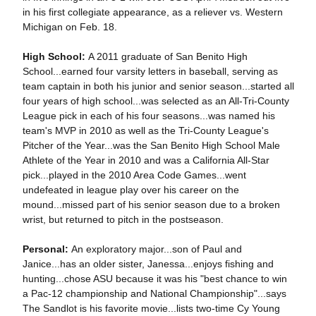
in his first collegiate appearance, as a reliever vs. Western
Michigan on Feb. 18.
High School:
A 2011 graduate of San Benito High
School...earned four varsity letters in baseball, serving as
team captain in both his junior and senior season...started all
four years of high school...was selected as an All-Tri-County
League pick in each of his four seasons...was named his
team's MVP in 2010 as well as the Tri-County League's
Pitcher of the Year...was the San Benito High School Male
Athlete of the Year in 2010 and was a California All-Star
pick...played in the 2010 Area Code Games...went
undefeated in league play over his career on the
mound...missed part of his senior season due to a broken
wrist, but returned to pitch in the postseason.
Personal:
An exploratory major...son of Paul and
Janice...has an older sister, Janessa...enjoys fishing and
hunting...chose ASU because it was his "best chance to win
a Pac-12 championship and National Championship"...says
The Sandlot is his favorite movie...lists two-time Cy Young