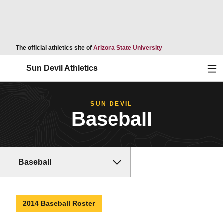
Opens in a new wind
The official athletics site of
Arizona State University
Ope
Sun Devil Athletics
SUN DEVIL
Baseball
Baseball
2014 Baseball Roster