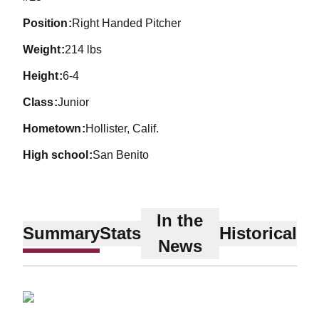
position
Right Handed Pitcher
weight
214 lbs
height
6-4
class
Junior
hometown
Hollister, Calif.
high school
San Benito
In the
Summary
Stats
Historical
News