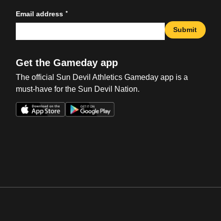
*
Email address
Submit
Get the Gameday app
The official Sun Devil Athletics Gameday app is a
must-have for the Sun Devil Nation.
Opens in a new window
Opens in a new win
Opens in a new window
Opens in a new win