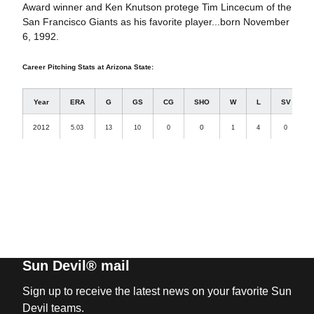
Award winner and Ken Knutson protege Tim Lincecum of the
San Francisco Giants as his favorite player...born November
6, 1992.
Career Pitching Stats at Arizona State:
Year
ERA
G
GS
CG
SHO
W
L
SV
2012
0
5.03
13
10
0
1
4
0
3
Sun Devil® mail
Sign up to receive the latest news on your favorite Sun
Devil teams.