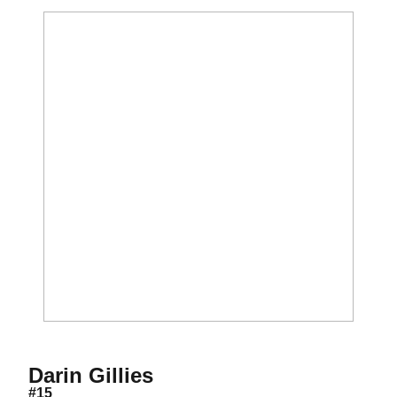
Season 2014
Darin Gillies
#15