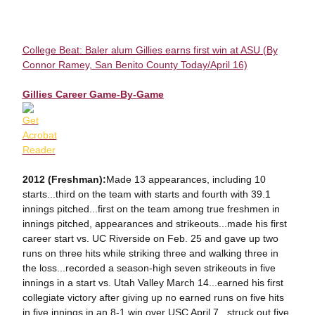
College Beat: Baler alum Gillies earns first win at ASU (By
Connor Ramey, San Benito County Today/April 16)
Gillies Career Game-By-Game
2012 (Freshman):
Made 13 appearances, including 10
starts...third on the team with starts and fourth with 39.1
innings pitched...first on the team among true freshmen in
innings pitched, appearances and strikeouts...made his first
career start vs. UC Riverside on Feb. 25 and gave up two
runs on three hits while striking three and walking three in
the loss...recorded a season-high seven strikeouts in five
innings in a start vs. Utah Valley March 14...earned his first
collegiate victory after giving up no earned runs on five hits
in five innings in an 8-1 win over USC April 7...struck out five