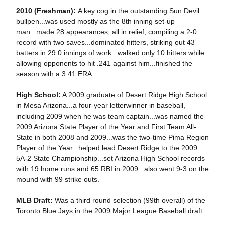
2010 (Freshman):
A key cog in the outstanding Sun Devil
bullpen...was used mostly as the 8th inning set-up
man...made 28 appearances, all in relief, compiling a 2-0
record with two saves...dominated hitters, striking out 43
batters in 29.0 innings of work...walked only 10 hitters while
allowing opponents to hit .241 against him...finished the
season with a 3.41 ERA.
High School:
A 2009 graduate of Desert Ridge High School
in Mesa Arizona...a four-year letterwinner in baseball,
including 2009 when he was team captain...was named the
2009 Arizona State Player of the Year and First Team All-
State in both 2008 and 2009...was the two-time Pima Region
Player of the Year...helped lead Desert Ridge to the 2009
5A-2 State Championship...set Arizona High School records
with 19 home runs and 65 RBI in 2009...also went 9-3 on the
mound with 99 strike outs.
MLB Draft:
Was a third round selection (99th overall) of the
Toronto Blue Jays in the 2009 Major League Baseball draft.