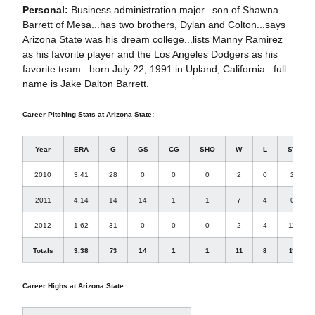
Personal:
Business administration major...son of Shawna
Barrett of Mesa...has two brothers, Dylan and Colton...says
Arizona State was his dream college...lists Manny Ramirez
as his favorite player and the Los Angeles Dodgers as his
favorite team...born July 22, 1991 in Upland, California...full
name is Jake Dalton Barrett.
Career Pitching Stats at Arizona State:
Year
ERA
G
GS
CG
SHO
W
L
SV
2010
3.41
28
0
0
0
2
0
2
2011
4.14
14
14
1
1
7
4
0
2012
1.62
31
0
0
0
2
4
11
Totals
3.38
14
1
1
73
11
8
13
Career Highs at Arizona State: