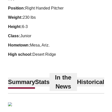
position
Right Handed Pitcher
weight
230 lbs
height
6-3
class
Junior
hometown
Mesa, Ariz.
high school
Desert Ridge
In the
Summary
Stats
Historical
News