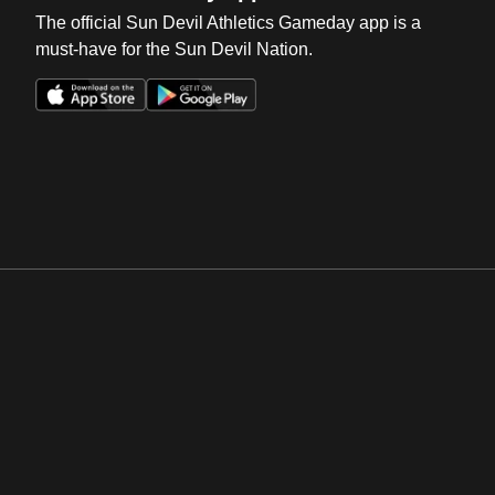
The official Sun Devil Athletics Gameday app is a
must-have for the Sun Devil Nation.
Opens in a new window
Opens in a new win
Opens in a new window
Opens in a new win