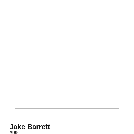
Season 2012
Jake Barrett
#99