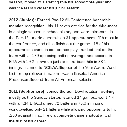
season, moved to a starting role his sophomore year and
was the team's closer his junior season.
2012 (Junior):
Earned Pac-12 All-Conference honorable
mention recognition...his 11 saves are tied for the third-most
in a single season in school history and were third-most in
the Pac-12...made a team-high 31 appearances, fifth most in
the conference, and all to finish out the game...18 of his
appearances came in conference play...ranked first on the
team with a .179 opposing batting average and second in
ERA with 1.62...gave up just six extra-base hits in 33.1
innings...named to NCBWA Stopper of the Year Award Watch
List for top reliever in nation...was a Baseball America
Preseason Second Team All-American selection.
2011 (Sophomore):
Joined the Sun Devil rotation, working
mostly as the Sunday starter...started 14 games...went 7-4
with a 4.14 ERA...fanned 72 batters in 76.0 innings of
work...walked only 21 hitters while allowing opponents to hit
.259 against him...threw a complete game shutout at Cal,
the first of his career.