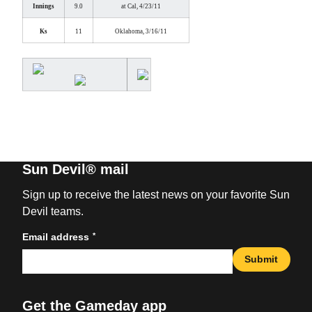
Innings
9.0
at Cal, 4/23/11
Ks
11
Oklahoma, 3/16/11
Sun Devil® mail
Sign up to receive the latest news on your favorite Sun
Devil teams.
*
Email address
Submit
Get the Gameday app