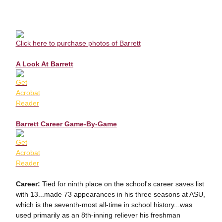
Click here to purchase photos of Barrett
A Look At Barrett
Barrett Career Game-By-Game
Career:
Tied for ninth place on the school's career saves list
with 13...made 73 appearances in his three seasons at ASU,
which is the seventh-most all-time in school history...was
used primarily as an 8th-inning reliever his freshman