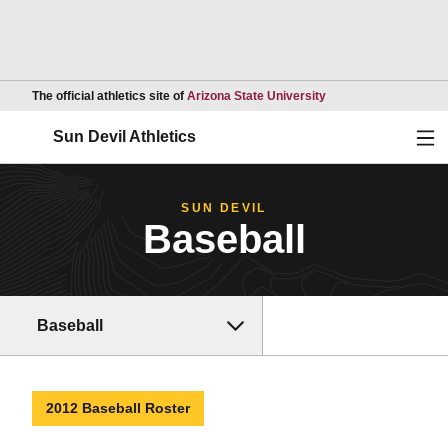
Opens in a new wind
The official athletics site of
Arizona State University
Ope
Sun Devil Athletics
SUN DEVIL
Baseball
Baseball
2012 Baseball Roster