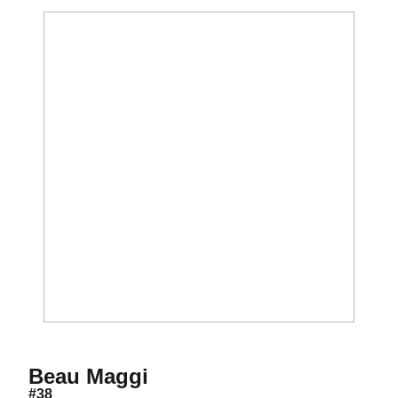
Season 2012
Beau Maggi
#38