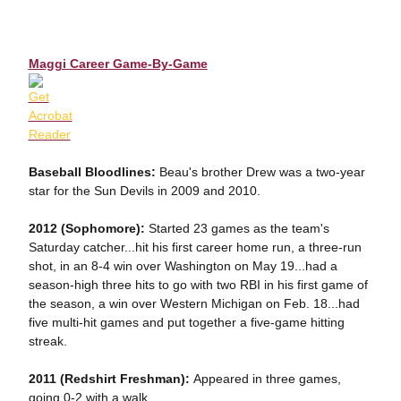
Maggi Career Game-By-Game
Baseball Bloodlines:
Beau's brother Drew was a two-year
star for the Sun Devils in 2009 and 2010.
2012 (Sophomore):
Started 23 games as the team's
Saturday catcher...hit his first career home run, a three-run
shot, in an 8-4 win over Washington on May 19...had a
season-high three hits to go with two RBI in his first game of
the season, a win over Western Michigan on Feb. 18...had
five multi-hit games and put together a five-game hitting
streak.
2011 (Redshirt Freshman):
Appeared in three games,
going 0-2 with a walk.