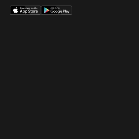
Opens in a new window
Opens in a new win
Opens in a new window
Opens in a new win