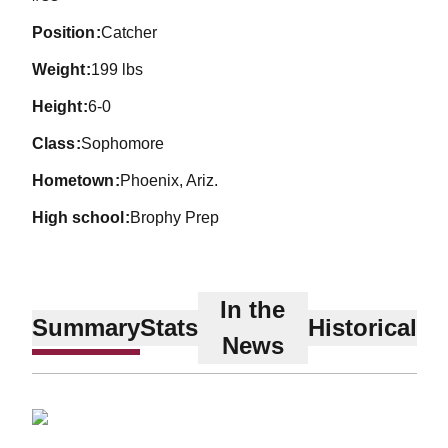
position
Catcher
weight
199 lbs
height
6-0
class
Sophomore
hometown
Phoenix, Ariz.
high school
Brophy Prep
In the
Summary
Stats
Historical
News