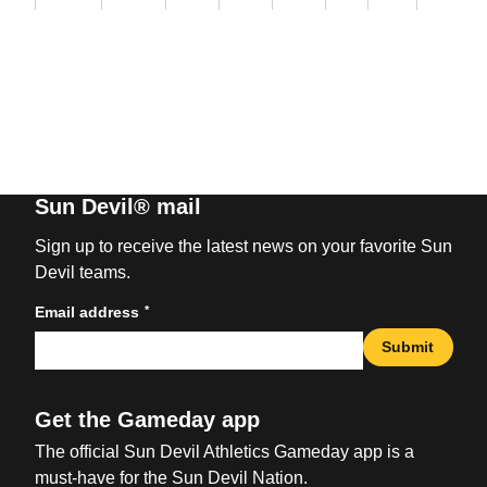
Sun Devil® mail
Sign up to receive the latest news on your favorite Sun
Devil teams.
*
Email address
Submit
Get the Gameday app
The official Sun Devil Athletics Gameday app is a
must-have for the Sun Devil Nation.