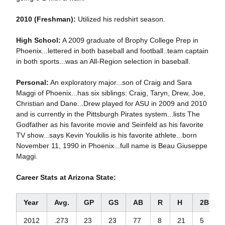
2010 (Freshman):
Utilized his redshirt season.
High School:
A 2009 graduate of Brophy College Prep in
Phoenix...lettered in both baseball and football..team captain
in both sports...was an All-Region selection in baseball.
Personal:
An exploratory major...son of Craig and Sara
Maggi of Phoenix...has six siblings: Craig, Taryn, Drew, Joe,
Christian and Dane...Drew played for ASU in 2009 and 2010
and is currently in the Pittsburgh Pirates system...lists The
Godfather as his favorite movie and Seinfeld as his favorite
TV show...says Kevin Youkilis is his favorite athlete...born
November 11, 1990 in Phoenix...full name is Beau Giuseppe
Maggi.
Career Stats at Arizona State:
Year
Avg.
GP
GS
AB
R
H
2B
2012
.273
23
23
77
8
21
5