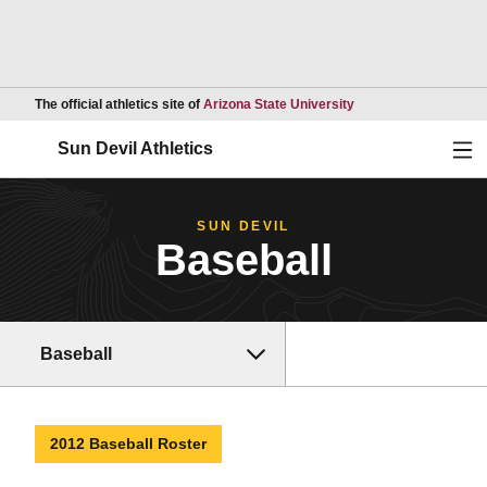
Opens in a new wind
The official athletics site of
Arizona State University
Ope
Sun Devil Athletics
SUN DEVIL
Baseball
Baseball
2012 Baseball Roster