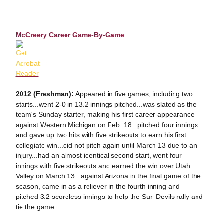
McCreery Career Game-By-Game
2012 (Freshman):
Appeared in five games, including two
starts...went 2-0 in 13.2 innings pitched...was slated as the
team's Sunday starter, making his first career appearance
against Western Michigan on Feb. 18...pitched four innings
and gave up two hits with five strikeouts to earn his first
collegiate win...did not pitch again until March 13 due to an
injury...had an almost identical second start, went four
innings with five strikeouts and earned the win over Utah
Valley on March 13...against Arizona in the final game of the
season, came in as a reliever in the fourth inning and
pitched 3.2 scoreless innings to help the Sun Devils rally and
tie the game.