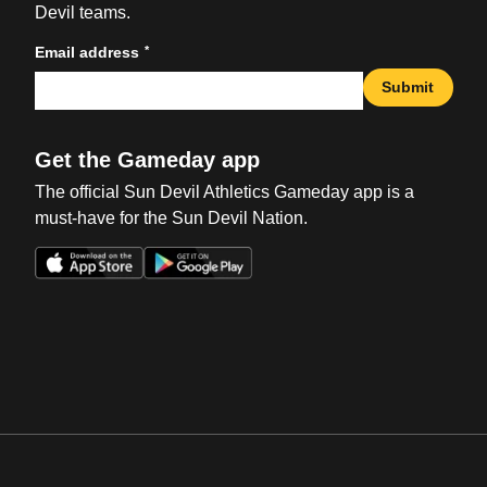
Devil teams.
*
Email address
Submit
Get the Gameday app
The official Sun Devil Athletics Gameday app is a
must-have for the Sun Devil Nation.
Opens in a new window
Opens in a new win
Opens in a new window
Opens in a new win