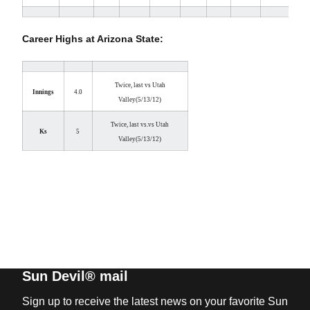
Career Highs at Arizona State:
Twice, last vs Utah
Innings
4.0
Valley
(5/13/12)
Twice, last vs.
vs Utah
Ks
5
Valley
(5/13/12)
Sun Devil® mail
Sign up to receive the latest news on your favorite Sun