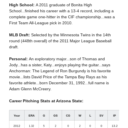
High School:
A 2011 graduate of Bonita High
School...finished his career with a 13-4 record, including a
complete game one-hitter in the CIF championship...was a
First Team All-League pick in 2010.
MLB Draft:
Selected by the Minnesota Twins in the 14th
round (448th overall) of the 2011 Major League Baseball
draft.
Personal:
An exploratory major...son of Thomas and
Jody...has a sister, Katy...enjoys playing the guitar...says
Anchorman: The Legend of Ron Burgundy is his favorite
movie...lists David Price of the Tampa Bay Rays as his
favorite athlete...born December 31, 1992...full name is
Adam Glenn McCreery.
Career Pitching Stats at Arizona State:
Year
ERA
G
GS
CG
W
L
SV
IP
2012
0
13.2
1.32
5
2
0
2
0
1