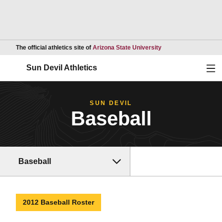
Opens in a new wind
The official athletics site of
Arizona State University
Ope
Sun Devil Athletics
SUN DEVIL
Baseball
Baseball
2012 Baseball Roster