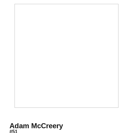
Season 2012
Adam McCreery
#51