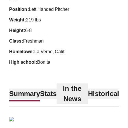
position
Left Handed Pitcher
weight
219 lbs
height
6-8
class
Freshman
hometown
La Verne, Calif.
high school
Bonita
In the
Summary
Stats
Historical
News