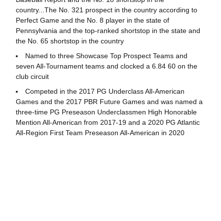
country...The No. 321 prospect in the country according to
Perfect Game and the No. 8 player in the state of
Pennsylvania and the top-ranked shortstop in the state and
the No. 65 shortstop in the country
Named to three Showcase Top Prospect Teams and
seven All-Tournament teams and clocked a 6.84 60 on the
club circuit
Competed in the 2017 PG Underclass All-American
Games and the 2017 PBR Future Games and was named a
three-time PG Preseason Underclassmen High Honorable
Mention All-American from 2017-19 and a 2020 PG Atlantic
All-Region First Team Preseason All-American in 2020