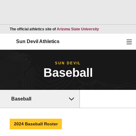
Opens in a new wind
The official athletics site of
Arizona State University
Ope
Sun Devil Athletics
SUN DEVIL
Baseball
Baseball
2024 Baseball Roster