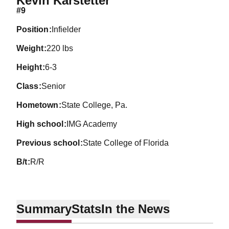
Kevin Karstetter
#9
position
Infielder
weight
220 lbs
height
6-3
class
Senior
hometown
State College, Pa.
high school
IMG Academy
previous school
State College of Florida
b/t
R/R
Summary
Stats
In the News