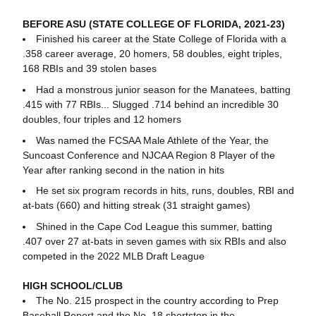
BEFORE ASU (STATE COLLEGE OF FLORIDA, 2021-23)
Finished his career at the State College of Florida with a
.358 career average, 20 homers, 58 doubles, eight triples,
168 RBIs and 39 stolen bases
Had a monstrous junior season for the Manatees, batting
.415 with 77 RBIs... Slugged .714 behind an incredible 30
doubles, four triples and 12 homers
Was named the FCSAA Male Athlete of the Year, the
Suncoast Conference and NJCAA Region 8 Player of the
Year after ranking second in the nation in hits
He set six program records in hits, runs, doubles, RBI and
at-bats (660) and hitting streak (31 straight games)
Shined in the Cape Cod League this summer, batting
.407 over 27 at-bats in seven games with six RBIs and also
competed in the 2022 MLB Draft League
HIGH SCHOOL/CLUB
The No. 215 prospect in the country according to Prep
Baseball Report and the No. 18 shortstop in the