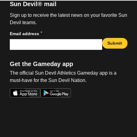
Sun Devil® mail
Sign up to receive the latest news on your favorite Sun
Devil teams.
*
Email address
Submit
Get the Gameday app
The official Sun Devil Athletics Gameday app is a
must-have for the Sun Devil Nation.
Opens in a new window
Opens in a new win
Opens in a new window
Opens in a new win